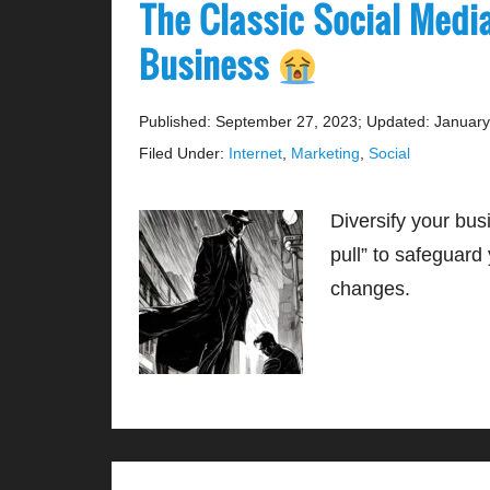
The Classic Social Medi
Business
Published: September 27, 2023
;
Updated: January
Filed Under:
Internet
,
Marketing
,
Social
Diversify your bus
pull” to safeguard
changes.