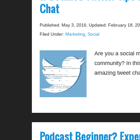
Chat
Published: May 3, 2016
;
Updated: February 18, 2
Filed Under:
Marketing
,
Social
Are you a social 
community? In this
amazing tweet ch
Podcast Beginner? Expe