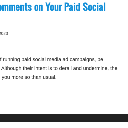
omments on Your Paid Social
2023
 of running paid social media ad campaigns, be
. Although their intent is to derail and undermine, the
on you more so than usual.