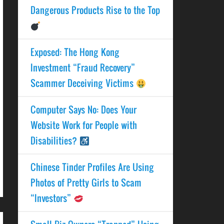
Dangerous Products Rise to the Top
Exposed: The Hong Kong
Investment “Fraud Recovery”
Scammer Deceiving Victims
Computer Says No: Does Your
Website Work for People with
Disabilities?
Chinese Tinder Profiles Are Using
Photos of Pretty Girls to Scam
“Investors”