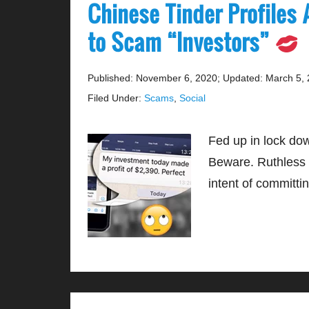
Chinese Tinder Profiles 
to Scam “Investors”
Published: November 6, 2020
;
Updated: March 5,
Filed Under:
Scams
,
Social
Fed up in lock do
Beware. Ruthless i
intent of committi