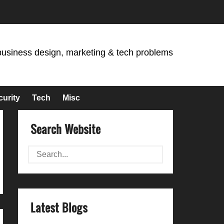
business design, marketing & tech problems
curity
Tech
Misc
Search Website
Latest Blogs