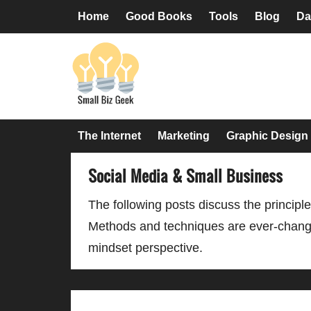
Skip
Skip
Skip
Skip
Home
Good Books
Tools
Blog
Da
to
to
to
to
primary
main
primary
footer
navigation
content
sidebar
The Internet
Marketing
Graphic Design
Social Media & Small Business
The following posts discuss the principle
Methods and techniques are ever-changin
mindset perspective.