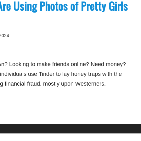
Are Using Photos of Pretty Girls
 2024
wn? Looking to make friends online? Need money?
ndividuals use Tinder to lay honey traps with the
ng financial fraud, mostly upon Westerners.