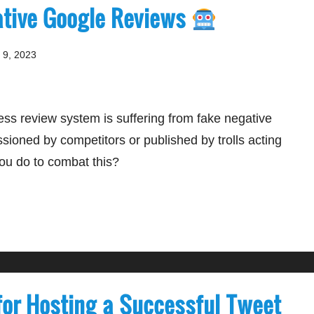
ative Google Reviews
 9, 2023
ss review system is suffering from fake negative
oned by competitors or published by trolls acting
ou do to combat this?
 for Hosting a Successful Tweet