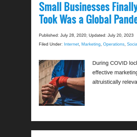
Small Businesses Finall
Took Was a Global Pan
Published: July 28, 2020
;
Updated: July 20, 2023
Filed Under:
Internet
,
Marketing
,
Operations
,
Socia
During COVID loc
effective marketing
altruistically relev