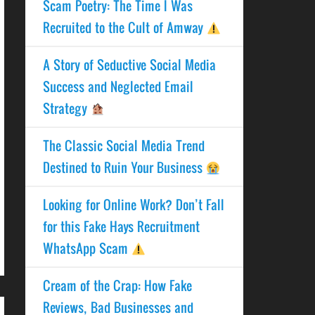
Scam Poetry: The Time I Was
Recruited to the Cult of Amway
A Story of Seductive Social Media
Success and Neglected Email
Strategy
The Classic Social Media Trend
Destined to Ruin Your Business
Looking for Online Work? Don’t Fall
for this Fake Hays Recruitment
WhatsApp Scam
Cream of the Crap: How Fake
Reviews, Bad Businesses and