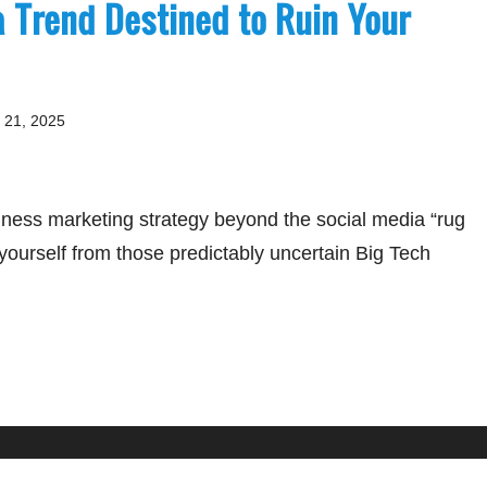
a Trend Destined to Ruin Your
 21, 2025
iness marketing strategy beyond the social media “rug
 yourself from those predictably uncertain Big Tech