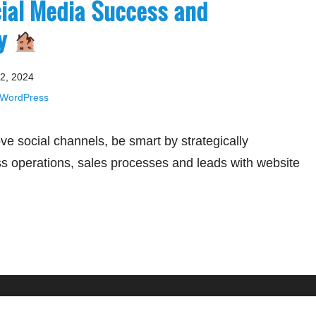
cial Media Success and
gy
2, 2024
WordPress
e social channels, be smart by strategically
ss operations, sales processes and leads with website