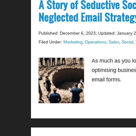
A Story of Seductive So
Neglected Email Strate
Published: December 6, 2023
;
Updated: January 2
Filed Under:
Marketing
,
Operations
,
Sales
,
Social
,
As much as you lov
optimising busine
email forms.