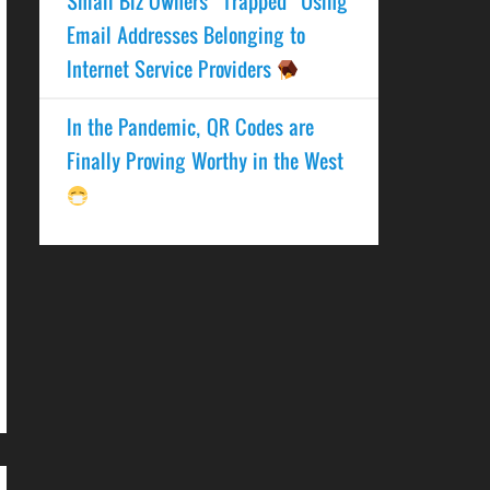
Small Biz Owners “Trapped” Using
Email Addresses Belonging to
Internet Service Providers
In the Pandemic, QR Codes are
Finally Proving Worthy in the West