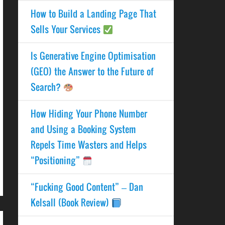
How to Build a Landing Page That
Sells Your Services
Is Generative Engine Optimisation
(GEO) the Answer to the Future of
Search?
How Hiding Your Phone Number
and Using a Booking System
Repels Time Wasters and Helps
“Positioning”
“Fucking Good Content” – Dan
Kelsall (Book Review)