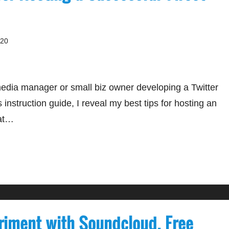
020
media manager or small biz owner developing a Twitter
 instruction guide, I reveal my best tips for hosting an
at…
riment with Soundcloud, Free