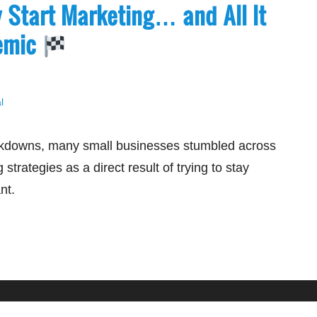
y Start Marketing… and All It
demic
l
kdowns, many small businesses stumbled across
 strategies as a direct result of trying to stay
ant.