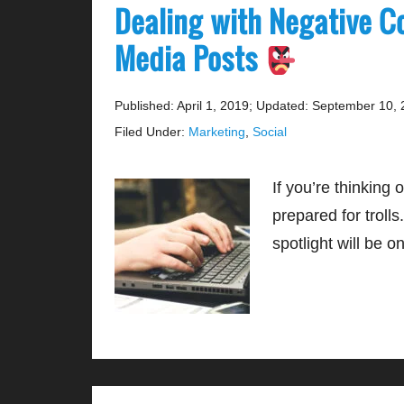
Dealing with Negative C
Media Posts
Published: April 1, 2019
;
Updated: September 10, 
Filed Under:
Marketing
,
Social
If you’re thinking
prepared for trolls
spotlight will be 