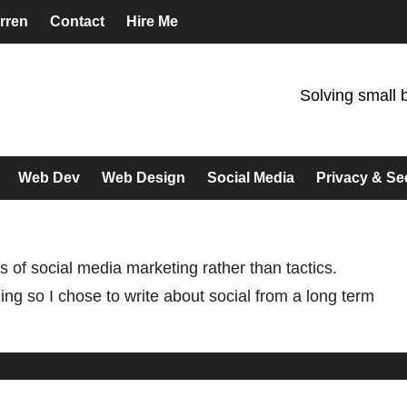
rren
Contact
Hire Me
Solving small 
Web Dev
Web Design
Social Media
Privacy & Se
s of social media marketing rather than tactics.
g so I chose to write about social from a long term