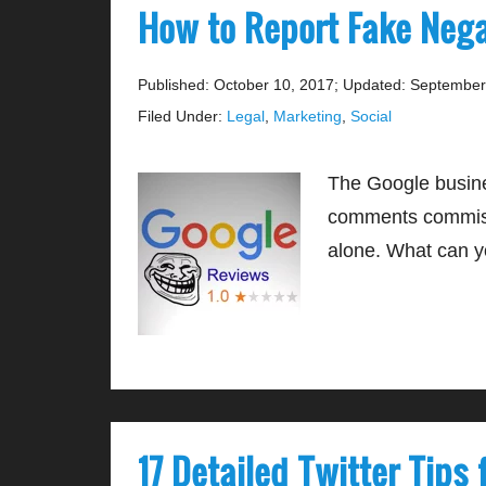
How to Report Fake Neg
Published: October 10, 2017
;
Updated: September
Filed Under:
Legal
,
Marketing
,
Social
The Google busine
comments commissi
alone. What can y
17 Detailed Twitter Tips