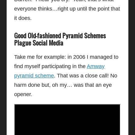
everyone thinks…right up until the point that
it does.
Good Old-fashioned Pyramid Schemes
Plague Social Media
Take me for example: in 2006 I managed to
find myself participating in the
Amway
pyramid scheme
. That was a close call! No
harm done but, oh my… was that an eye
opener.