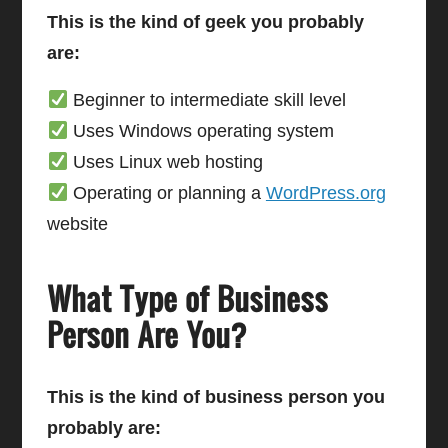
This is the kind of geek you probably
are:
Beginner to intermediate skill level
Uses Windows operating system
Uses Linux web hosting
Operating or planning a
WordPress.org
website
What Type of Business
Person Are You?
This is the kind of business person you
probably are: