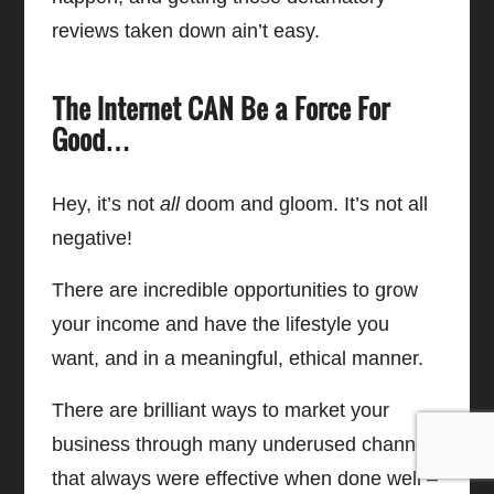
reviews taken down ain’t easy.
The Internet CAN Be a Force For
Good…
Hey, it’s not
all
doom and gloom. It’s not all
negative!
There are incredible opportunities to grow
your income and have the lifestyle you
want, and in a meaningful, ethical manner.
There are brilliant ways to market your
business through many underused channels
that always were effective when done well –