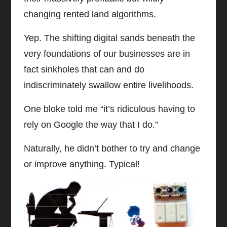
changing rented land algorithms.
Yep. The shifting digital sands beneath the
very foundations of our businesses are in
fact sinkholes that can and do
indiscriminately swallow entire livelihoods.
One bloke told me “it’s ridiculous having to
rely on Google the way that I do.”
Naturally, he didn’t bother to try and change
or improve anything. Typical!