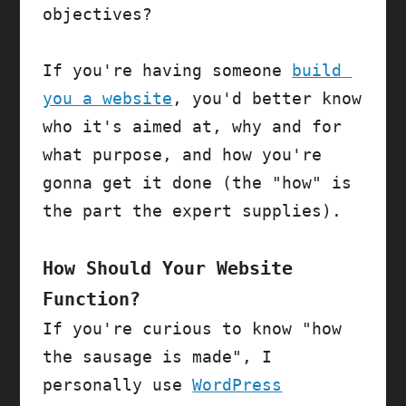
objectives?

If you're having someone 
build 
you a website
, you'd better know 
who it's aimed at, why and for 
what purpose, and how you're 
gonna get it done (the "how" is 
the part the expert supplies).

How Should Your Website 
Function?
If you're curious to know "how 
the sausage is made", I 
personally use 
WordPress