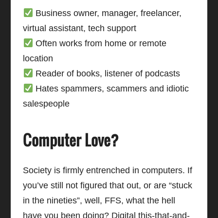
Business owner, manager, freelancer,
virtual assistant, tech support
Often works from home or remote
location
Reader of books, listener of podcasts
Hates spammers, scammers and idiotic
salespeople
Computer Love?
Society is firmly entrenched in computers. If
you’ve still not figured that out, or are “stuck
in the nineties”, well, FFS, what the hell
have you been doing? Digital this-that-and-