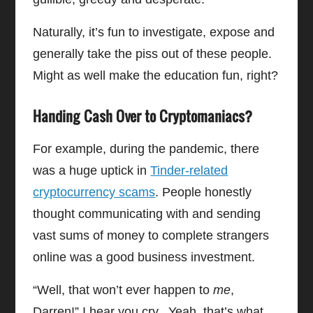
Naturally, it’s fun to investigate, expose and
generally take the piss out of these people.
Might as well make the education fun, right?
Handing Cash Over to Cryptomaniacs?
For example, during the pandemic, there
was a huge uptick in
Tinder-related
cryptocurrency scams
. People honestly
thought communicating with and sending
vast sums of money to complete strangers
online was a good business investment.
“Well, that won’t ever happen to
me
,
Darren!” I hear you cry. Yeah, that’s what