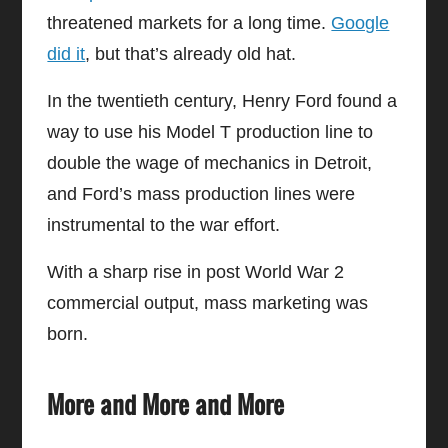
threatened markets for a long time.
Google
did it
, but that’s already old hat.
In the twentieth century, Henry Ford found a
way to use his Model T production line to
double the wage of mechanics in Detroit,
and Ford’s mass production lines were
instrumental to the war effort.
With a sharp rise in post World War 2
commercial output, mass marketing was
born.
More and More and More