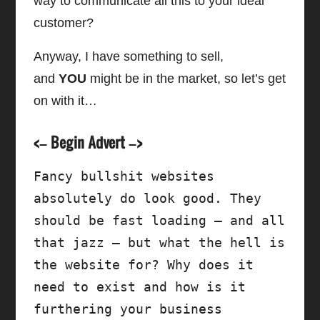
way to communicate all this to your ideal
customer?
Anyway, I have something to sell,
and
YOU
might be in the market, so let’s get
on with it…
<– Begin Advert –>
Fancy bullshit websites 
absolutely do look good. They 
should be fast loading – and all 
that jazz – but what the hell is 
the website for? Why does it 
need to exist and how is it 
furthering your business 