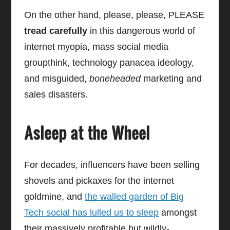
On the other hand, please, please, PLEASE
tread carefully
in this dangerous world of
internet myopia, mass social media
groupthink, technology panacea ideology,
and misguided,
boneheaded
marketing and
sales disasters.
Asleep at the Wheel
For decades, influencers have been selling
shovels and pickaxes for the internet
goldmine, and
the walled garden of Big
Tech social has lulled us to sleep
amongst
their massively profitable but wildly-