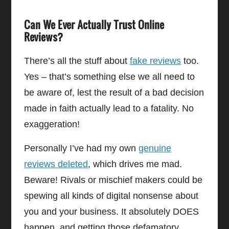
Can We Ever Actually Trust Online
Reviews?
There’s all the stuff about
fake reviews
too.
Yes – that’s something else we all need to
be aware of, lest the result of a bad decision
made in faith actually lead to a fatality. No
exaggeration!
Personally I’ve had my own
genuine
reviews deleted
, which drives me mad.
Beware! Rivals or mischief makers could be
spewing all kinds of digital nonsense about
you and your business. It absolutely DOES
happen, and getting those defamatory