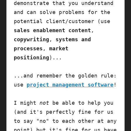
demonstrate that you understand 
and can solve problems for the 
potential client/customer (use 
sales enablement content
, 
copywriting
, 
systems and 
processes
, 
market 
positioning
)...

...and remember the golden rule: 
use 
project management software
!

I might 
not
 be able to help you 
(and it's perfectly fine for us 
to say "no" to each other at any 
point) but it's fine for us have 