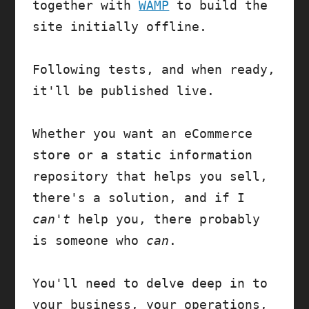
together with 
WAMP
 to build the 
site initially offline. 

Following tests, and when ready, 
it'll be published live.

Whether you want an eCommerce 
store or a static information 
repository that helps you sell, 
there's a solution, and if I 
can't
 help you, there probably 
is someone who 
can
.

You'll need to delve deep in to 
your business, your operations, 