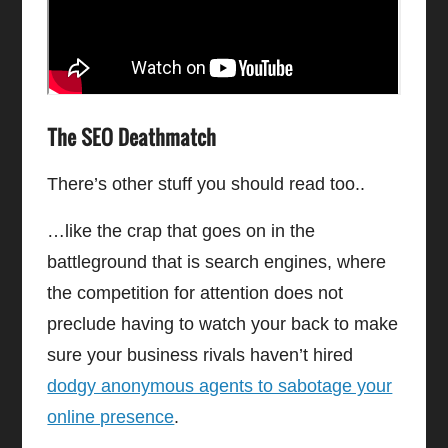
The SEO Deathmatch
There’s other stuff you should read too..
…like the crap that goes on in the
battleground that is search engines, where
the competition for attention does not
preclude having to watch your back to make
sure your business rivals haven’t hired
dodgy anonymous agents to sabotage your
online presence
.