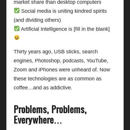
market share than desktop computers
Social media is uniting kindred spirits
(and dividing others)
Artificial Intelligence is [fill in the blank]
Thirty years ago, USB sticks, search
engines, Photoshop, podcasts, YouTube,
Zoom and iPhones were unheard of. Now
these technologies are as common as
coffee…and as addictive.
Problems, Problems,
Everywhere…