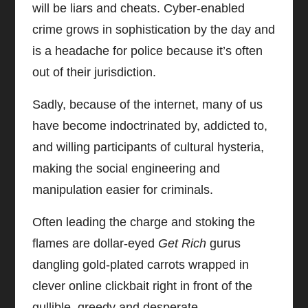
will be liars and cheats. Cyber-enabled
crime grows in sophistication by the day and
is a headache for police because it’s often
out of their jurisdiction.
Sadly, because of the internet, many of us
have become indoctrinated by, addicted to,
and willing participants of cultural hysteria,
making the social engineering and
manipulation easier for criminals.
Often leading the charge and stoking the
flames are dollar-eyed
Get Rich
gurus
dangling gold-plated carrots wrapped in
clever online clickbait right in front of the
gullible, greedy and desperate.