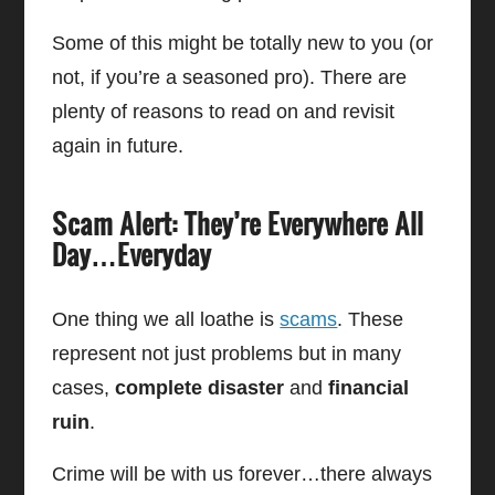
Some of this might be totally new to you (or
not, if you’re a seasoned pro). There are
plenty of reasons to read on and revisit
again in future.
Scam Alert: They’re Everywhere All
Day…Everyday
One thing we all loathe is
scams
. These
represent not just problems but in many
cases,
complete disaster
and
financial
ruin
.
Crime will be with us forever…there always