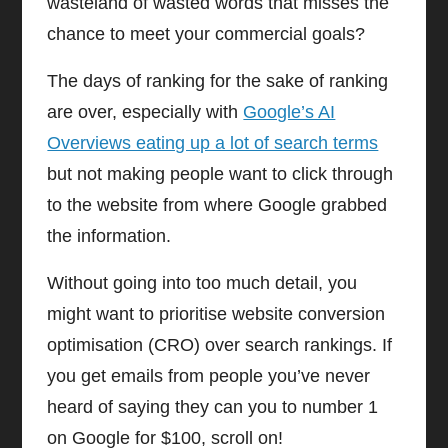
wasteland of wasted words that misses the
chance to meet your commercial goals?
The days of ranking for the sake of ranking
are over, especially with
Google’s AI
Overviews eating up a lot of search terms
but not making people want to click through
to the website from where Google grabbed
the information.
Without going into too much detail, you
might want to prioritise website conversion
optimisation (CRO) over search rankings. If
you get emails from people you’ve never
heard of saying they can you to number 1
on Google for $100, scroll on!