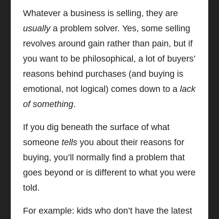
Whatever a business is selling, they are
usually
a problem solver. Yes, some selling
revolves around gain rather than pain, but if
you want to be philosophical, a lot of buyers’
reasons behind purchases (and buying is
emotional, not logical) comes down to a
lack
of something
.
If you dig beneath the surface of what
someone
tells
you about their reasons for
buying, you’ll normally find a problem that
goes beyond or is different to what you were
told.
For example: kids who don’t have the latest