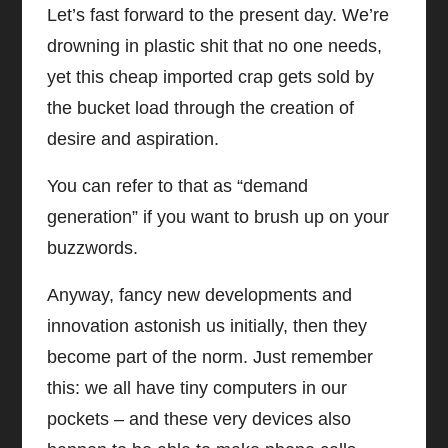
Let’s fast forward to the present day. We’re
drowning in plastic shit that no one needs,
yet this cheap imported crap gets sold by
the bucket load through the creation of
desire and aspiration.
You can refer to that as “demand
generation” if you want to brush up on your
buzzwords.
Anyway, fancy new developments and
innovation astonish us initially, then they
become part of the norm. Just remember
this: we all have tiny computers in our
pockets – and these very devices also