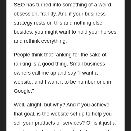
SEO has turned into something of a weird
obsession, frankly. And if your business
strategy rests on this and nothing else
besides, you might want to hold your horses
and rethink everything.
People think that ranking for the sake of
ranking is a good thing. Small business
owners call me up and say “I want a
website, and I want it to be number one in
Google.”
Well, alright, but why? And if you achieve
that goal, is the website set up to help you
sell your products or services? Or is it just a