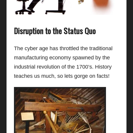
Disruption to the Status Quo
The cyber age has throttled the traditional
manufacturing economy spawned by the
industrial revolution of the 1700’s. History
teaches us much, so lets gorge on facts!