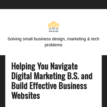
Skip
Skip
Skip
Skip
to
to
to
to
primary
main
primary
footer
navigation
content
sidebar
Solving small business design, marketing & tech
problems
Helping You Navigate
Digital Marketing B.S. and
Build Effective Business
Websites