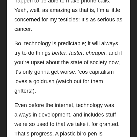
happen to be able to make phone calls.
Yeah, well, as amazing as that is, I’m a little
concerned for my testicles! It’s as serious as
cancer.
So, technology is predictable; it will always
try to do things
better
,
faster
,
cheaper,
and if
you’re upset about the state of society now,
it’s only gonna get worse, ‘cos capitalism
loves a goldrush (watch out for them
grifters!).
Even before the internet, technology was
always in development, and includes stuff
we’re so used to that we take it for granted.
That’s progress. A plastic biro pen is