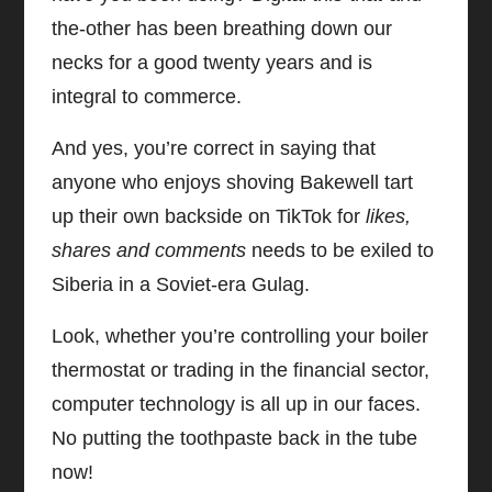
the-other has been breathing down our
necks for a good twenty years and is
integral to commerce.
And yes, you’re correct in saying that
anyone who enjoys shoving Bakewell tart
up their own backside on TikTok for
likes,
shares and comments
needs to be exiled to
Siberia in a Soviet-era Gulag.
Look, whether you’re controlling your boiler
thermostat or trading in the financial sector,
computer technology is all up in our faces.
No putting the toothpaste back in the tube
now!