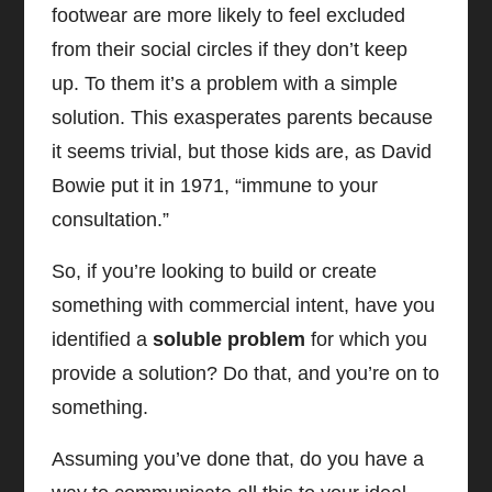
footwear are more likely to feel excluded
from their social circles if they don’t keep
up. To them it’s a problem with a simple
solution. This exasperates parents because
it seems trivial, but those kids are, as David
Bowie put it in 1971, “immune to your
consultation.”
So, if you’re looking to build or create
something with commercial intent, have you
identified a
soluble problem
for which you
provide a solution? Do that, and you’re on to
something.
Assuming you’ve done that, do you have a