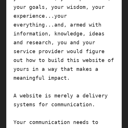
your goals, your wisdom, your 
experience...your 
everything...and, armed with 
information, knowledge, ideas 
and research, you and your 
service provider would figure 
out how to build this website of 
yours in a way that makes a 
meaningful impact.

A website is merely a delivery 
systems for communication. 

Your communication needs to 