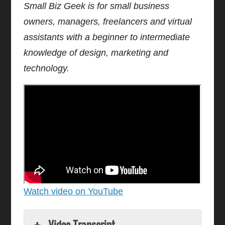
Small Biz Geek is for small business
owners, managers, freelancers and virtual
assistants with a beginner to intermediate
knowledge of design, marketing and
technology.
Watch video on YouTube
Video Transcript