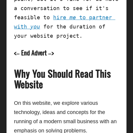
a conversation to see if it's 
feasible to 
hire 
me
 to partner 
with 
you
 for the duration of 
your website project.
<– End Advert –>
Why You Should Read This
Website
On this website, we explore various
technology, ideas and concepts for the
running of a modern small business with an
emphasis on solving problems.