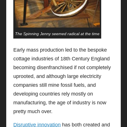
The Spinning Jenny seemed radical at the time
Early mass production led to the bespoke
cottage industries of 18th Century England
becoming disenfranchised if not completely
uprooted, and although large electricity
companies still mine fossil fuels, and
developing countries rely mostly on
manufacturing, the age of industry is now
pretty much over.
Disruptive innovation
has both created and