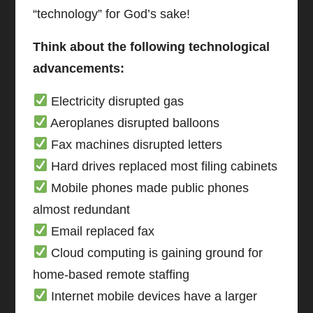
“technology” for God’s sake!
Think about the following technological
advancements:
Electricity disrupted gas
Aeroplanes disrupted balloons
Fax machines disrupted letters
Hard drives replaced most filing cabinets
Mobile phones made public phones
almost redundant
Email replaced fax
Cloud computing is gaining ground for
home-based remote staffing
Internet mobile devices have a larger