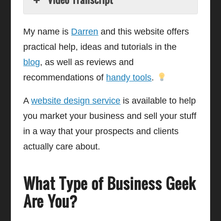
My name is
Darren
and this website offers
practical help, ideas and tutorials in the
blog
, as well as reviews and
recommendations of
handy tools
.
A
website design service
is available to help
you market your business and sell your stuff
in a way that your prospects and clients
actually care about.
What Type of Business Geek
Are You?