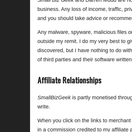
Small Biz Geek
and Darren Mudd are not 
business. Any loss of income, traffic, priv
and you should take advice or recommen
Any malware, spyware, malicious files or
outside my remit. I do my very best to 
discovered, but I have nothing to do w
of third parties and their software writt
Affiliate Relationships
SmallBizGeek
is partly monetised through
write.
When you click on the links to merchant
in a commission credited to my affiliate 