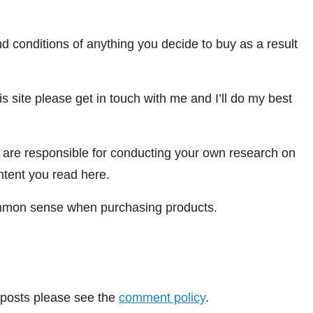
 conditions of anything you decide to buy as a result
is site please get in touch with me and I’ll do my best
u are responsible for conducting your own research on
ontent you read here.
 common sense when purchasing products.
posts please see the
comment policy
.