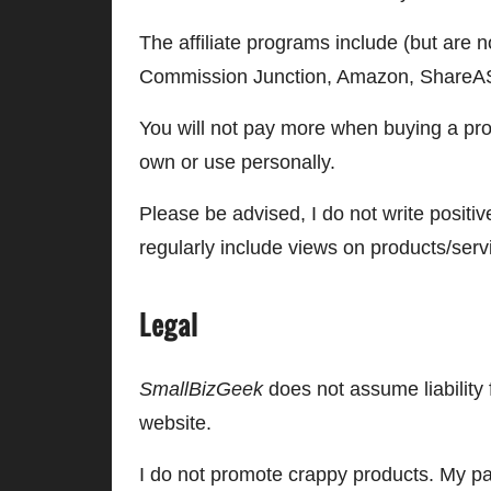
The affiliate programs include (but are
Commission Junction, Amazon, ShareAS
You will not pay more when buying a pr
own or use personally.
Please be advised, I do not write positi
regularly include views on products/serv
Legal
SmallBizGeek
does not assume liability 
website.
I do not promote crappy products. My pag