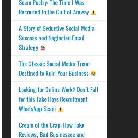
Scam Poetry: The Time I Was
Recruited to the Cult of Amway
A Story of Seductive Social Media
Success and Neglected Email
Strategy
The Classic Social Media Trend
Destined to Ruin Your Business
Looking for Online Work? Don’t Fall
for this Fake Hays Recruitment
WhatsApp Scam
Cream of the Crap: How Fake
Reviews, Bad Businesses and