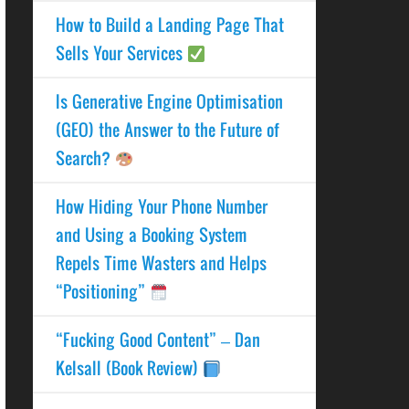
How to Build a Landing Page That
Sells Your Services
Is Generative Engine Optimisation
(GEO) the Answer to the Future of
Search?
How Hiding Your Phone Number
and Using a Booking System
Repels Time Wasters and Helps
“Positioning”
“Fucking Good Content” – Dan
Kelsall (Book Review)