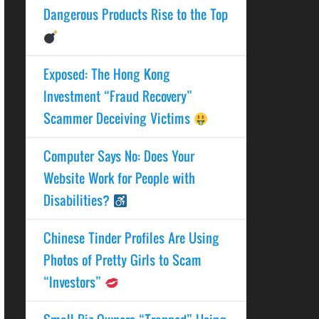
Dangerous Products Rise to the Top
Exposed: The Hong Kong
Investment “Fraud Recovery”
Scammer Deceiving Victims
Computer Says No: Does Your
Website Work for People with
Disabilities?
Chinese Tinder Profiles Are Using
Photos of Pretty Girls to Scam
“Investors”