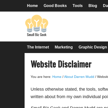
Skip
Skip
Skip
Skip
Home
Good Books
Tools
Blog
Da
to
to
to
to
primary
main
primary
footer
navigation
content
sidebar
The Internet
Marketing
Graphic Design
Website Disclaimer
You are here:
Home
/
About Darren Mudd
/
Website
Unless otherwise stated, the tools, sof
written about from my own individual poi