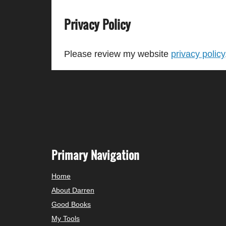
Privacy Policy
Please review my website
privacy policy
Primary Navigation
Home
About Darren
Good Books
My Tools