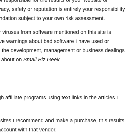
responsible for the results of your website or
acy, safety or reputation is entirely your responsibility
dation subject to your own risk assessment.
 viruses from software mentioned on this site is
give warnings about bad software I have used or
ith the development, management or business dealings
en about on
Small Biz Geek
.
 affiliate programs using text links in the articles I
 sites I recommend and make a purchase, this results
account with that vendor.