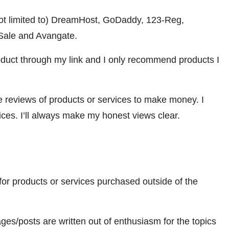
 not limited to) DreamHost, GoDaddy, 123-Reg,
ale and Avangate.
oduct through my link and I only recommend products I
ve reviews of products or services to make money. I
ices. I’ll always make my honest views clear.
for products or services purchased outside of the
es/posts are written out of enthusiasm for the topics