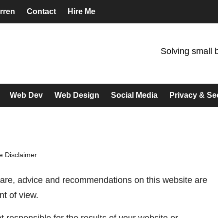
rren
Contact
Hire Me
Solving small 
Web Dev
Web Design
Social Media
Privacy & Se
 Disclaimer
tware, advice and recommendations on this website are
nt of view.