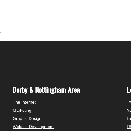
.
Derby & Nottingham Area
L
The Internet
Tw
Marketing
Y
Graphic Design
Li
Website Development
R