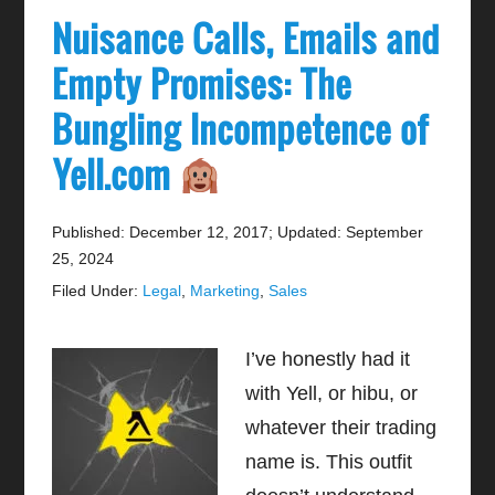
Nuisance Calls, Emails and
Empty Promises: The
Bungling Incompetence of
Yell.com
Published: December 12, 2017
;
Updated: September
25, 2024
Filed Under:
Legal
,
Marketing
,
Sales
I’ve honestly had it
with Yell, or hibu, or
whatever their trading
name is. This outfit