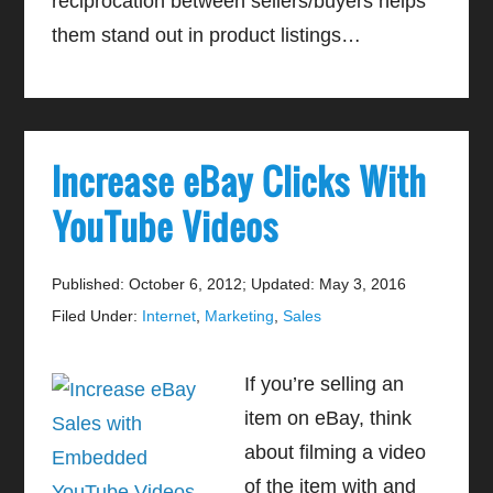
reciprocation between sellers/buyers helps
them stand out in product listings…
Increase eBay Clicks With
YouTube Videos
Published: October 6, 2012
;
Updated: May 3, 2016
Filed Under:
Internet
,
Marketing
,
Sales
If you’re selling an
item on eBay, think
about filming a video
of the item with and