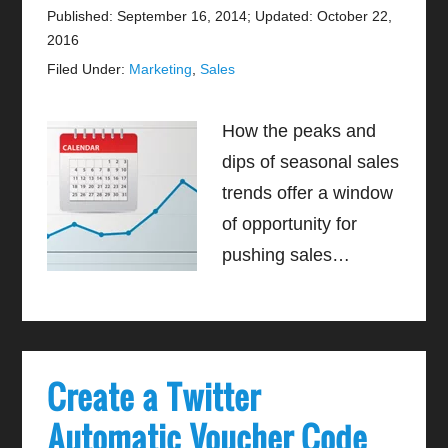
Published: September 16, 2014
;
Updated: October 22,
2016
Filed Under:
Marketing
,
Sales
How the peaks and
dips of seasonal sales
trends offer a window
of opportunity for
pushing sales…
Create a Twitter
Automatic Voucher Code