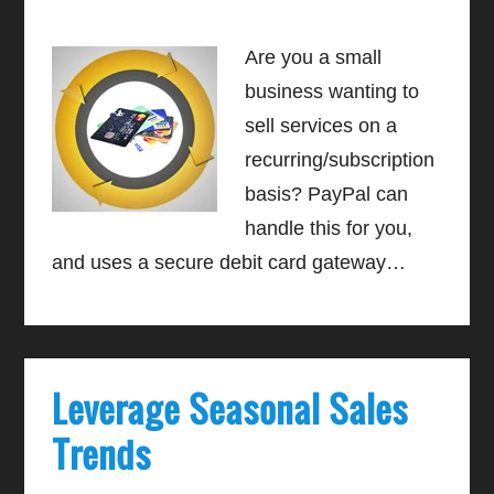
Are you a small
business wanting to
sell services on a
recurring/subscription
basis? PayPal can
handle this for you,
and uses a secure debit card gateway…
Leverage Seasonal Sales
Trends