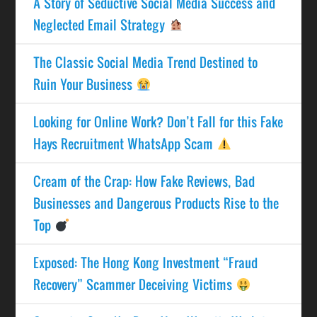
A Story of Seductive Social Media Success and
Neglected Email Strategy
The Classic Social Media Trend Destined to
Ruin Your Business
Looking for Online Work? Don’t Fall for this Fake
Hays Recruitment WhatsApp Scam
Cream of the Crap: How Fake Reviews, Bad
Businesses and Dangerous Products Rise to the
Top
Exposed: The Hong Kong Investment “Fraud
Recovery” Scammer Deceiving Victims