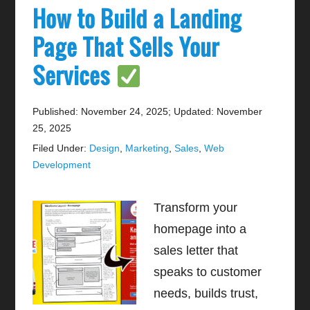
How to Build a Landing
Page That Sells Your
Services
Published: November 24, 2025
;
Updated: November
25, 2025
Filed Under:
Design
,
Marketing
,
Sales
,
Web
Development
Transform your
homepage into a
sales letter that
speaks to customer
needs, builds trust,