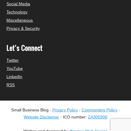
Social Media
Technology
Miscellaneous
Privacy & Security
Let’s Connect
Twitter
YouTube
LinkedIn
RSS
Small Business Blog ·
Privacy Policy
·
Commenting Policy
·
Website Disclaimer
· ICO number:
ZA305900
Written and designed by
Ilkeston Web Design