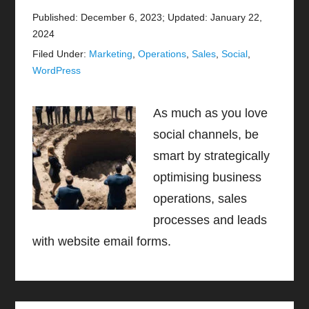
Published: December 6, 2023
;
Updated: January 22,
2024
Filed Under:
Marketing
,
Operations
,
Sales
,
Social
,
WordPress
As much as you love
social channels, be
smart by strategically
optimising business
operations, sales
processes and leads
with website email forms.