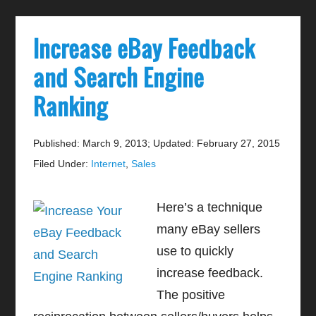
Increase eBay Feedback
and Search Engine
Ranking
Published: March 9, 2013
;
Updated: February 27, 2015
Filed Under:
Internet
,
Sales
Here’s a technique
many eBay sellers
use to quickly
increase feedback.
The positive