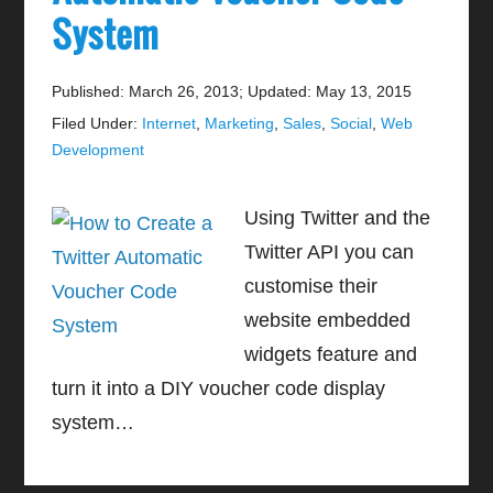
System
Published: March 26, 2013
;
Updated: May 13, 2015
Filed Under:
Internet
,
Marketing
,
Sales
,
Social
,
Web
Development
Using Twitter and the
Twitter API you can
customise their
website embedded
widgets feature and
turn it into a DIY voucher code display
system…