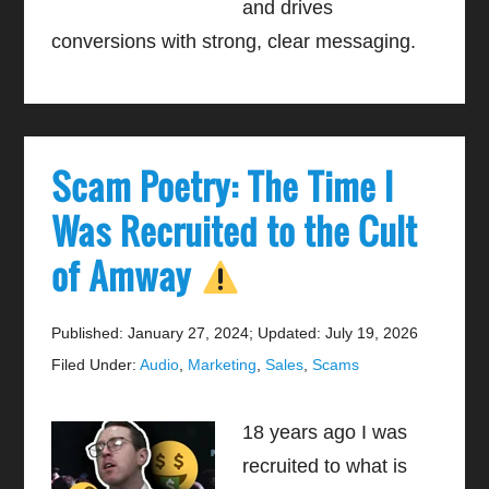
and drives
conversions with strong, clear messaging.
Scam Poetry: The Time I
Was Recruited to the Cult
of Amway
Published: January 27, 2024
;
Updated: July 19, 2026
Filed Under:
Audio
,
Marketing
,
Sales
,
Scams
18 years ago I was
recruited to what is