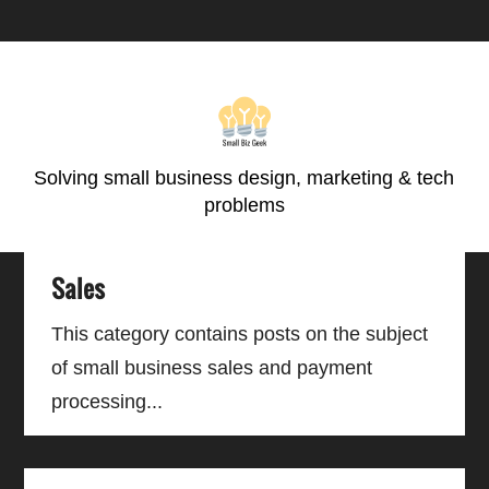
Skip
Skip
Skip
Skip
to
to
to
to
primary
main
primary
footer
navigation
content
sidebar
Solving small business design, marketing & tech
problems
Sales
This category contains posts on the subject
of small business sales and payment
processing...