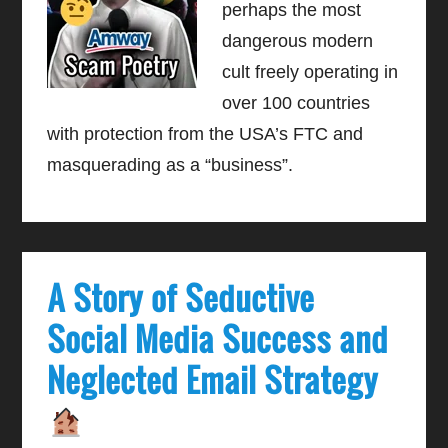
perhaps the most
dangerous modern
cult freely operating in
over 100 countries
with protection from the USA’s FTC and
masquerading as a “business”.
A Story of Seductive
Social Media Success and
Neglected Email Strategy