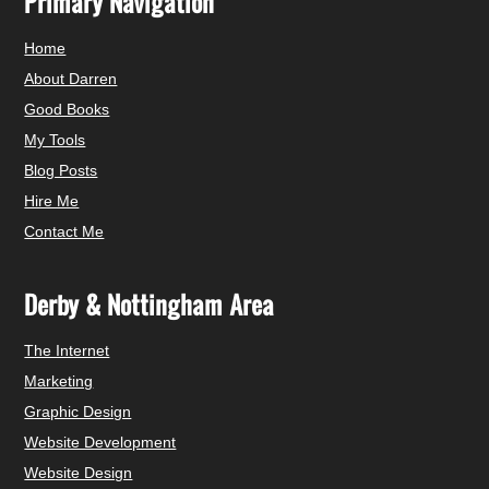
Primary Navigation
Home
About Darren
Good Books
My Tools
Blog Posts
Hire Me
Contact Me
Derby & Nottingham Area
The Internet
Marketing
Graphic Design
Website Development
Website Design