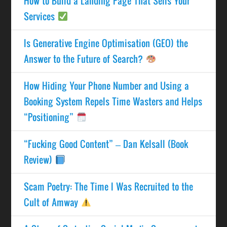
How to Build a Landing Page That Sells Your
Services
Is Generative Engine Optimisation (GEO) the
Answer to the Future of Search?
How Hiding Your Phone Number and Using a
Booking System Repels Time Wasters and Helps
“Positioning”
“Fucking Good Content” – Dan Kelsall (Book
Review)
Scam Poetry: The Time I Was Recruited to the
Cult of Amway