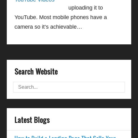
uploading it to
YouTube. Most mobile phones have a
camera so it’s achievable…
Search Website
Latest Blogs