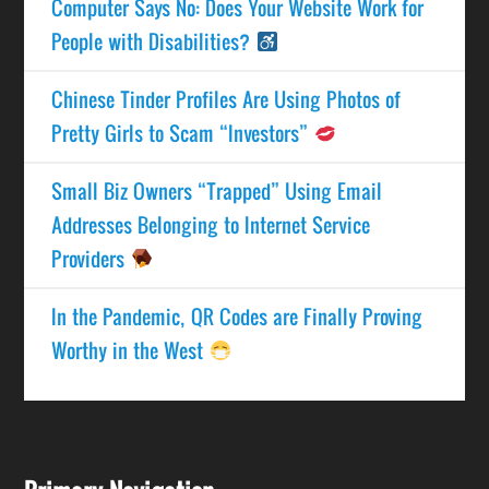
Computer Says No: Does Your Website Work for
People with Disabilities?
Chinese Tinder Profiles Are Using Photos of
Pretty Girls to Scam “Investors”
Small Biz Owners “Trapped” Using Email
Addresses Belonging to Internet Service
Providers
In the Pandemic, QR Codes are Finally Proving
Worthy in the West