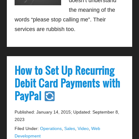
doesn’t understand
the meaning of the
words “please stop calling me”. Their
services are rubbish too.
How to Set Up Recurring
Debit Card Payments with
PayPal
Published: January 14, 2015
;
Updated: September 8,
2023
Filed Under:
Operations
,
Sales
,
Video
,
Web
Development