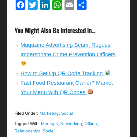
Facebook
Twitter
LinkedIn
WhatsApp
Email
Share
You Might Also Be Interested In...
Magazine Advertising Scam: Rogues
Impersonate Crime Prevention Officers
How to Set Up QR Code Tracking
Fast Food Restaurant Owner? Market
Your Menu with QR Codes
Filed Under:
Marketing
,
Social
Tagged With:
Meetups
,
Networking
,
Offline
,
Relationships
,
Social