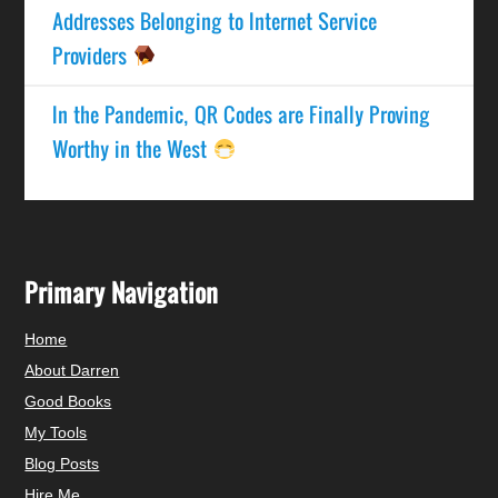
Addresses Belonging to Internet Service
Providers
In the Pandemic, QR Codes are Finally Proving
Worthy in the West
Primary Navigation
Home
About Darren
Good Books
My Tools
Blog Posts
Hire Me