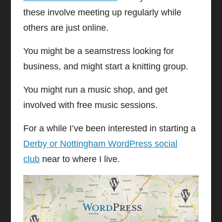
these involve meeting up regularly while
others are just online.
You might be a seamstress looking for
business, and might start a knitting group.
You might run a music shop, and get
involved with free music sessions.
For a while I’ve been interested in starting a
Derby or Nottingham WordPress social
club
near to where I live.