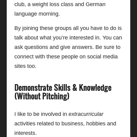
club, a weight loss class and German
language morning.
By joining these groups all you have to do is
talk about what you’re interested in. You can
ask questions and give answers. Be sure to
connect with these people on social media
sites too.
Demonstrate Skills & Knowledge
(Without Pitching)
I like to be involved in
extracurricular
activities related to business, hobbies and
interests.