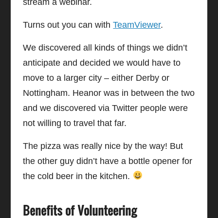
stream a webinar.
Turns out you can with
TeamViewer
.
We discovered all kinds of things we didn’t
anticipate and decided we would have to
move to a larger city – either Derby or
Nottingham. Heanor was in between the two
and we discovered via Twitter people were
not willing to travel that far.
The pizza was really nice by the way! But
the other guy didn’t have a bottle opener for
the cold beer in the kitchen.
Benefits of Volunteering