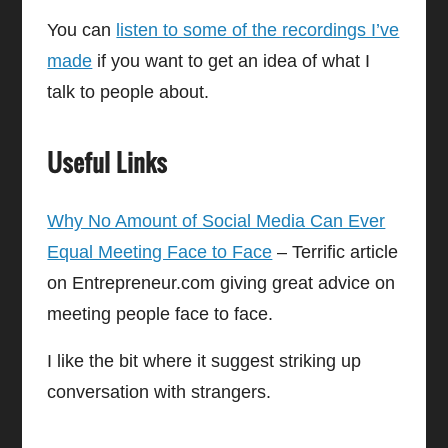
You can
listen to some of the recordings I’ve
made
if you want to get an idea of what I
talk to people about.
Useful Links
Why No Amount of Social Media Can Ever
Equal Meeting Face to Face
– Terrific article
on Entrepreneur.com giving great advice on
meeting people face to face.
I like the bit where it suggest striking up
conversation with strangers.