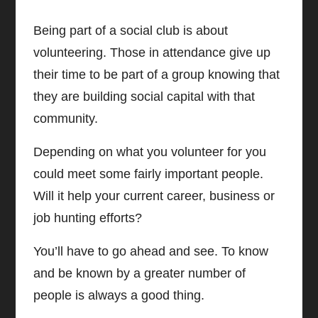
Being part of a social club is about
volunteering. Those in attendance give up
their time to be part of a group knowing that
they are building social capital with that
community.
Depending on what you volunteer for you
could meet some fairly important people.
Will it help your current career, business or
job hunting efforts?
You’ll have to go ahead and see.
To know
and be known by a greater number of
people is always a good thing.