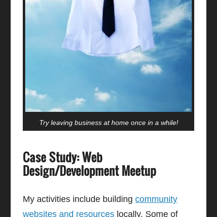
Try leaving business at home once in a while!
Case Study: Web
Design/Development Meetup
My activities include building
community
websites and resources
locally. Some of