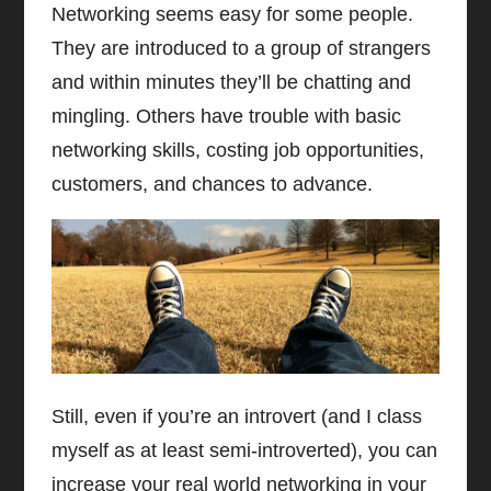
Networking seems easy for some people.
They are introduced to a group of strangers
and within minutes they’ll be chatting and
mingling. Others have trouble with basic
networking skills, costing job opportunities,
customers, and chances to advance.
Still, even if you’re an introvert (and I class
myself as at least semi-introverted), you can
increase your real world networking in your