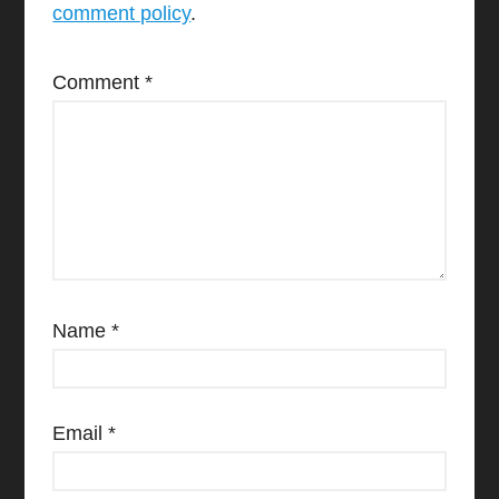
comment policy
.
Comment
*
Name
*
Email
*