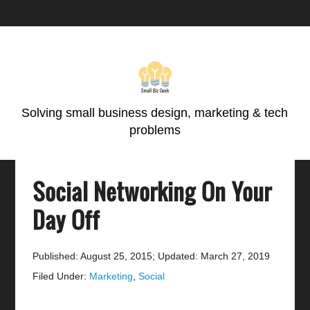
Skip
Skip
Skip
Skip
to
to
to
to
primary
main
primary
footer
navigation
content
sidebar
Solving small business design, marketing & tech
problems
Social Networking On Your
Day Off
Published: August 25, 2015
;
Updated: March 27, 2019
Filed Under:
Marketing
,
Social