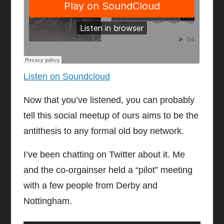
Listen on Soundcloud
Now that you’ve listened, you can probably
tell this social meetup of ours aims to be the
antithesis to any formal old boy network.
I’ve been chatting on Twitter about it. Me
and the co-orgainser held a “pilot” meeting
with a few people from Derby and
Nottingham.