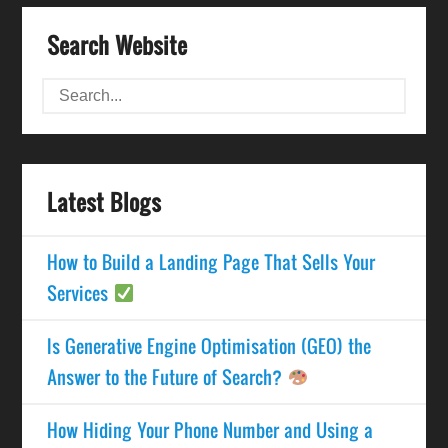
Search Website
Latest Blogs
How to Build a Landing Page That Sells Your
Services
Is Generative Engine Optimisation (GEO) the
Answer to the Future of Search?
How Hiding Your Phone Number and Using a