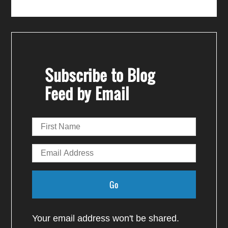
Subscribe to Blog
Feed by Email
Your email address won't be shared.