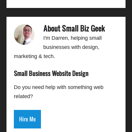
About
Small Biz Geek
I'm Darren, helping small
businesses with design,
marketing & tech.
Small Business Website Design
Do you need help with something web
related?
Hire Me