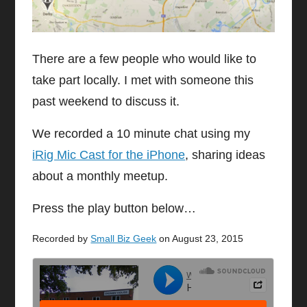
There are a few people who would like to
take part locally. I met with someone this
past weekend to discuss it.
We recorded a 10 minute chat using my
iRig Mic Cast for the iPhone
, sharing ideas
about a monthly meetup.
Press the play button below…
Recorded by
Small Biz Geek
on August 23, 2015