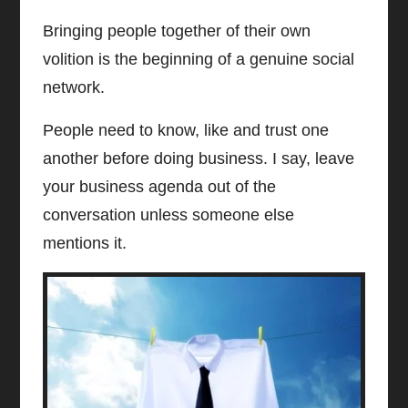
Bringing people together of their own
volition is the beginning of a genuine social
network.
People need to know, like and trust one
another before doing business. I say, leave
your business agenda out of the
conversation unless someone else
mentions it.