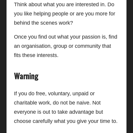
Think about what you are interested in. Do
you like helping people or are you more for
behind the scenes work?
Once you find out what your passion is, find
an organisation, group or community that
fits these interests.
Warning
If you do free, voluntary, unpaid or
charitable work, do not be naive. Not
everyone is out to take advantage but
choose carefully what you give your time to.