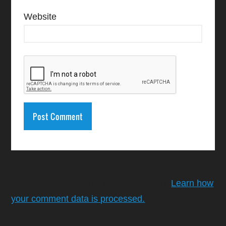
Website
This site uses Akismet to reduce spam.
Learn how
your comment data is processed.