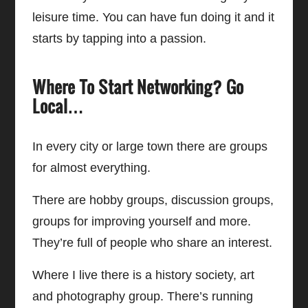
leisure time. You can have fun doing it and it
starts by tapping into a passion.
Where To Start Networking? Go
Local…
In every city or large town there are groups
for almost everything.
There are hobby groups, discussion groups,
groups for improving yourself and more.
They’re full of people who share an interest.
Where I live there is a history society, art
and photography group. There’s running