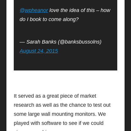
@wpheanor
love the idea of this – how
do I book to come along?
— Sarah Banks (@banksbussolns)
August 24, 2015
It served as a great piece of market
research as well as the chance to test out
some large wall mounting monitors. We
played with software to see if we could