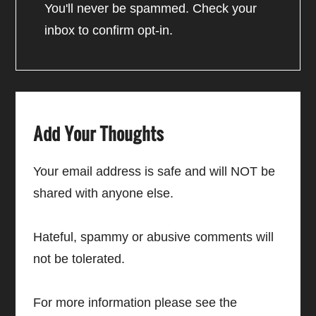
You'll never be spammed. Check your
inbox to confirm opt-in.
Add Your Thoughts
Your email address is safe and will NOT be
shared with anyone else.
Hateful, spammy or abusive comments will
not be tolerated.
For more information please see the