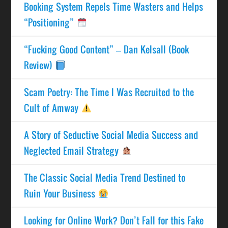
Booking System Repels Time Wasters and Helps
“Positioning”
“Fucking Good Content” – Dan Kelsall (Book
Review)
Scam Poetry: The Time I Was Recruited to the
Cult of Amway
A Story of Seductive Social Media Success and
Neglected Email Strategy
The Classic Social Media Trend Destined to
Ruin Your Business
Looking for Online Work? Don’t Fall for this Fake