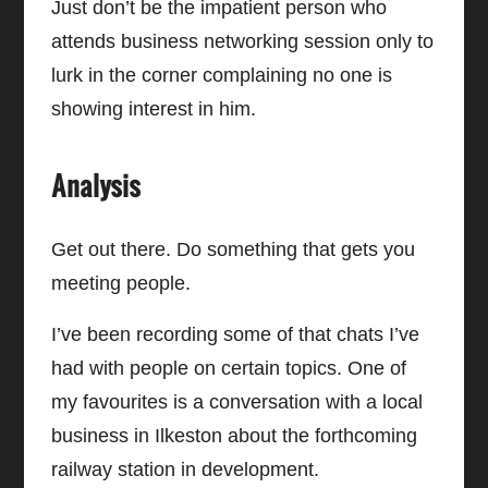
Just don’t be the impatient person who
attends business networking session only to
lurk in the corner complaining no one is
showing interest in him.
Analysis
Get out there. Do something that gets you
meeting people.
I’ve been recording some of that chats I’ve
had with people on certain topics. One of
my favourites is a conversation with a local
business in Ilkeston about the forthcoming
railway station in development.