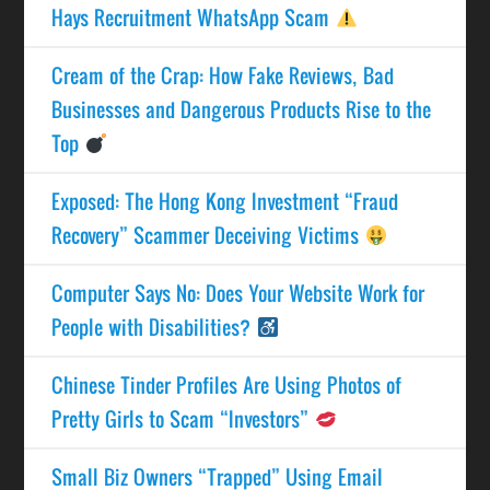
Hays Recruitment WhatsApp Scam
Cream of the Crap: How Fake Reviews, Bad
Businesses and Dangerous Products Rise to the
Top
Exposed: The Hong Kong Investment “Fraud
Recovery” Scammer Deceiving Victims
Computer Says No: Does Your Website Work for
People with Disabilities?
Chinese Tinder Profiles Are Using Photos of
Pretty Girls to Scam “Investors”
Small Biz Owners “Trapped” Using Email