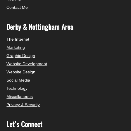
Contact Me
Derby & Nottingham Area
The Internet
Marketing
Graphic Design
Website Development
Website Design
Social Media
Technology
Miscellaneous
Privacy & Security
Let’s Connect