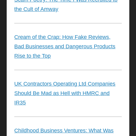
the Cult of Amway
Cream of the Crap: How Fake Reviews,
Bad Businesses and Dangerous Products
Rise to the Top
UK Contractors Operating Ltd Companies
Should Be Mad as Hell with HMRC and
IR35
Childhood Business Ventures: What Was