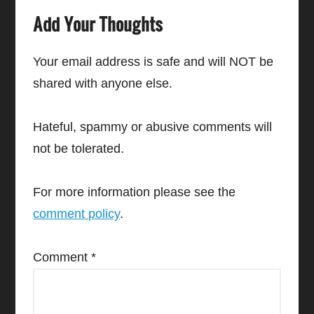
Add Your Thoughts
Your email address is safe and will NOT be
shared with anyone else.
Hateful, spammy or abusive comments will
not be tolerated.
For more information please see the
comment policy
.
Comment
*