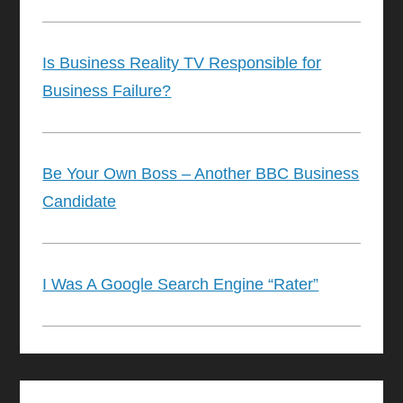
Is Business Reality TV Responsible for
Business Failure?
Be Your Own Boss – Another BBC Business
Candidate
I Was A Google Search Engine “Rater”