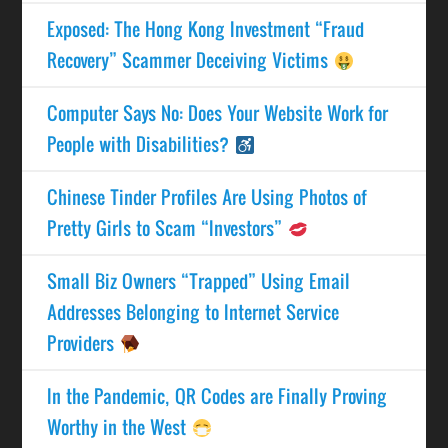
Exposed: The Hong Kong Investment “Fraud
Recovery” Scammer Deceiving Victims
Computer Says No: Does Your Website Work for
People with Disabilities?
Chinese Tinder Profiles Are Using Photos of
Pretty Girls to Scam “Investors”
Small Biz Owners “Trapped” Using Email
Addresses Belonging to Internet Service
Providers
In the Pandemic, QR Codes are Finally Proving
Worthy in the West