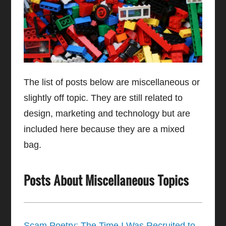
The list of posts below are miscellaneous or
slightly off topic. They are still related to
design, marketing and technology but are
included here because they are a mixed
bag.
Posts About Miscellaneous Topics
Scam Poetry: The Time I Was Recruited to