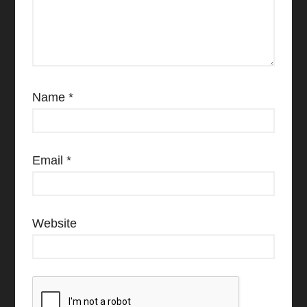
Name
*
Email
*
Website