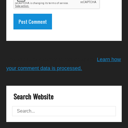
This site uses Akismet to reduce spam.
Learn how
your comment data is processed.
Search Website