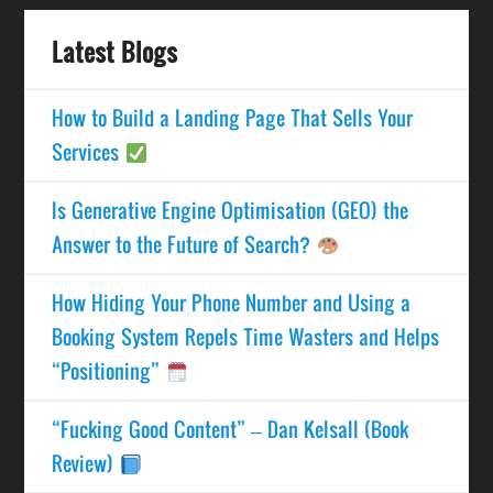
Latest Blogs
How to Build a Landing Page That Sells Your
Services
Is Generative Engine Optimisation (GEO) the
Answer to the Future of Search?
How Hiding Your Phone Number and Using a
Booking System Repels Time Wasters and Helps
“Positioning”
“Fucking Good Content” – Dan Kelsall (Book
Review)