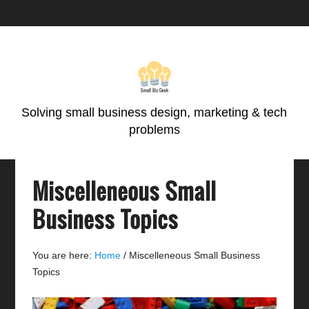
Skip
Skip
Skip
Skip
to
to
to
to
primary
main
primary
footer
navigation
content
sidebar
Solving small business design, marketing & tech
problems
Miscelleneous Small
Business Topics
You are here:
Home
/
Miscelleneous Small Business
Topics