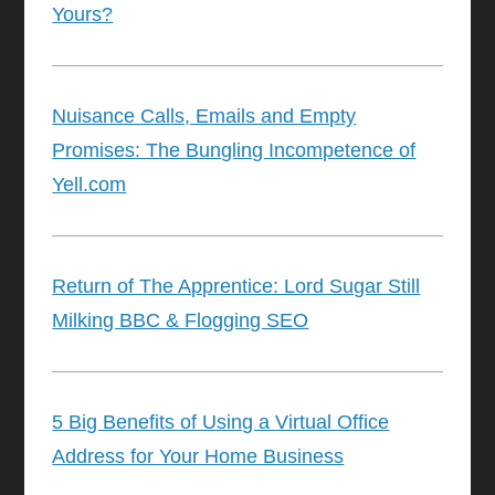
Yours?
Nuisance Calls, Emails and Empty
Promises: The Bungling Incompetence of
Yell.com
Return of The Apprentice: Lord Sugar Still
Milking BBC & Flogging SEO
5 Big Benefits of Using a Virtual Office
Address for Your Home Business