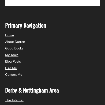
Primary Navigation
Home
About Darren
Good Books
My Tools
Blog Posts
Hire Me
Contact Me
Derby & Nottingham Area
The Internet