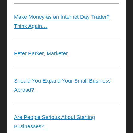
Make Money as an Internet Day Trader?
Think Again…
Peter Parker, Marketer
Should You Expand Your Small Business
Abroad?
Are People Serious About Starting
Businesses?