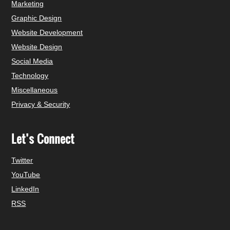
Marketing
Graphic Design
Website Development
Website Design
Social Media
Technology
Miscellaneous
Privacy & Security
Let’s Connect
Twitter
YouTube
LinkedIn
RSS