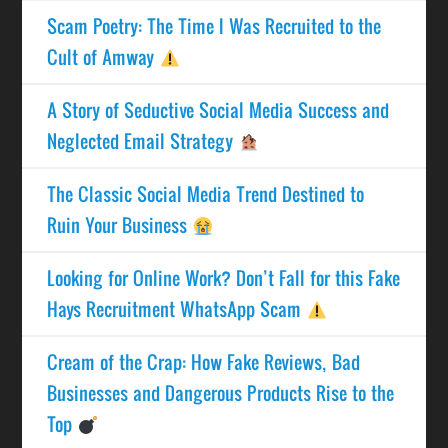
Scam Poetry: The Time I Was Recruited to the
Cult of Amway
A Story of Seductive Social Media Success and
Neglected Email Strategy
The Classic Social Media Trend Destined to
Ruin Your Business
Looking for Online Work? Don’t Fall for this Fake
Hays Recruitment WhatsApp Scam
Cream of the Crap: How Fake Reviews, Bad
Businesses and Dangerous Products Rise to the
Top