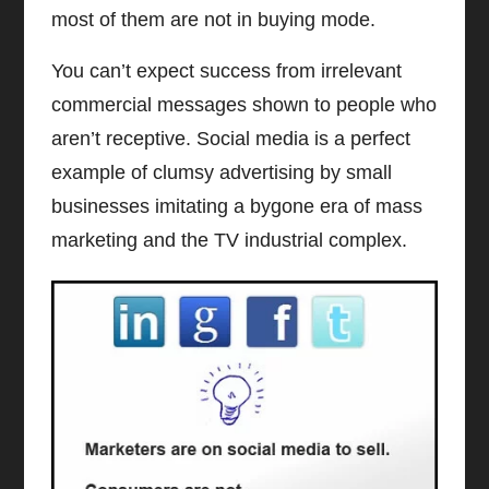
most of them are not in buying mode.
You can’t expect success from irrelevant
commercial messages shown to people who
aren’t receptive. Social media is a perfect
example of clumsy advertising by small
businesses imitating a bygone era of mass
marketing and the TV industrial complex.