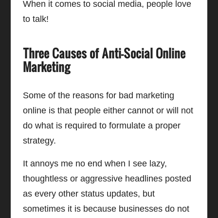
When it comes to social media, people love
to talk!
Three Causes of Anti-Social Online
Marketing
Some of the reasons for bad marketing
online is that people either cannot or will not
do what is required to formulate a proper
strategy.
It annoys me no end when I see lazy,
thoughtless or aggressive headlines posted
as every other status updates, but
sometimes it is because businesses do not