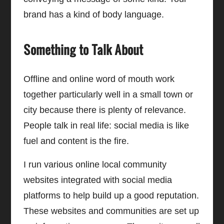
brand has a kind of body language.
Something to Talk About
Offline and online word of mouth work
together particularly well in a small town or
city because there is plenty of relevance.
People talk in real life: social media is like
fuel and content is the fire.
I run various online local community
websites integrated with social media
platforms to help build up a good reputation.
These websites and communities are set up