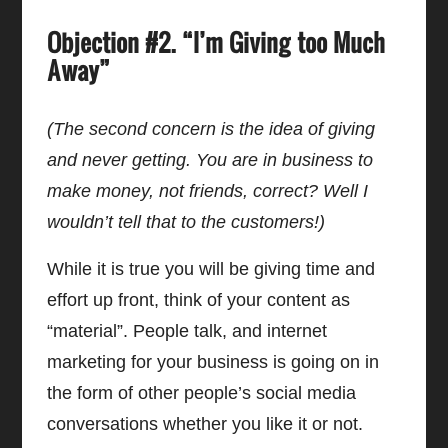
Objection #2. “I’m Giving too Much
Away”
(The second concern is the idea of giving
and never getting. You are in business to
make money, not friends, correct? Well I
wouldn’t tell that to the customers!)
While it is true you will be giving time and
effort up front, think of your content as
“material”. People talk, and internet
marketing for your business is going on in
the form of other people’s social media
conversations whether you like it or not.