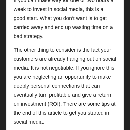
If you can make way for one or two hours a
week to invest in social media, this is a
good start. What you don’t want is to get
carried away and end up wasting time on a
bad strategy.
The other thing to consider is the fact your
customers are already hanging out on social
media. It is not negotiable. If you ignore this
you are neglecting an opportunity to make
deeply personal connections that can
eventually turn profitable and give a return
on investment (ROI). There are some tips at
the end of this article to get you started in
social media.