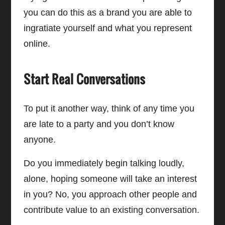
you can do this as a brand you are able to
ingratiate yourself and what you represent
online.
Start Real Conversations
To put it another way, think of any time you
are late to a party and you don’t know
anyone.
Do you immediately begin talking loudly,
alone, hoping someone will take an interest
in you? No, you approach other people and
contribute value to an existing conversation.