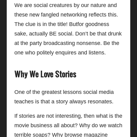
We are social creatures by our nature and
these new fangled networking reflects this.
The clue is in the title! Butfor goodness
sake, actually BE social. Don’t be that drunk
at the party broadcasting nonsense. Be the
one who politely enquires and listens.
Why We Love Stories
One of the greatest lessons social media
teaches is that a story always resonates.
If stories are not interesting, then what is the
movie business all about? Why do we watch
terrible soaps? Why browse magazine