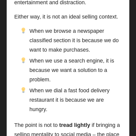
entertainment and distraction.
Either way, it is not an ideal selling context.
When we browse a newspaper
classified section it is because we do
want to make purchases.
When we use a search engine, it is
because we want a solution to a
problem.
When we dial a fast food delivery
restaurant it is because we are
hungry.
The point is not to
tread lightly
if bringing a
selling mentality to social media – the place