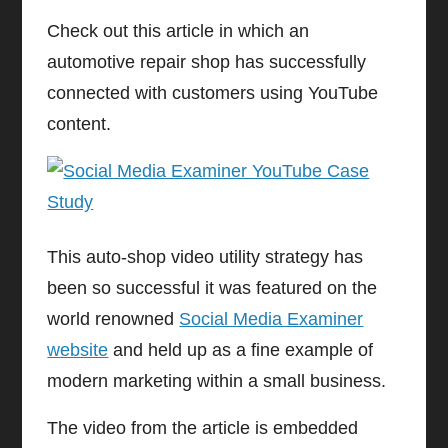
Check out this article in which an
automotive repair shop has successfully
connected with customers using YouTube
content.
This auto-shop video utility strategy has
been so successful it was featured on the
world renowned
Social Media Examiner
website
and held up as a fine example of
modern marketing within a small business.
The video from the article is embedded