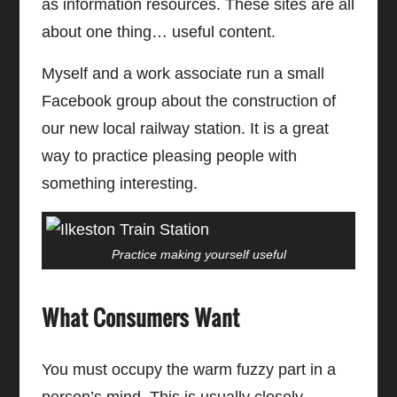
as information resources. These sites are all
about one thing… useful content.
Myself and a work associate run a small
Facebook group about the construction of
our new local railway station. It is a great
way to practice pleasing people with
something interesting.
Practice making yourself useful
What Consumers Want
You must occupy the warm fuzzy part in a
person’s mind. This is usually closely