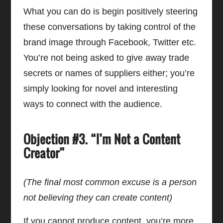
What you can do is begin positively steering
these conversations by taking control of the
brand image through Facebook, Twitter etc.
You’re not being asked to give away trade
secrets or names of suppliers either; you’re
simply looking for novel and interesting
ways to connect with the audience.
Objection #3. “I’m Not a Content
Creator”
(The final most common excuse is a person
not believing they can create content)
If you cannot produce content, you’re more