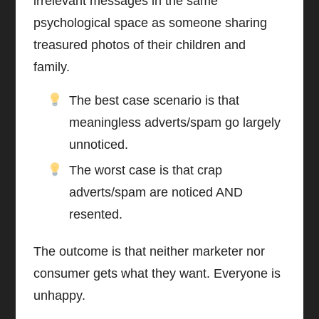
irrelevant messages in the same
psychological space as someone sharing
treasured photos of their children and
family.
The best case scenario is that
meaningless adverts/spam go largely
unnoticed.
The worst case is that crap
adverts/spam are noticed AND
resented.
The outcome is that neither marketer nor
consumer gets what they want. Everyone is
unhappy.