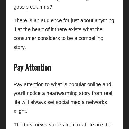
gossip columns?
There is an audience for just about anything
if at the heart of it there exists what the
consumer considers to be a compelling
story.
Pay Attention
Pay attention to what is popular online and
you’ll notice a heartwarming story from real
life will always set social media networks
alight.
The best news stories from real life are the