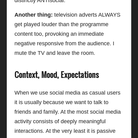
distinctly ANTIsocial.
Another thing:
television adverts ALWAYS
get played louder than the programme
content too, provoking an immediate
negative responsive from the audience. I
mute the TV and leave the room.
Context, Mood, Expectations
When we use social media as casual users
it is usually because we want to talk to
friends and family. At the most social media
activity consists of deeply meaningful
interactions. At the very least it is passive