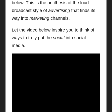
below. This is the antithesis of the loud
broadcast style of
advertising
that finds its
way into
marketing
channels.
Let the video below inspire you to think of
ways to truly put the
social
into social
media.