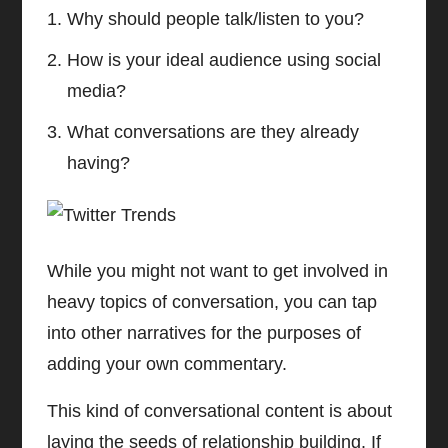
Why should people talk/listen to you?
How is your ideal audience using social
media?
What conversations are they already
having?
While you might not want to get involved in
heavy topics of conversation, you can tap
into other narratives for the purposes of
adding your own commentary.
This kind of conversational content is about
laying the seeds of relationship building. If