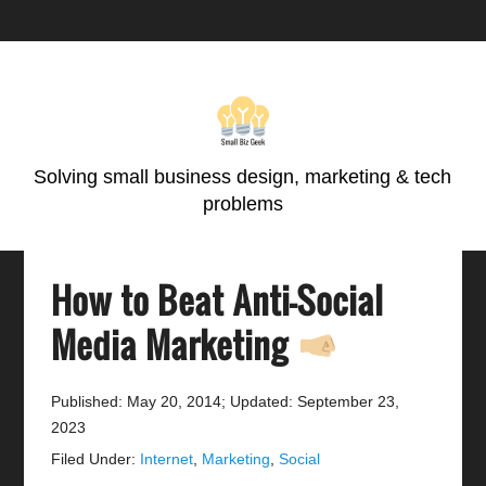
Skip
Skip
Skip
Skip
to
to
to
to
primary
main
primary
footer
navigation
content
sidebar
Solving small business design, marketing & tech
problems
How to Beat Anti-Social
Media Marketing
Published: May 20, 2014
;
Updated: September 23,
2023
Filed Under:
Internet
,
Marketing
,
Social