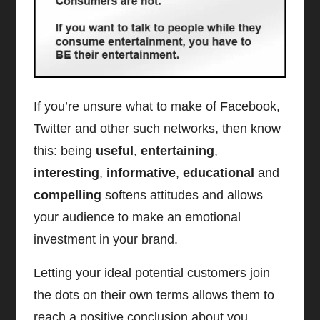
If you’re unsure what to make of Facebook,
Twitter and other such networks, then know
this: being
useful
,
entertaining
,
interesting
,
informative
,
educational
and
compelling
softens attitudes and allows
your audience to make an emotional
investment in your brand.
Letting your ideal potential customers join
the dots on their own terms allows them to
reach a positive conclusion about you.