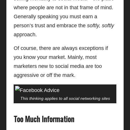
where people are not in that frame of mind.
Generally speaking you must earn a
person’s trust and embrace the
softly, softly
approach.
Of course, there are always exceptions if
you know your market. Mainly, most
marketers new to social media are too
aggressive or off the mark.
This thinking applies to all social networking sites
Too Much Information