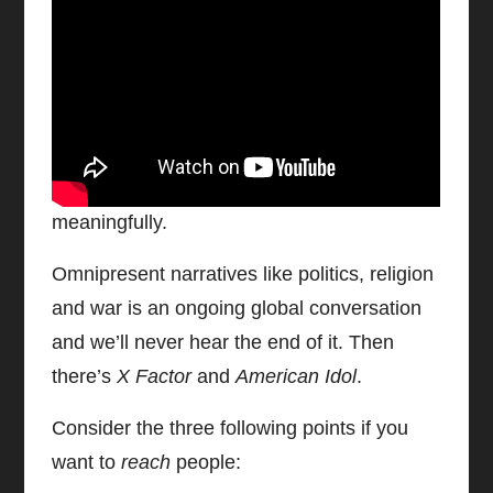
Sharing, Socialising & Connecting
We already know the traditional print and
TV media does not
tell
stories, it
sells
stories. Now, this is something we CAN put
to good use if we do it tastefully and
meaningfully.
Omnipresent narratives like politics, religion
and war is an ongoing global conversation
and we’ll never hear the end of it. Then
there’s
X Factor
and
American Idol
.
Consider the three following points if you
want to
reach
people: