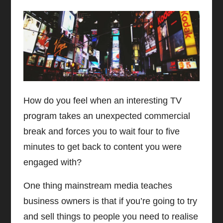
How do you feel when an interesting TV
program takes an unexpected commercial
break and forces you to wait four to five
minutes to get back to content you were
engaged with?
One thing mainstream media teaches
business owners is that if you’re going to try
and sell things to people you need to realise