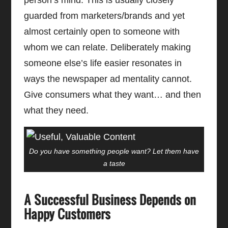
guarded from marketers/brands and yet
almost certainly open to someone with
whom we can relate. Deliberately making
someone else’s life easier resonates in
ways the newspaper ad mentality cannot.
Give consumers what they want… and then
what they need.
Do you have something people want? Let them have
a taste
A Successful Business Depends on
Happy Customers