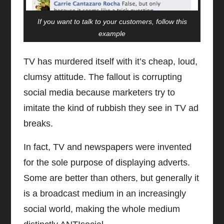
If you want to talk to your customers, follow this
example
TV has murdered itself with it’s cheap, loud,
clumsy attitude. The fallout is corrupting
social media because marketers try to
imitate the kind of rubbish they see in TV ad
breaks.
In fact, TV and newspapers were invented
for the sole purpose of displaying adverts.
Some are better than others, but generally it
is a broadcast medium in an increasingly
social world, making the whole medium