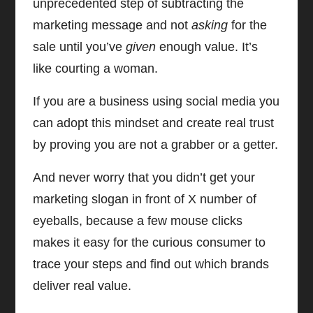
unprecedented step of subtracting the
marketing message and not
asking
for the
sale until you’ve
given
enough value. It’s
like courting a woman.
If you are a business using social media you
can adopt this mindset and create real trust
by proving you are not a grabber or a getter.
And never worry that you didn’t get your
marketing slogan in front of X number of
eyeballs, because a few mouse clicks
makes it easy for the curious consumer to
trace your steps and find out which brands
deliver real value.