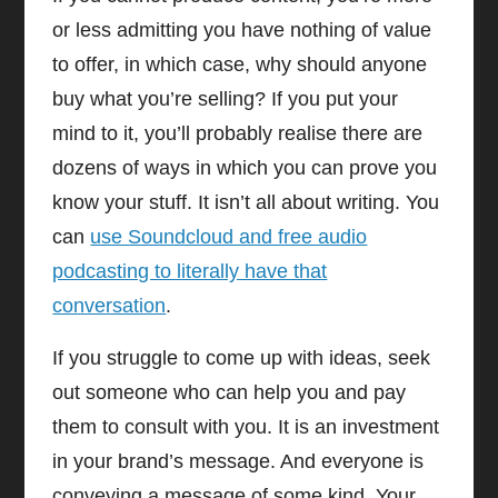
or less admitting you have nothing of value
to offer, in which case, why should anyone
buy what you’re selling? If you put your
mind to it, you’ll probably realise there are
dozens of ways in which you can prove you
know your stuff. It isn’t all about writing. You
can
use Soundcloud and free audio
podcasting to literally have that
conversation
.
If you struggle to come up with ideas, seek
out someone who can help you and pay
them to consult with you. It is an investment
in your brand’s message. And everyone is
conveying a message of some kind. Your