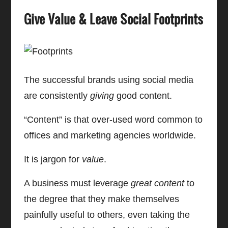
Give Value & Leave Social Footprints
The successful brands using social media
are consistently
giving
good content.
“Content” is that over-used word common to
offices and marketing agencies worldwide.
It is jargon for
value
.
A business must leverage
great content
to
the degree that they make themselves
painfully useful to others, even taking the