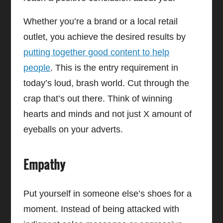
Whether you’re a brand or a local retail
outlet, you achieve the desired results by
putting together good content to help
people
. This is the entry requirement in
today’s loud, brash world. Cut through the
crap that’s out there. Think of winning
hearts and minds and not just X amount of
eyeballs on your adverts.
Empathy
Put yourself in someone else’s shoes for a
moment. Instead of being attacked with