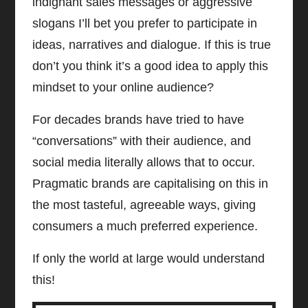
indignant sales messages or aggressive
slogans I’ll bet you prefer to participate in
ideas, narratives and dialogue. If this is true
don’t you think it’s a good idea to apply this
mindset to your online audience?
For decades brands have tried to have
“conversations” with their audience, and
social media literally allows that to occur.
Pragmatic brands are capitalising on this in
the most tasteful, agreeable ways, giving
consumers a much preferred experience.
If only the world at large would understand
this!