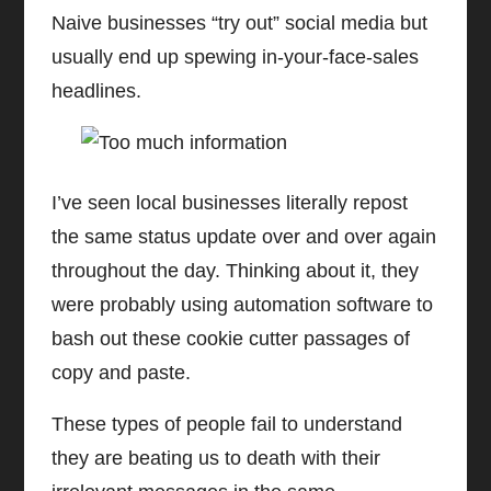
Naive businesses “try out” social media but
usually end up spewing in-your-face-sales
headlines.
I’ve seen local businesses literally repost
the same status update over and over again
throughout the day. Thinking about it, they
were probably using automation software to
bash out these cookie cutter passages of
copy and paste.
These types of people fail to understand
they are beating us to death with their