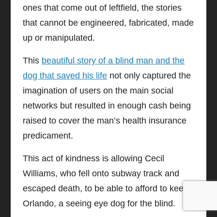
ones that come out of leftfield, the stories
that cannot be engineered, fabricated, made
up or manipulated.
This
beautiful story of a blind man and the
dog that saved his life
not only captured the
imagination of users on the main social
networks but resulted in enough cash being
raised to cover the man’s health insurance
predicament.
This act of kindness is allowing Cecil
Williams, who fell onto subway track and
escaped death, to be able to afford to keep
Orlando, a seeing eye dog for the blind.