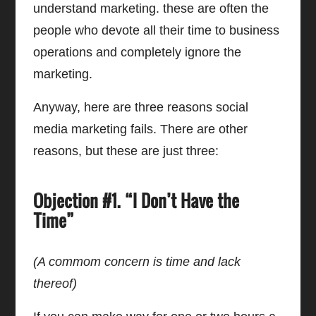
understand marketing. these are often the
people who devote all their time to business
operations and completely ignore the
marketing.
Anyway, here are three reasons social
media marketing fails. There are other
reasons, but these are just three:
Objection #1. “I Don’t Have the
Time”
(A commom concern is time and lack
thereof)