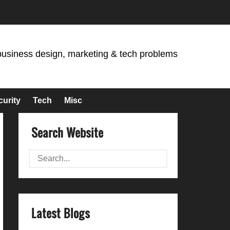
business design, marketing & tech problems
curity
Tech
Misc
Search Website
Latest Blogs