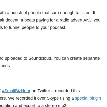
with a bunch of people that care enough to listen. It
alf decent. It beats paying for a radio advert AND you
to funnel people to your podcast.
nd uploaded to Soundcloud. You can create separate
rands.
f
#SmallBizHour
on Twitter – recorded this
hers. We recorded it over Skype using a
special plugin
ersation and export to a stereo mp3.