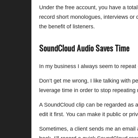
Under the free account, you have a total
record short monologues, interviews or d
the benefit of listeners.
SoundCloud Audio Saves Time
In my business I always seem to repea
Don’t get me wrong, I like talking with p
leverage time in order to stop repeatin
A SoundCloud clip can be regarded as a g
edit it first. You can make it public or pri
Sometimes, a client sends me an email as