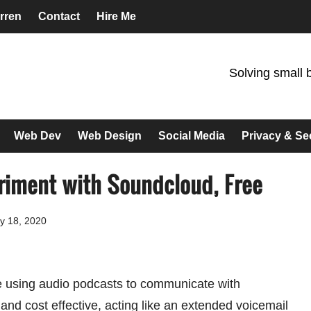
rren
Contact
Hire Me
Solving small 
Web Dev
Web Design
Social Media
Privacy & Se
riment with Soundcloud, Free
y 18, 2020
e using audio podcasts to communicate with
l and cost effective, acting like an extended voicemail