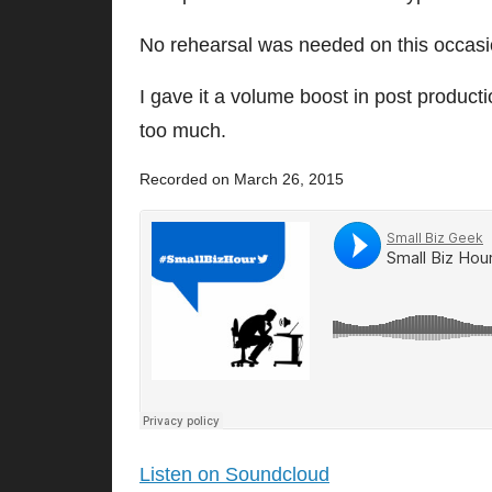
No rehearsal was needed on this occasi
I gave it a volume boost in post producti
too much.
Recorded on March 26, 2015
Listen on Soundcloud