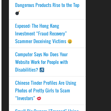
Dangerous Products Rise to the Top
Exposed: The Hong Kong
Investment “Fraud Recovery”
Scammer Deceiving Victims
Computer Says No: Does Your
Website Work for People with
Disabilities?
Chinese Tinder Profiles Are Using
Photos of Pretty Girls to Scam
“Investors”