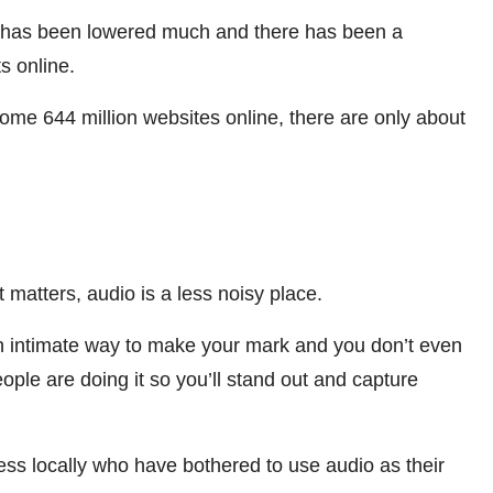
ng has been lowered much and there has been a
s online.
me 644 million websites online, there are only about
matters, audio is a less noisy place.
s an intimate way to make your mark and you don’t even
ople are doing it so you’ll stand out and capture
s locally who have bothered to use audio as their