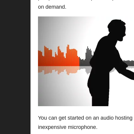
on demand.
You can get started on an audio hosting 
inexpensive microphone.