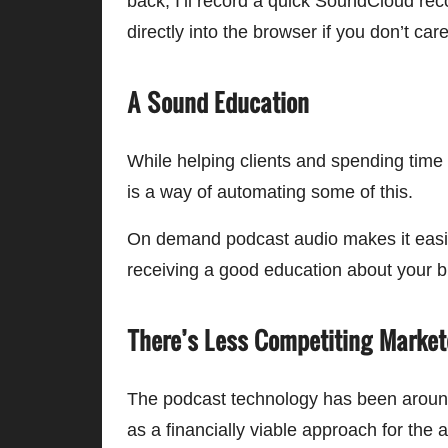
back, I’ll record a quick SoundCloud reco
directly into the browser if you don’t car
A Sound Education
While helping clients and spending time 
is a way of automating some of this.
On demand podcast audio makes it easier
receiving a good education about your b
There’s Less Competiting Market
The podcast technology has been around 
as a financially viable approach for the