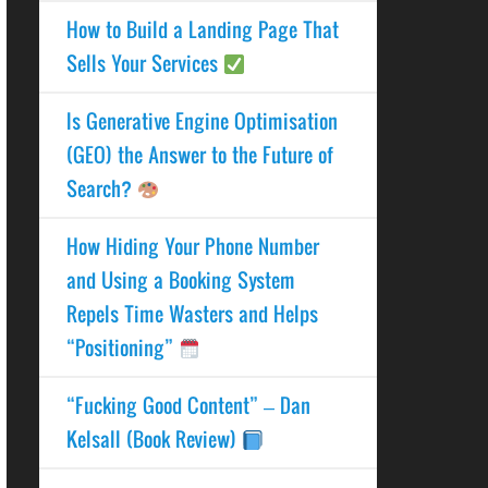
How to Build a Landing Page That
Sells Your Services
Is Generative Engine Optimisation
(GEO) the Answer to the Future of
Search?
How Hiding Your Phone Number
and Using a Booking System
Repels Time Wasters and Helps
“Positioning”
“Fucking Good Content” – Dan
Kelsall (Book Review)