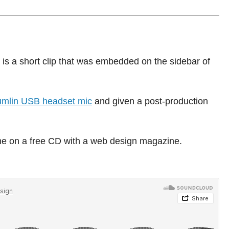
 a short clip that was embedded on the sidebar of
mlin USB headset mic
and given a post-production
ame on a free CD with a web design magazine.