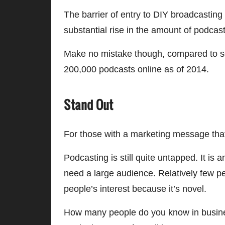
The barrier of entry to DIY broadcasti
substantial rise in the amount of podcast
Make no mistake though, compared to so
200,000 podcasts online as of 2014.
Stand Out
For those with a marketing message that 
Podcasting is still quite untapped. It i
need a large audience. Relatively few pe
people’s interest because it’s novel.
How many people do you know in busines