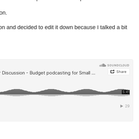
on.
on and decided to edit it down because I talked a bit