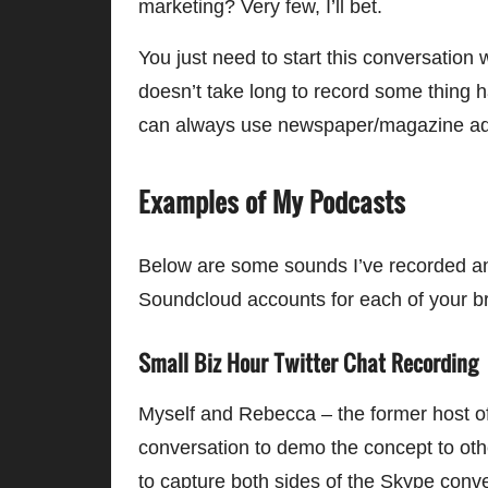
marketing? Very few, I’ll bet.
You just need to start this conversation 
doesn’t take long to record some thing h
can always use newspaper/magazine ads 
Examples of My Podcasts
Below are some sounds I’ve recorded a
Soundcloud accounts for each of your b
Small Biz Hour Twitter Chat Recording
Myself and Rebecca – the former host o
conversation to demo the concept to ot
to capture both sides of the Skype conv