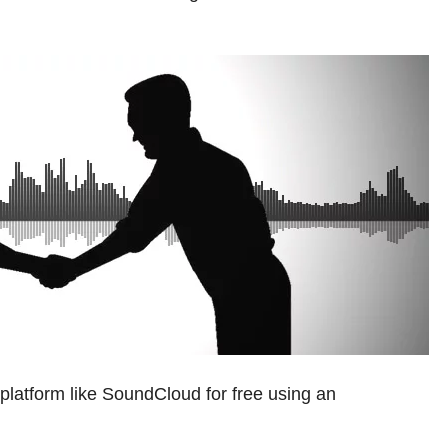
platform like SoundCloud for free using an