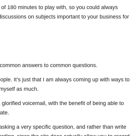
 of 180 minutes to play with, so you could always
iscussions on subjects important to your business for
t common answers to common questions.
eople. It’s just that I am always coming up with ways to
g myself as much.
lorified voicemail, with the benefit of being able to
vate.
king a very specific question, and rather than write