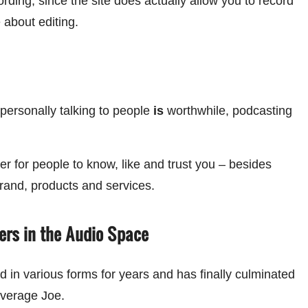
rding, since the site does actually allow you to record
e about editing.
personally talking to people
is
worthwhile, podcasting
 for people to know, like and trust you – besides
rand, products and services.
ers in the Audio Space
in various forms for years and has finally culminated
 average Joe.