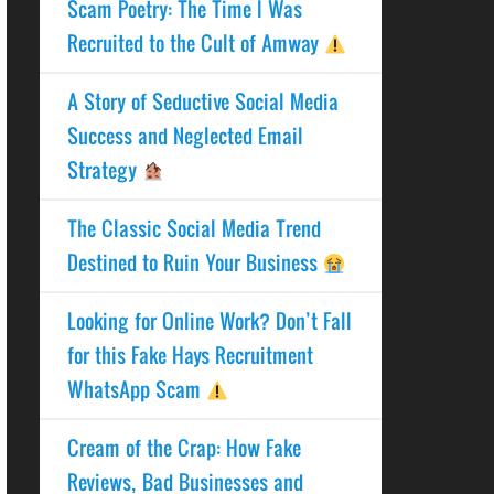
Scam Poetry: The Time I Was
Recruited to the Cult of Amway
A Story of Seductive Social Media
Success and Neglected Email
Strategy
The Classic Social Media Trend
Destined to Ruin Your Business
Looking for Online Work? Don’t Fall
for this Fake Hays Recruitment
WhatsApp Scam
Cream of the Crap: How Fake
Reviews, Bad Businesses and