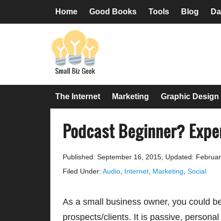
Skip
Skip
Skip
Skip
Home
Good Books
Tools
Blog
Da
to
to
to
to
primary
main
primary
footer
navigation
content
sidebar
The Internet
Marketing
Graphic Design
Podcast Beginner? Expe
Published: September 16, 2015
;
Updated: Februar
Filed Under:
Audio
,
Internet
,
Marketing
,
Social
As a small business owner, you could b
prospects/clients. It is passive, persona