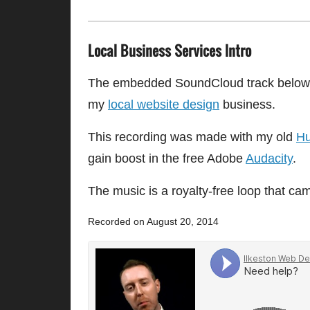
Local Business Services Intro
The embedded SoundCloud track below is
my
local website design
business.
This recording was made with my old
Hu
gain boost in the free Adobe
Audacity
.
The music is a royalty-free loop that c
Recorded on August 20, 2014