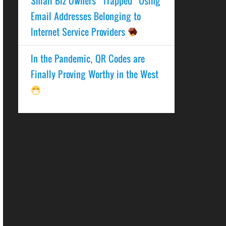
Small Biz Owners “Trapped” Using
Email Addresses Belonging to
Internet Service Providers
In the Pandemic, QR Codes are
Finally Proving Worthy in the West