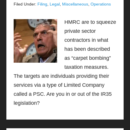
Filed Under:
Filing
,
Legal
,
Miscellaneous
,
Operations
HMRC are to squeeze
private sector
contractors in what
has been described
as “carpet bombing”
taxation measures.
The targets are individuals providing their
services via a type of Limited Company
called a PSC. Are you in or out of the IR35
legislation?