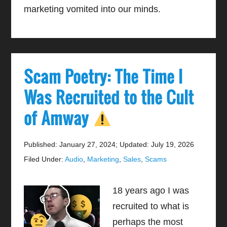
marketing vomited into our minds.
Scam Poetry: The Time I
Was Recruited to the Cult
of Amway
Published: January 27, 2024
;
Updated: July 19, 2026
Filed Under:
Audio
,
Marketing
,
Sales
,
Scams
18 years ago I was
recruited to what is
perhaps the most