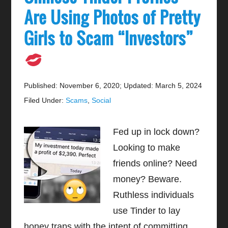
Are Using Photos of Pretty
Girls to Scam “Investors”
Published: November 6, 2020
;
Updated: March 5, 2024
Filed Under:
Scams
,
Social
Fed up in lock down?
Looking to make
friends online? Need
money? Beware.
Ruthless individuals
use Tinder to lay
honey traps with the intent of committing