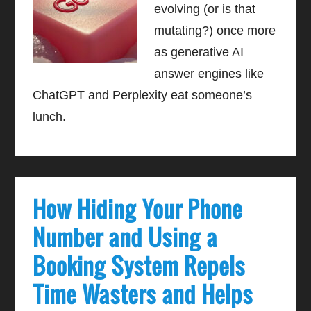
evolving (or is that
mutating?) once more
as generative AI
answer engines like
ChatGPT and Perplexity eat someone’s
lunch.
How Hiding Your Phone
Number and Using a
Booking System Repels
Time Wasters and Helps