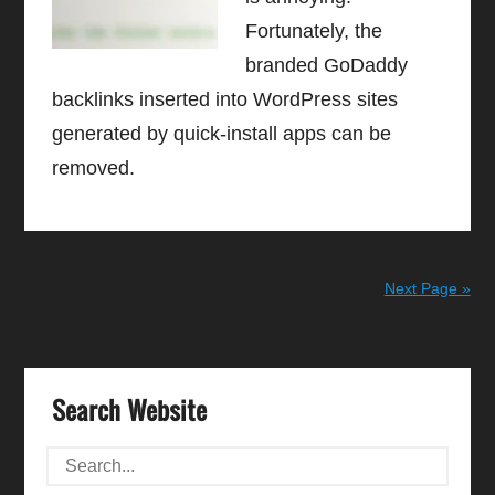
Fortunately, the
branded GoDaddy
backlinks inserted into WordPress sites
generated by quick-install apps can be
removed.
Next Page »
Search Website