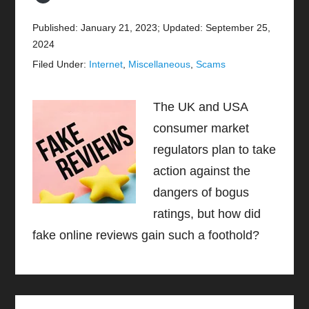
Published: January 21, 2023
;
Updated: September 25,
2024
Filed Under:
Internet
,
Miscellaneous
,
Scams
The UK and USA
consumer market
regulators plan to take
action against the
dangers of bogus
ratings, but how did
fake online reviews gain such a foothold?