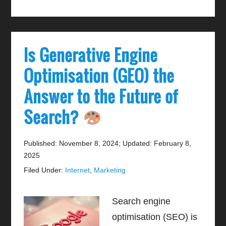
Is Generative Engine
Optimisation (GEO) the
Answer to the Future of
Search?
Published: November 8, 2024
;
Updated: February 8,
2025
Filed Under:
Internet
,
Marketing
Search engine
optimisation (SEO) is