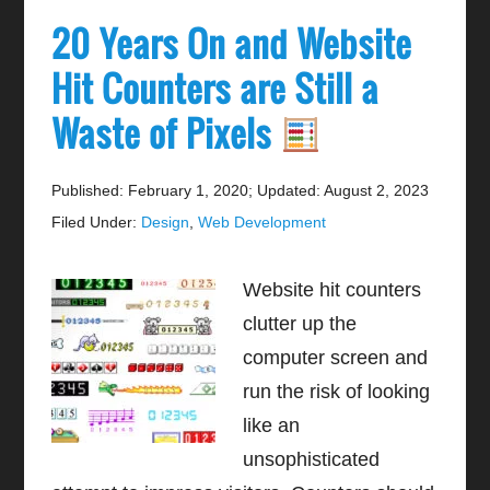
20 Years On and Website
Hit Counters are Still a
Waste of Pixels
Published: February 1, 2020
;
Updated: August 2, 2023
Filed Under:
Design
,
Web Development
Website hit counters
clutter up the
computer screen and
run the risk of looking
like an
unsophisticated