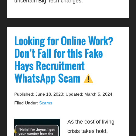
uncertain Big Tech changes.
Looking for Online Work?
Don’t Fall for this Fake
Hays Recruitment
WhatsApp Scam
Published: June 18, 2023
;
Updated: March 5, 2024
Filed Under:
Scams
As the cost of living
crisis takes hold,