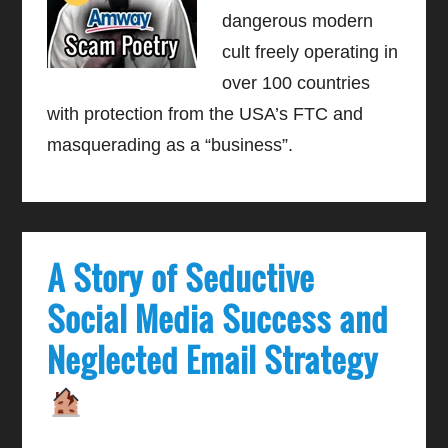
dangerous modern
cult freely operating in
over 100 countries
with protection from the USA’s FTC and
masquerading as a “business”.
A Story of Seductive
Social Media Success and
Neglected Email Strategy