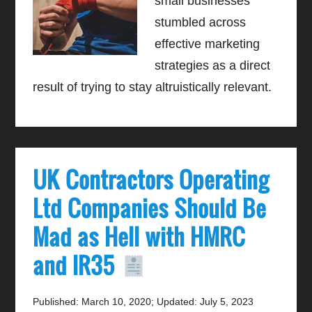
small businesses
stumbled across
effective marketing
strategies as a direct
result of trying to stay altruistically relevant.
UK Contractors Operating
Ltd Companies Should Be
Mad as Hell with HMRC
and IR35
Published: March 10, 2020
;
Updated: July 5, 2023