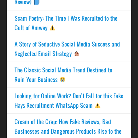
Review)
Scam Poetry: The Time I Was Recruited to the
Cult of Amway
A Story of Seductive Social Media Success and
Neglected Email Strategy
The Classic Social Media Trend Destined to
Ruin Your Business
Looking for Online Work? Don’t Fall for this Fake
Hays Recruitment WhatsApp Scam
Cream of the Crap: How Fake Reviews, Bad
Businesses and Dangerous Products Rise to the