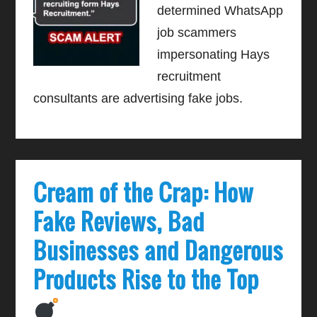
determined WhatsApp
job scammers
impersonating Hays
recruitment
consultants are advertising fake jobs.
Cream of the Crap: How
Fake Reviews, Bad
Businesses and Dangerous
Products Rise to the Top