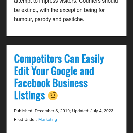
attempt to impress visitors. Counters should
be extinct, with the exception being for
humour, parody and pastiche.
Competitors Can Easily
Edit Your Google and
Facebook Business
Listings
Published: December 3, 2019
;
Updated: July 4, 2023
Filed Under:
Marketing