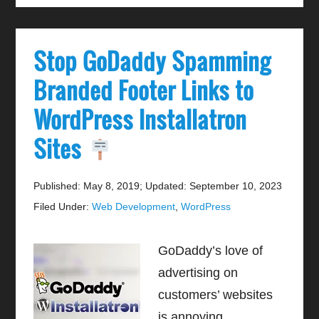
Stop GoDaddy Spamming
Branded Footer Links to
WordPress Installatron
Sites
Published: May 8, 2019
;
Updated: September 10, 2023
Filed Under:
Web Development
,
WordPress
GoDaddy’s love of
advertising on
customers’ websites
is annoying.