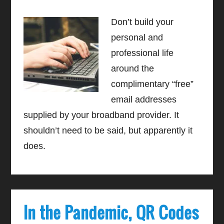
Don’t build your
personal and
professional life
around the
complimentary “free”
email addresses
supplied by your broadband provider. It
shouldn’t need to be said, but apparently it
does.
In the Pandemic, QR Codes