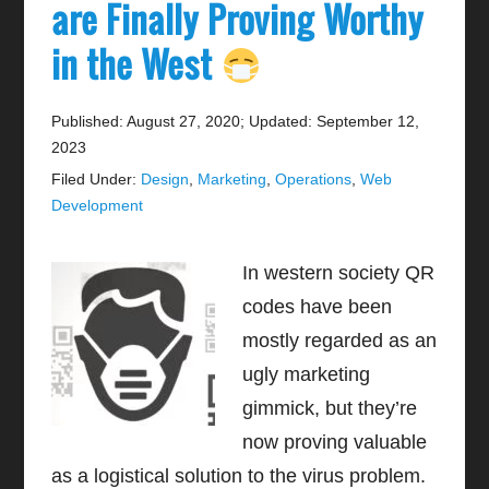
are Finally Proving Worthy
in the West
Published: August 27, 2020
;
Updated: September 12,
2023
Filed Under:
Design
,
Marketing
,
Operations
,
Web
Development
In western society QR
codes have been
mostly regarded as an
ugly marketing
gimmick, but they’re
now proving valuable
as a logistical solution to the virus problem.