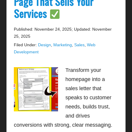
Page That Sells Your
Services
Published: November 24, 2025
;
Updated: November
25, 2025
Filed Under:
Design
,
Marketing
,
Sales
,
Web
Development
Transform your
homepage into a
sales letter that
speaks to customer
needs, builds trust,
and drives
conversions with strong, clear messaging.