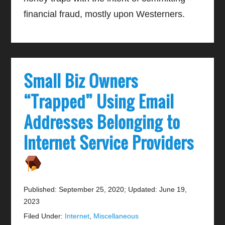
financial fraud, mostly upon Westerners.
Small Biz Owners
“Trapped” Using Email
Addresses Belonging to
Internet Service Providers
Published: September 25, 2020
;
Updated: June 19,
2023
Filed Under:
Internet
,
Miscellaneous