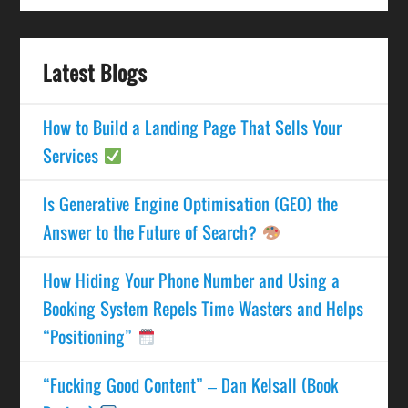
Latest Blogs
How to Build a Landing Page That Sells Your
Services
Is Generative Engine Optimisation (GEO) the
Answer to the Future of Search?
How Hiding Your Phone Number and Using a
Booking System Repels Time Wasters and Helps
“Positioning”
“Fucking Good Content” – Dan Kelsall (Book