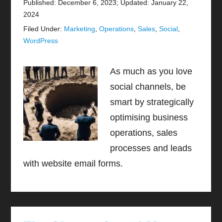
Published: December 6, 2023
;
Updated: January 22,
2024
Filed Under:
Marketing
,
Operations
,
Sales
,
Social
,
WordPress
As much as you love
social channels, be
smart by strategically
optimising business
operations, sales
processes and leads
with website email forms.