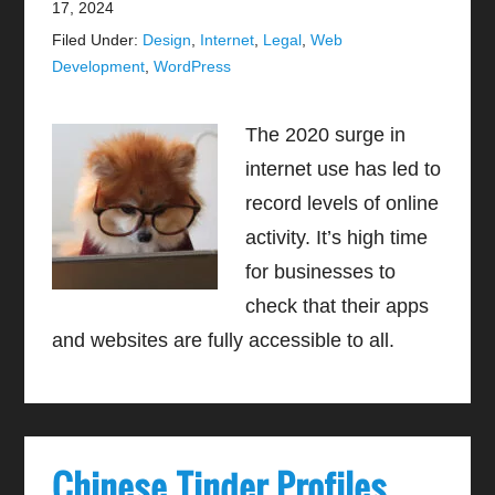
17, 2024
Filed Under:
Design
,
Internet
,
Legal
,
Web
Development
,
WordPress
The 2020 surge in
internet use has led to
record levels of online
activity. It’s high time
for businesses to
check that their apps
and websites are fully accessible to all.
Chinese Tinder Profiles