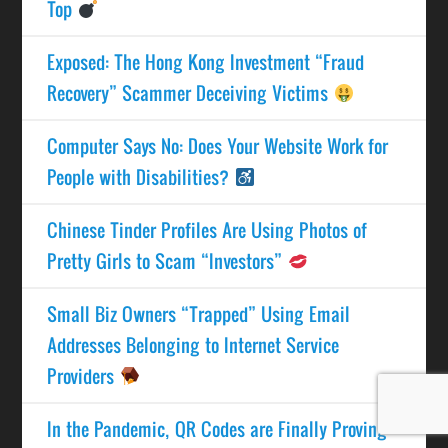
Top
Exposed: The Hong Kong Investment “Fraud
Recovery” Scammer Deceiving Victims
Computer Says No: Does Your Website Work for
People with Disabilities?
Chinese Tinder Profiles Are Using Photos of
Pretty Girls to Scam “Investors”
Small Biz Owners “Trapped” Using Email
Addresses Belonging to Internet Service
Providers
In the Pandemic, QR Codes are Finally Proving