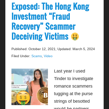
Exposed: The Hong Kong
Investment “Fraud
Recovery” Scammer
Deceiving Victims
Published: October 12, 2021
;
Updated: March 5, 2024
Filed Under:
Scams
,
Video
Last year I used
Tinder to investigate
romance scammers
tugging at the purse
strings of besotted
would-be partners.