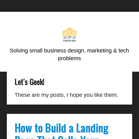
Skip
Skip
Skip
Skip
to
to
to
to
primary
main
primary
footer
navigation
content
sidebar
Solving small business design, marketing & tech
problems
Let's Geek!
These are my posts, I hope you like them.
How to Build a Landing