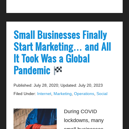
Small Businesses Finally
Start Marketing… and All
It Took Was a Global
Pandemic
Published: July 28, 2020
;
Updated: July 20, 2023
Filed Under:
Internet
,
Marketing
,
Operations
,
Social
During COVID
lockdowns, many