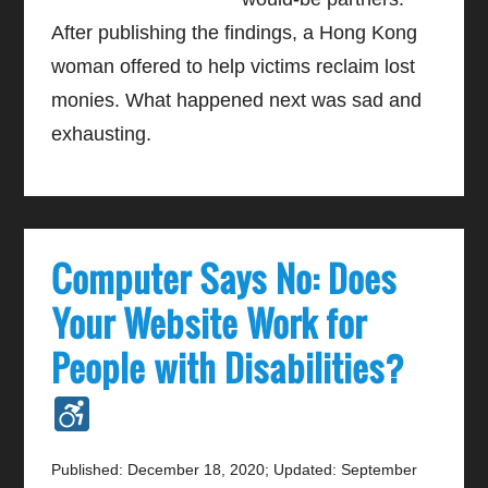
After publishing the findings, a Hong Kong
woman offered to help victims reclaim lost
monies. What happened next was sad and
exhausting.
Computer Says No: Does
Your Website Work for
People with Disabilities?
Published: December 18, 2020
;
Updated: September