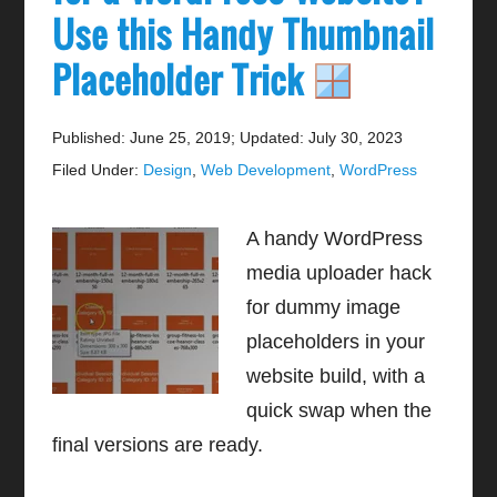
Use this Handy Thumbnail
Placeholder Trick
Published: June 25, 2019
;
Updated: July 30, 2023
Filed Under:
Design
,
Web Development
,
WordPress
A handy WordPress
media uploader hack
for dummy image
placeholders in your
website build, with a
quick swap when the
final versions are ready.