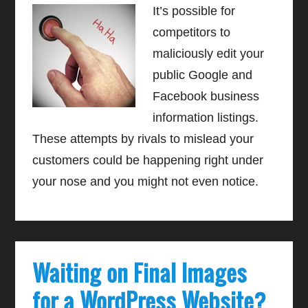
It’s possible for
competitors to
maliciously edit your
public Google and
Facebook business
information listings.
These attempts by rivals to mislead your
customers could be happening right under
your nose and you might not even notice.
Waiting on Final Images
for a WordPress Website?