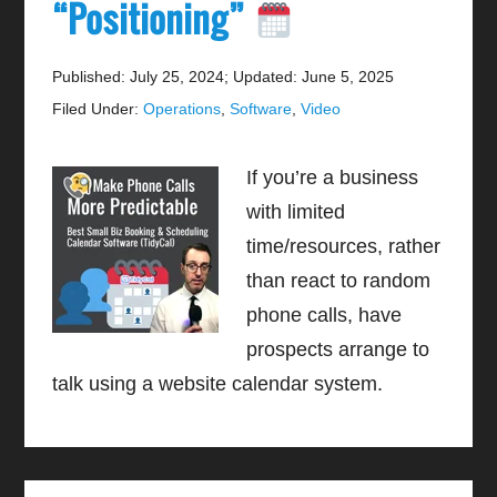
“Positioning”
Published: July 25, 2024
;
Updated: June 5, 2025
Filed Under:
Operations
,
Software
,
Video
If you’re a business
with limited
time/resources, rather
than react to random
phone calls, have
prospects arrange to
talk using a website calendar system.