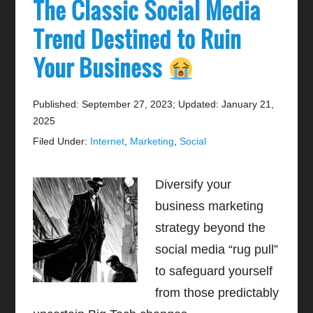
The Classic Social Media
Trend Destined to Ruin
Your Business
Published: September 27, 2023
;
Updated: January 21,
2025
Filed Under:
Internet
,
Marketing
,
Social
Diversify your
business marketing
strategy beyond the
social media “rug pull”
to safeguard yourself
from those predictably