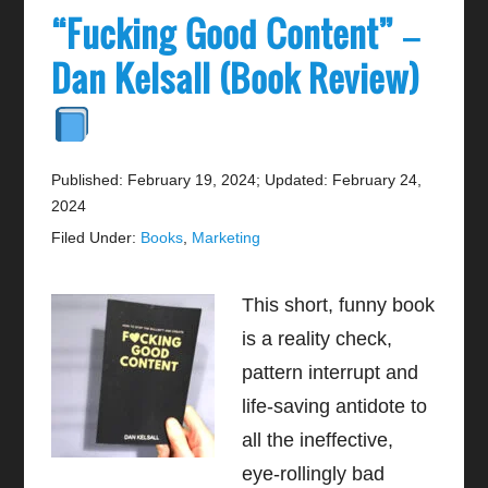
“Fucking Good Content” –
Dan Kelsall (Book Review)
Published: February 19, 2024
;
Updated: February 24,
2024
Filed Under:
Books
,
Marketing
This short, funny book
is a reality check,
pattern interrupt and
life-saving antidote to
all the ineffective,
eye-rollingly bad