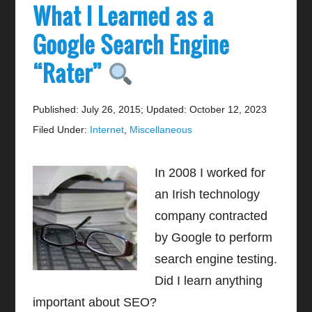
What I Learned as a
Google Search Engine
“Rater”
Published: July 26, 2015
;
Updated: October 12, 2023
Filed Under:
Internet
,
Miscellaneous
In 2008 I worked for
an Irish technology
company contracted
by Google to perform
search engine testing.
Did I learn anything
important about SEO?