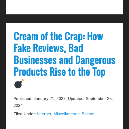
Cream of the Crap: How
Fake Reviews, Bad
Businesses and Dangerous
Products Rise to the Top
Published: January 21, 2023
;
Updated: September 25,
2024
Filed Under:
Internet
,
Miscellaneous
,
Scams