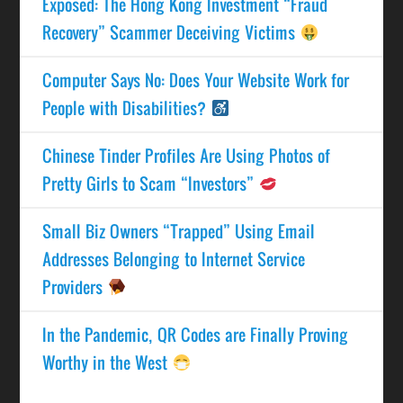
Exposed: The Hong Kong Investment “Fraud
Recovery” Scammer Deceiving Victims
Computer Says No: Does Your Website Work for
People with Disabilities?
Chinese Tinder Profiles Are Using Photos of
Pretty Girls to Scam “Investors”
Small Biz Owners “Trapped” Using Email
Addresses Belonging to Internet Service
Providers
In the Pandemic, QR Codes are Finally Proving
Worthy in the West