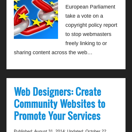
European Parliament
take a vote on a
copyright policy report
to stop webmasters
freely linking to or
sharing content across the web…
Web Designers: Create
Community Websites to
Promote Your Services
Published: August 31, 2014
;
Updated: October 22,