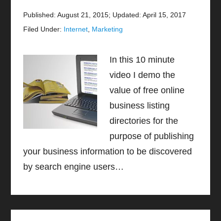
Published: August 21, 2015
;
Updated: April 15, 2017
Filed Under:
Internet
,
Marketing
In this 10 minute
video I demo the
value of free online
business listing
directories for the
purpose of publishing
your business information to be discovered
by search engine users…