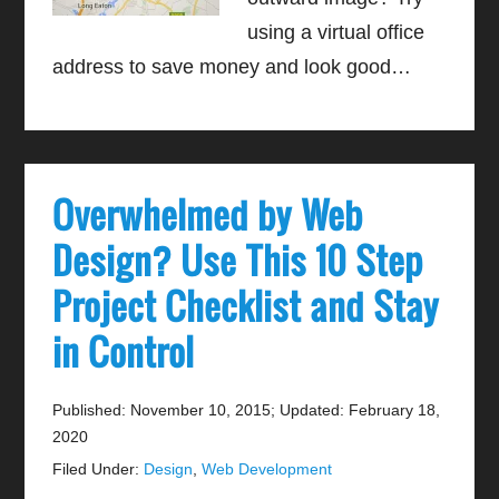
using a virtual office
address to save money and look good…
Overwhelmed by Web
Design? Use This 10 Step
Project Checklist and Stay
in Control
Published: November 10, 2015
;
Updated: February 18,
2020
Filed Under:
Design
,
Web Development