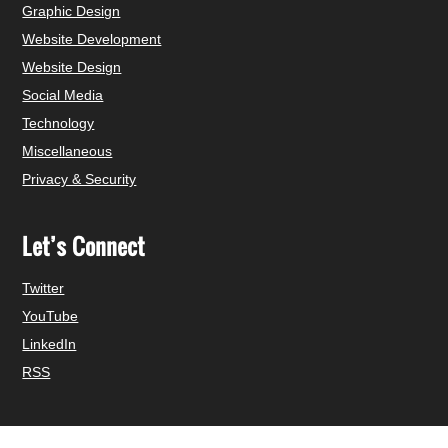
Graphic Design
Website Development
Website Design
Social Media
Technology
Miscellaneous
Privacy & Security
Let’s Connect
Twitter
YouTube
LinkedIn
RSS