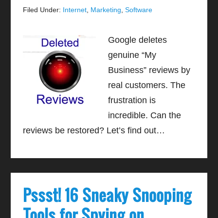
Filed Under:
Internet
,
Marketing
,
Software
Google deletes
genuine “My
Business” reviews by
real customers. The
frustration is
incredible. Can the
reviews be restored? Let’s find out…
Pssst! 16 Sneaky Snooping
Tools for Spying on