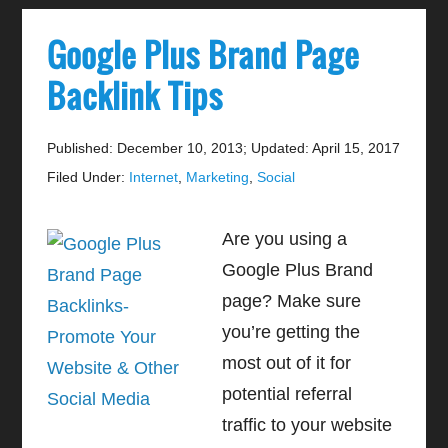
Google Plus Brand Page
Backlink Tips
Published: December 10, 2013
;
Updated: April 15, 2017
Filed Under:
Internet
,
Marketing
,
Social
Are you using a
Google Plus Brand
page? Make sure
you’re getting the
most out of it for
potential referral
traffic to your website