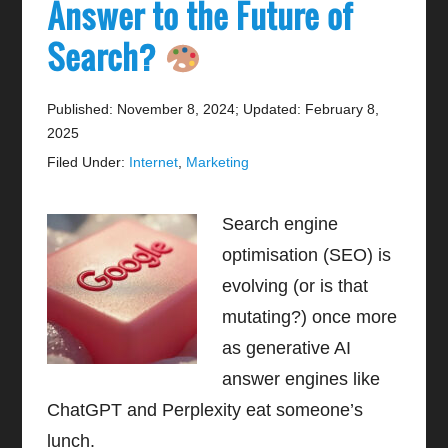
Answer to the Future of
Search?
Published: November 8, 2024
;
Updated: February 8,
2025
Filed Under:
Internet
,
Marketing
Search engine
optimisation (SEO) is
evolving (or is that
mutating?) once more
as generative AI
answer engines like
ChatGPT and Perplexity eat someone’s
lunch.