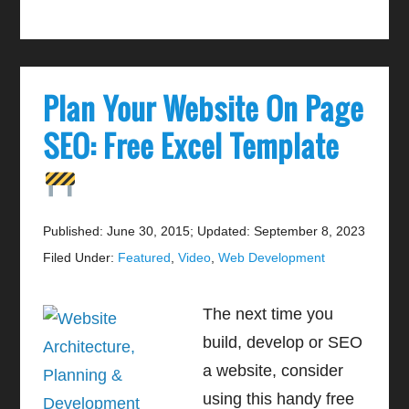
Plan Your Website On Page
SEO: Free Excel Template
Published: June 30, 2015
;
Updated: September 8, 2023
Filed Under:
Featured
,
Video
,
Web Development
The next time you
build, develop or SEO
a website, consider
using this handy free