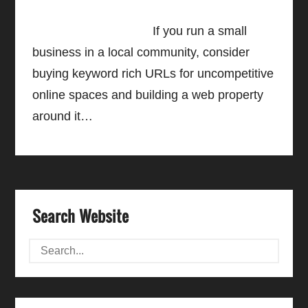
If you run a small
business in a local community, consider
buying keyword rich URLs for uncompetitive
online spaces and building a web property
around it…
Search Website