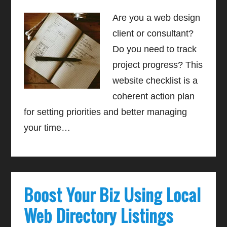
Are you a web design
client or consultant?
Do you need to track
project progress? This
website checklist is a
coherent action plan
for setting priorities and better managing
your time…
Boost Your Biz Using Local
Web Directory Listings