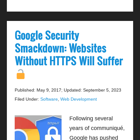
Google Security
Smackdown: Websites
Without HTTPS Will Suffer
Published: May 9, 2017
;
Updated: September 5, 2023
Filed Under:
Software
,
Web Development
Following several
years of communiqué,
Google has pushed