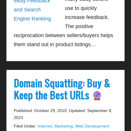
use to quickly
increase feedback.
The positive
reciprocation between sellers/buyers helps
them stand out in product listings…
Domain Squatting: Buy &
Keep the Best URLs
Published: October 29, 2010
;
Updated: September 8,
2023
Filed Under:
Internet
,
Marketing
,
Web Development