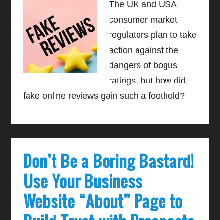
The UK and USA
consumer market
regulators plan to take
action against the
dangers of bogus
ratings, but how did
fake online reviews gain such a foothold?
Don’t Be a Boring Bastard!
Use Your Business
Website “About” Page to