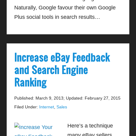
Naturally, Google favour their own Google
Plus social tools in search results…
Increase eBay Feedback
and Search Engine
Ranking
Published: March 9, 2013
;
Updated: February 27, 2015
Filed Under:
Internet
,
Sales
Here’s a technique
many eBay sellers