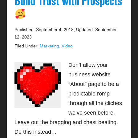
Build Trust with Prospects
Published: September 4, 2018
;
Updated: September
12, 2023
Filed Under:
Marketing
,
Video
Don’t allow your
business website
“About” page to be a
predictable romp
through all the cliches
we’ve seen before.
Leave out the bragging and chest beating.
Do this instead…