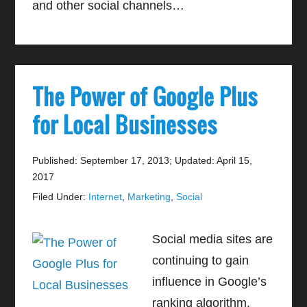
and other social channels…
The Power of Google Plus
for Local Businesses
Published: September 17, 2013
;
Updated: April 15,
2017
Filed Under:
Internet
,
Marketing
,
Social
Social media sites are
continuing to gain
influence in Google’s
ranking algorithm.