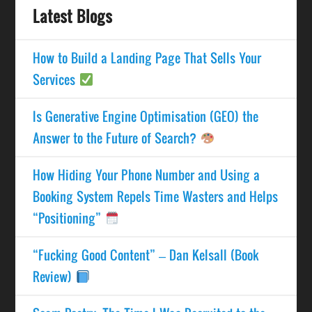
Latest Blogs
How to Build a Landing Page That Sells Your
Services
Is Generative Engine Optimisation (GEO) the
Answer to the Future of Search?
How Hiding Your Phone Number and Using a
Booking System Repels Time Wasters and Helps
“Positioning”
“Fucking Good Content” – Dan Kelsall (Book
Review)