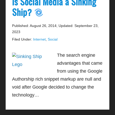
Is Social Media a Sinking
Ship?
Published: August 26, 2014
;
Updated: September 23,
2023
Filed Under:
Internet
,
Social
The search engine
advantages that came
from using the Google
Authorship rich snippet markup are null and
void after Google decided to change the
technology…