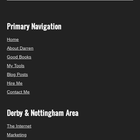
Primary Navigation
Home
About Darren
Good Books
My Tools
Blog Posts
Hire Me
Contact Me
Derby & Nottingham Area
The Internet
Marketing