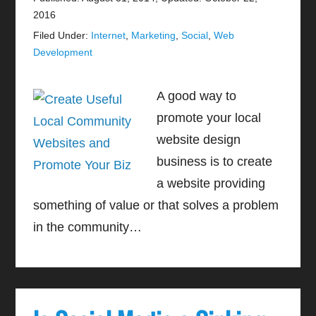
2016
Filed Under:
Internet
,
Marketing
,
Social
,
Web
Development
A good way to
promote your local
website design
business is to create
a website providing
something of value or that solves a problem
in the community…