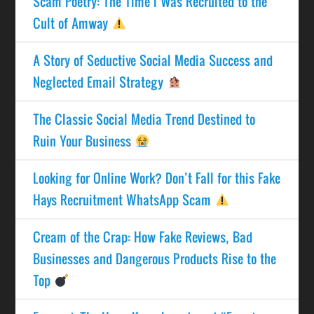
Scam Poetry: The Time I Was Recruited to the
Cult of Amway
A Story of Seductive Social Media Success and
Neglected Email Strategy
The Classic Social Media Trend Destined to
Ruin Your Business
Looking for Online Work? Don’t Fall for this Fake
Hays Recruitment WhatsApp Scam
Cream of the Crap: How Fake Reviews, Bad
Businesses and Dangerous Products Rise to the
Top