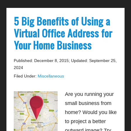
5 Big Benefits of Using a
Virtual Office Address for
Your Home Business
Published: December 8, 2015
;
Updated: September 25,
2024
Filed Under:
Miscellaneous
Are you running your
small business from
home? Would you like
to project a better
outward image? Try