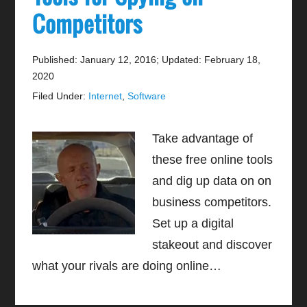
Competitors
Published: January 12, 2016
;
Updated: February 18,
2020
Filed Under:
Internet
,
Software
Take advantage of
these free online tools
and dig up data on on
business competitors.
Set up a digital
stakeout and discover
what your rivals are doing online…