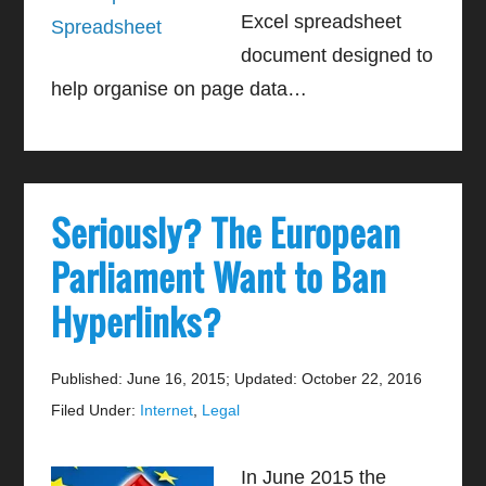
Excel spreadsheet
document designed to
help organise on page data…
Seriously? The European
Parliament Want to Ban
Hyperlinks?
Published: June 16, 2015
;
Updated: October 22, 2016
Filed Under:
Internet
,
Legal
In June 2015 the