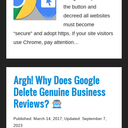
the button and
decreed all websites
must become
“secure” and adopt https. If your site visitors
use Chrome, pay attention…
Argh! Why Does Google
Delete Genuine Business
Reviews?
Published: March 14, 2017
;
Updated: September 7,
2023