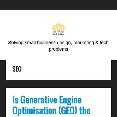
Skip
Skip
Skip
Skip
to
to
to
to
primary
main
primary
footer
navigation
content
sidebar
Solving small business design, marketing & tech
problems
SEO
Is Generative Engine
Optimisation (GEO) the