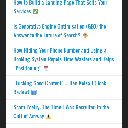
How to Build a Landing Page That Sells Your
Services
Is Generative Engine Optimisation (GEO) the
Answer to the Future of Search?
How Hiding Your Phone Number and Using a
Booking System Repels Time Wasters and Helps
“Positioning”
“Fucking Good Content” – Dan Kelsall (Book
Review)
Scam Poetry: The Time I Was Recruited to the
Cult of Amway