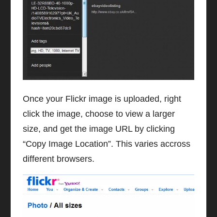
Once your Flickr image is uploaded, right
click the image, choose to view a larger
size, and get the image URL by clicking
“Copy Image Location”. This varies accross
different browsers.