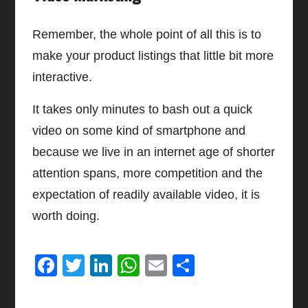
Remember, the whole point of all this is to
make your product listings that little bit more
interactive.
It takes only minutes to bash out a quick
video on some kind of smartphone and
because we live in an internet age of shorter
attention spans, more competition and the
expectation of readily available video, it is
worth doing.
Facebook
Twitter
LinkedIn
WhatsApp
Email
Share