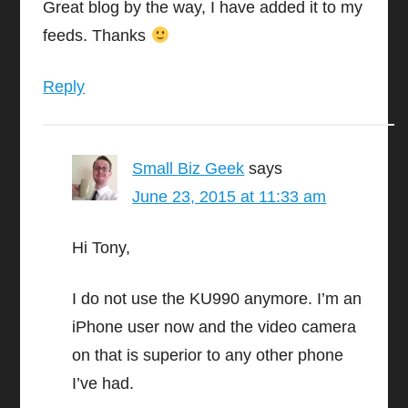
Great blog by the way, I have added it to my
feeds. Thanks
Reply
Small Biz Geek
says
June 23, 2015 at 11:33 am
Hi Tony,
I do not use the KU990 anymore. I’m an
iPhone user now and the video camera
on that is superior to any other phone
I’ve had.