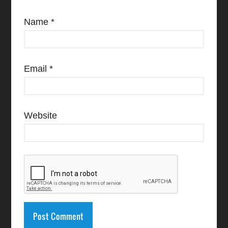
Name
*
Email
*
Website