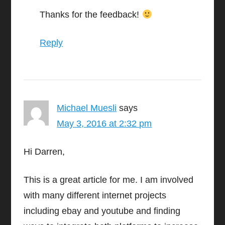
Thanks for the feedback!
Reply
Michael Muesli
says
May 3, 2016 at 2:32 pm
Hi Darren,
This is a great article for me. I am involved
with many different internet projects
including ebay and youtube and finding