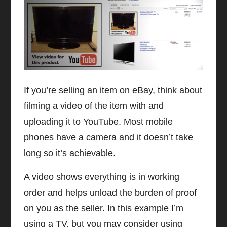
If you’re selling an item on eBay, think about
filming a video of the item with and
uploading it to YouTube. Most mobile
phones have a camera and it doesn’t take
long so it’s achievable.
A video shows everything is in working
order and helps unload the burden of proof
on you as the seller. In this example I’m
using a TV, but you may consider using