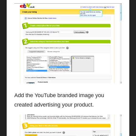
Add the YouTube branded image you
created advertising your product.