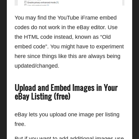
You may find the YouTube iFrame embed
codes do not work in the eBay editor. Use
the HTML code instead, known as “Old
embed code”. You might have to experiment
here since things like this are always being
updated/changed.
Upload and Embed Images in Your
eBay Listing (free)
eBay lets you upload one image per listing
free.
But if you want to add additional images use