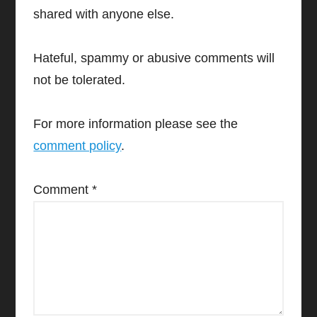
shared with anyone else.
Hateful, spammy or abusive comments will
not be tolerated.
For more information please see the
comment policy
.
Comment
*