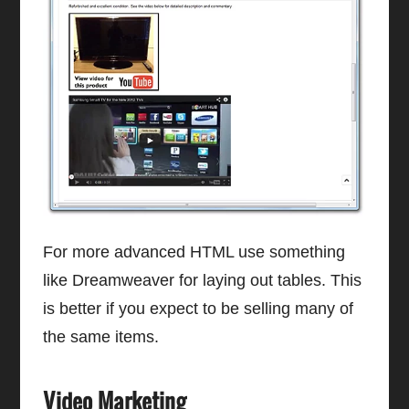
For more advanced HTML use something
like Dreamweaver for laying out tables. This
is better if you expect to be selling many of
the same items.
Video Marketing