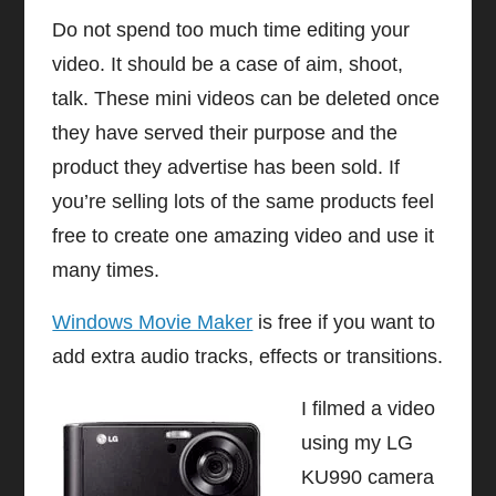
Do not spend too much time editing your
video. It should be a case of aim, shoot,
talk. These mini videos can be deleted once
they have served their purpose and the
product they advertise has been sold. If
you’re selling lots of the same products feel
free to create one amazing video and use it
many times.
Windows Movie Maker
is free if you want to
add extra audio tracks, effects or transitions.
I filmed a video
using my LG
KU990 camera