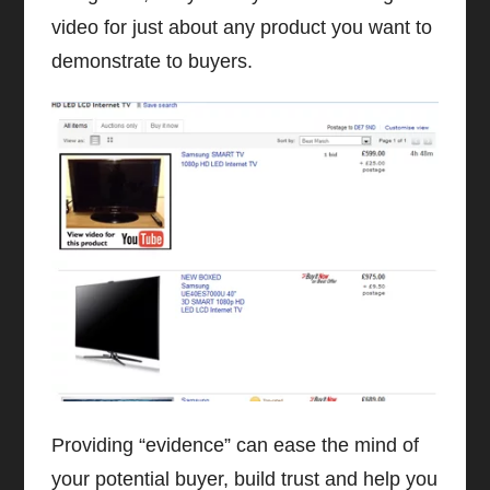
video for just about any product you want to
demonstrate to buyers.
Providing “evidence” can ease the mind of
your potential buyer, build trust and help you