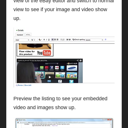
view of the eBay editor and switch to normal
view to see if your image and video show
up.
Preview the listing to see your embedded
video and images show up.