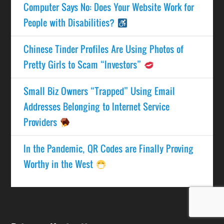
Computer Says No: Does Your Website Work for
People with Disabilities?
Chinese Tinder Profiles Are Using Photos of
Pretty Girls to Scam “Investors”
Small Biz Owners “Trapped” Using Email
Addresses Belonging to Internet Service
Providers
In the Pandemic, QR Codes are Finally Proving
Worthy in the West