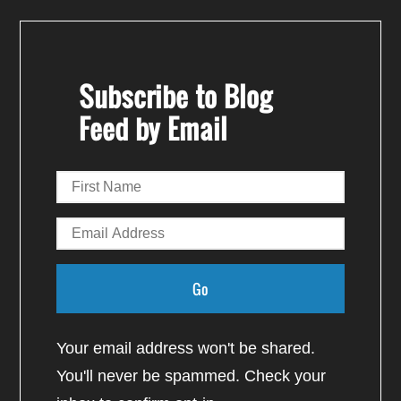
Subscribe to Blog
Feed by Email
Your email address won't be shared.
You'll never be spammed. Check your