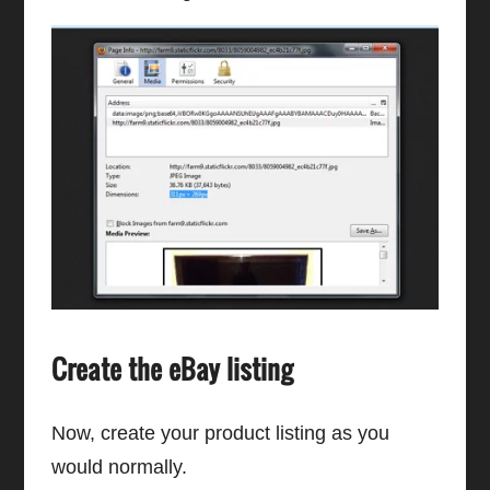
Create the eBay listing
Now, create your product listing as you
would normally.