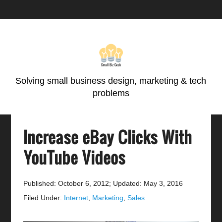
Skip
Skip
Skip
Skip
to
to
to
to
primary
main
primary
footer
navigation
content
sidebar
Solving small business design, marketing & tech
problems
Increase eBay Clicks With
YouTube Videos
Published: October 6, 2012
;
Updated: May 3, 2016
Filed Under:
Internet
,
Marketing
,
Sales