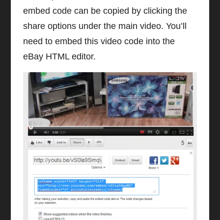
embed code can be copied by clicking the
share options under the main video. You’ll
need to embed this video code into the
eBay HTML editor.