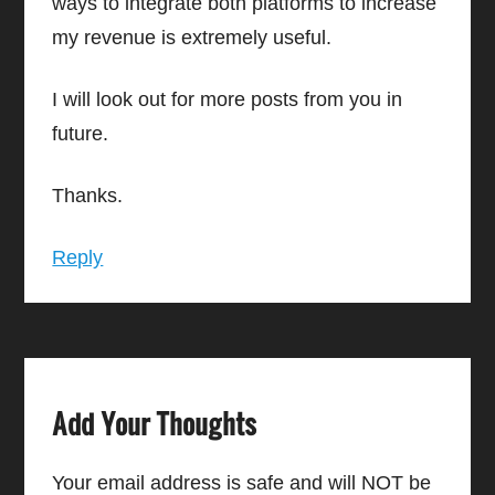
ways to integrate both platforms to increase
my revenue is extremely useful.
I will look out for more posts from you in
future.
Thanks.
Reply
Add Your Thoughts
Your email address is safe and will NOT be