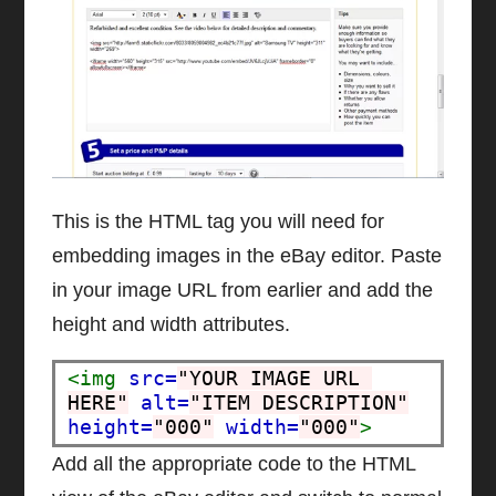
This is the HTML tag you will need for
embedding images in the eBay editor. Paste
in your image URL from earlier and add the
height and width attributes.
<img
src=
"YOUR IMAGE URL 
HERE"
alt=
"ITEM DESCRIPTION"
height=
"000"
width=
"000"
>
Add all the appropriate code to the HTML