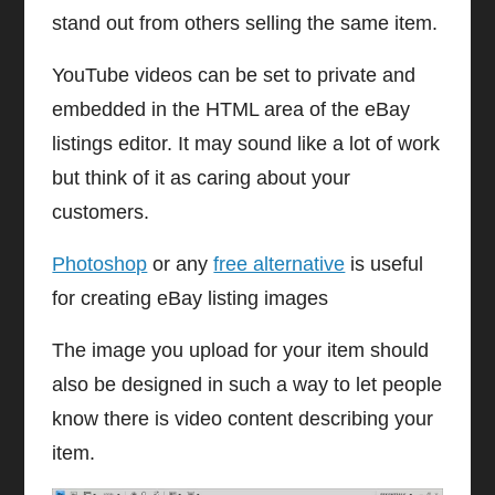
stand out from others selling the same item.
YouTube videos can be set to private and
embedded in the HTML area of the eBay
listings editor. It may sound like a lot of work
but think of it as caring about your
customers.
Photoshop
or any
free alternative
is useful
for creating eBay listing images
The image you upload for your item should
also be designed in such a way to let people
know there is video content describing your
item.