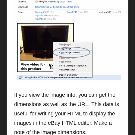
If you view the image info, you can get the
dimensions as well as the URL. This data is
useful for writing your HTML to display the
images in the eBay HTML editor. Make a
note of the image dimensions.