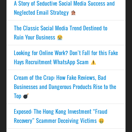
A Story of Seductive Social Media Success and
Neglected Email Strategy
The Classic Social Media Trend Destined to
Ruin Your Business
Looking for Online Work? Don’t Fall for this Fake
Hays Recruitment WhatsApp Scam
Cream of the Crap: How Fake Reviews, Bad
Businesses and Dangerous Products Rise to the
Top
Exposed: The Hong Kong Investment “Fraud
Recovery” Scammer Deceiving Victims