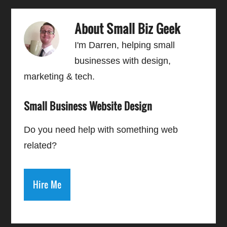
About
Small Biz Geek
I'm Darren, helping small
businesses with design,
marketing & tech.
Small Business Website Design
Do you need help with something web
related?
Hire Me