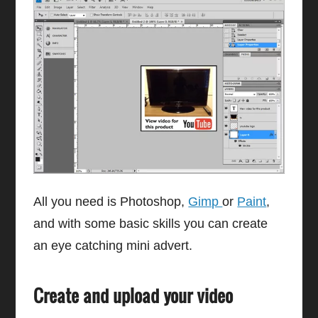
All you need is Photoshop,
Gimp
or
Paint
,
and with some basic skills you can create
an eye catching mini advert.
Create and upload your video