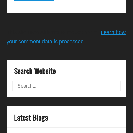
This site uses Akismet to reduce spam.
Learn how
your comment data is processed.
Search Website
Latest Blogs