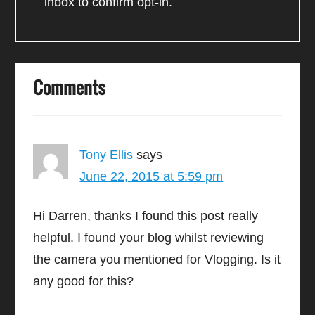
inbox to confirm opt-in.
Comments
Tony Ellis
says
June 22, 2015 at 5:59 pm
Hi Darren, thanks I found this post really
helpful. I found your blog whilst reviewing
the camera you mentioned for Vlogging. Is it
any good for this?