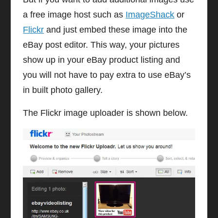
a free image host such as
ImageShack
or
Flickr
and just embed these image into the
eBay post editor. This way, your pictures
show up in your eBay product listing and
you will not have to pay extra to use eBay’s
in built photo gallery.
The Flickr image uploader is shown below.