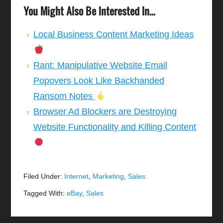
You Might Also Be Interested In...
Local Business Content Marketing Ideas
Rant: Manipulative Website Email
Popovers Look Like Backhanded
Ransom Notes
Browser Ad Blockers are Destroying
Website Functionality and Killing Content
Filed Under:
Internet
,
Marketing
,
Sales
Tagged With:
eBay
,
Sales