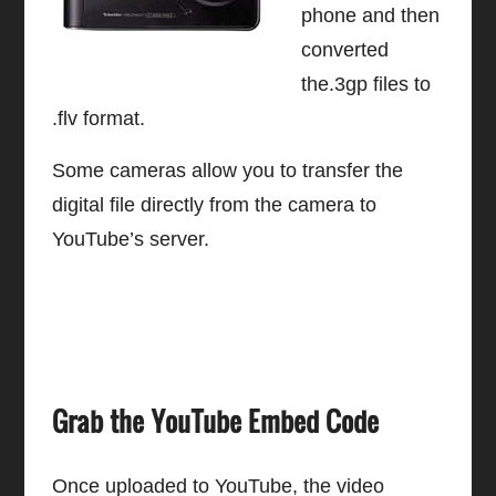
phone and then
converted
the.3gp files to
.flv format.
Some cameras allow you to transfer the
digital file directly from the camera to
YouTube’s server.
Grab the YouTube Embed Code
Once uploaded to YouTube, the video