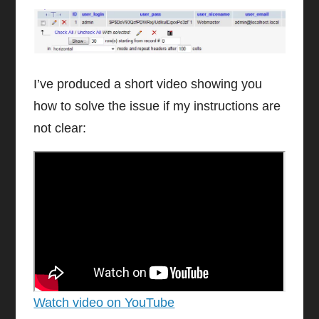
I’ve produced a short video showing you
how to solve the issue if my instructions are
not clear:
Watch video on YouTube