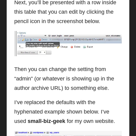
Next, you’ll be presented with a row inside
this table that you can edit by clicking the
pencil icon in the screenshot below.
Then you can change the setting from
“admin” (or whatever is showing up in the
author archive URL) to something else.
I’ve replaced the defaults with the
hyphenated example shown below. I’ve
used
small-biz-geek
for my own website.