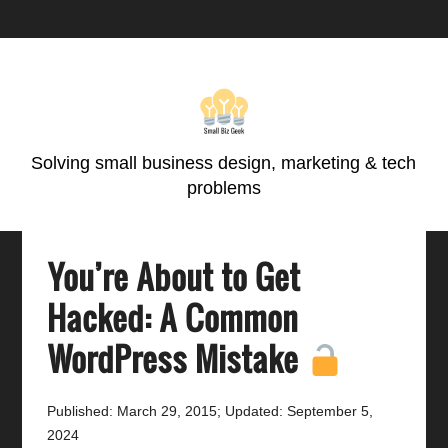
Skip
Skip
Skip
Skip
to
to
to
to
primary
main
primary
footer
navigation
content
sidebar
Solving small business design, marketing & tech
problems
You’re About to Get
Hacked: A Common
WordPress Mistake
Published: March 29, 2015
;
Updated: September 5,
2024