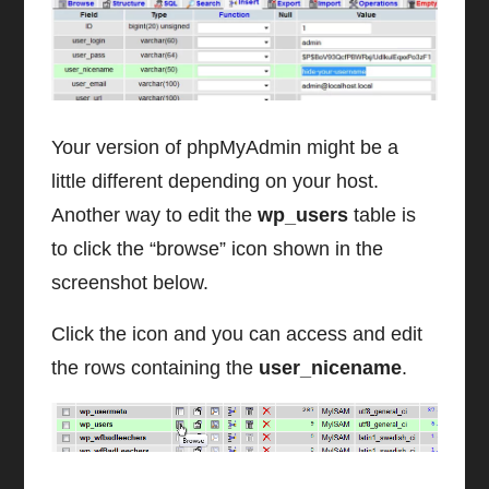
Your version of phpMyAdmin might be a
little different depending on your host.
Another way to edit the
wp_users
table is
to click the “browse” icon shown in the
screenshot below.
Click the icon and you can access and edit
the rows containing the
user_nicename
.