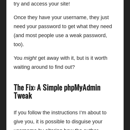
try and access your site!
Once they have your username, they just
need your password to get what they need
(and most people use a weak password,
too).
You
might
get away with it, but is it worth
waiting around to find out?
The Fix: A Simple phpMyAdmin
Tweak
If you follow the instructions I’m about to
give you, it is possible to disguise your