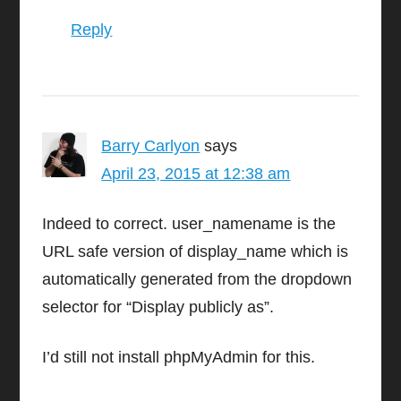
Reply
Barry Carlyon
says
April 23, 2015 at 12:38 am
Indeed to correct. user_namename is the
URL safe version of display_name which is
automatically generated from the dropdown
selector for “Display publicly as”.
I’d still not install phpMyAdmin for this.