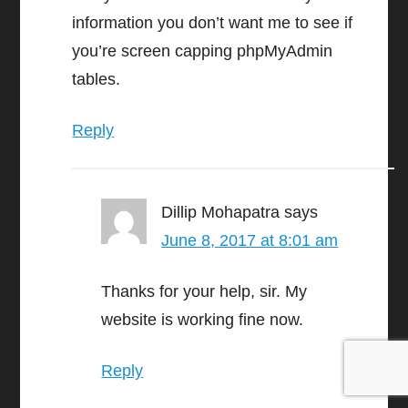
information you don’t want me to see if
you’re screen capping phpMyAdmin
tables.
Reply
Dillip Mohapatra
says
June 8, 2017 at 8:01 am
Thanks for your help, sir. My
website is working fine now.
Reply