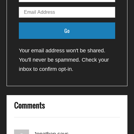
Your email address won't be shared.
You'll never be spammed. Check your
inbox to confirm opt-in.
Comments