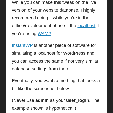
While you can make this tweak on the live
version of your website database, I highly
recommend doing it while you’re in the
offline/development phase – the
localhost
if
you’re using
WAMP
.
InstantWP
is another piece of software for
simulating a localhost for WordPress and
you can access the same if not very similar
database settings from there.
Eventually, you want something that looks a
bit like the screenshot below:
(Never use
admin
as your
user_login
. The
example shown is hypothetical.)