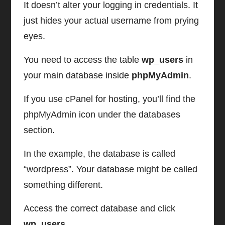
It doesn’t alter your logging in credentials. It
just hides your actual username from prying
eyes.
You need to access the table
wp_users
in
your main database inside
phpMyAdmin
.
If you use cPanel for hosting, you’ll find the
phpMyAdmin icon under the databases
section.
In the example, the database is called
“wordpress”. Your database might be called
something different.
Access the correct database and click
wp_users
.