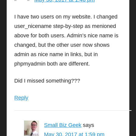
I have two users on my website. I changed
user_nicename step-by-step as menioned
above for both users. Admin’s nice name is
changed, but the other user now shows
admin as nice name in links, but in
phpmyadmin both are different.
Did I missed something???
Reply
Small Biz Geek
says
May 30, 2017 at 1:59 pm