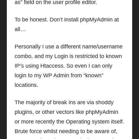
as” field on the user profile editor.
To be honest. Don’t install phpMyAdmin at
all…
Personally I use a different name/username
combo, and my Login is restricted to known
IP’s using Htaccess. So even I can only
login to my WP Admin from “known”
locations.
The majority of break ins are via shoddy
plugins, or other vectors like phpMyAdmin
or more recently the Operating system itself.
Brute force whilst needing to be aware of,