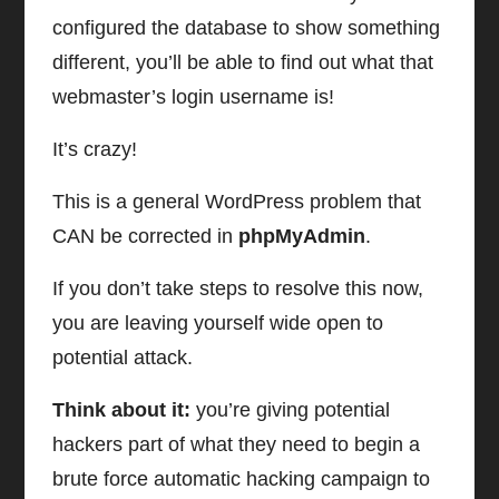
configured the database to show something
different, you’ll be able to find out what that
webmaster’s login username is!
It’s crazy!
This is a general WordPress problem that
CAN be corrected in
phpMyAdmin
.
If you don’t take steps to resolve this now,
you are leaving yourself wide open to
potential attack.
Think about it:
you’re giving potential
hackers part of what they need to begin a
brute force automatic hacking campaign to