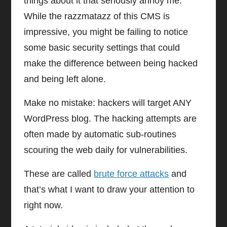
things about it that seriously annoy me.
While the razzmatazz of this CMS is
impressive, you might be failing to notice
some basic security settings that could
make the difference between being hacked
and being left alone.
Make no mistake: hackers will target ANY
WordPress blog. The hacking attempts are
often made by automatic sub-routines
scouring the web daily for vulnerabilities.
These are called
brute force attacks
and
that’s what I want to draw your attention to
right now.