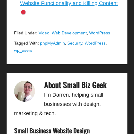
Website Functionality and Killing Content
Filed Under:
Video
,
Web Development
,
WordPress
Tagged With:
phpMyAdmin
,
Security
,
WordPress
,
wp_users
About
Small Biz Geek
I'm Darren, helping small
businesses with design,
marketing & tech.
Small Business Website Design