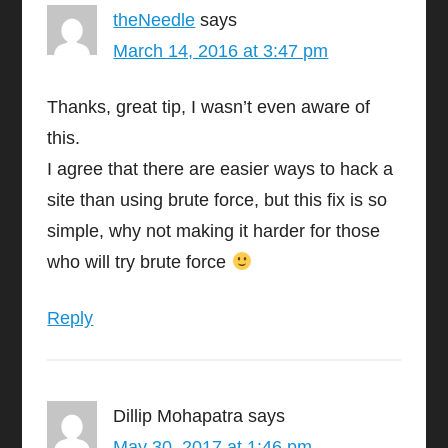
theNeedle
says
March 14, 2016 at 3:47 pm
Thanks, great tip, I wasn’t even aware of
this.
I agree that there are easier ways to hack a
site than using brute force, but this fix is so
simple, why not making it harder for those
who will try brute force
Reply
Dillip Mohapatra
says
May 30, 2017 at 1:46 pm