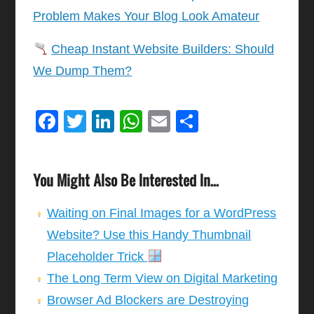
Problem Makes Your Blog Look Amateur
Cheap Instant Website Builders: Should
We Dump Them?
Facebook
Twitter
LinkedIn
WhatsApp
Email
Share
You Might Also Be Interested In...
Waiting on Final Images for a WordPress
Website? Use this Handy Thumbnail
Placeholder Trick
The Long Term View on Digital Marketing
Browser Ad Blockers are Destroying