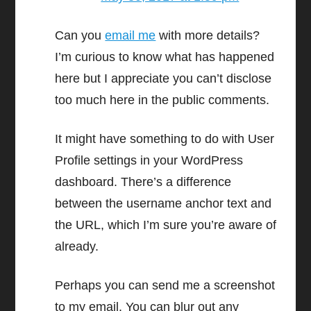
Can you
email me
with more details?
I’m curious to know what has happened
here but I appreciate you can’t disclose
too much here in the public comments.
It might have something to do with User
Profile settings in your WordPress
dashboard. There’s a difference
between the username anchor text and
the URL, which I’m sure you’re aware of
already.
Perhaps you can send me a screenshot
to my email. You can blur out any