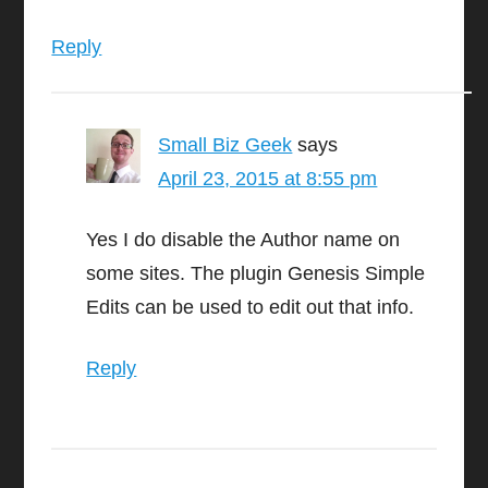
Reply
Small Biz Geek
says
April 23, 2015 at 8:55 pm
Yes I do disable the Author name on
some sites. The plugin Genesis Simple
Edits can be used to edit out that info.
Reply