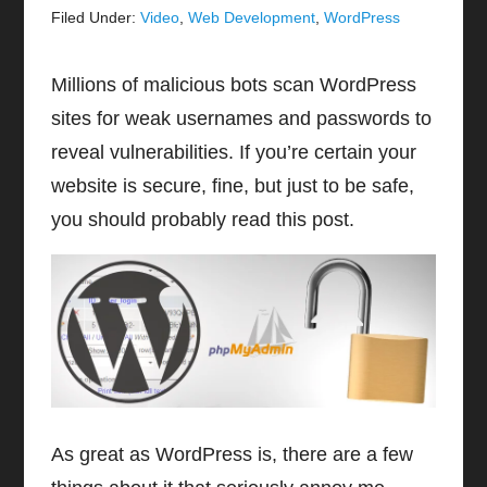
Filed Under:
Video
,
Web Development
,
WordPress
Millions of malicious bots scan WordPress
sites for weak usernames and passwords to
reveal vulnerabilities. If you’re certain your
website is secure, fine, but just to be safe,
you should probably read this post.
As great as WordPress is, there are a few