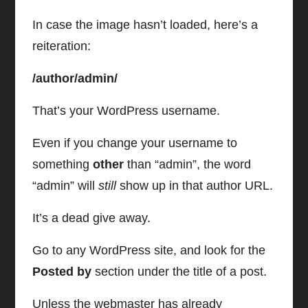
In case the image hasn’t loaded, here’s a
reiteration:
/author/admin/
That’s your WordPress username.
Even if you change your username to
something
other
than “admin”, the word
“admin” will
still
show up in that author URL.
It’s a dead give away.
Go to any WordPress site, and look for the
Posted by
section under the title of a post.
Unless the webmaster has already