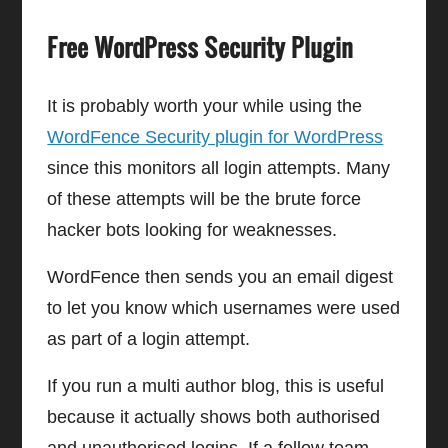
Free WordPress Security Plugin
It is probably worth your while using the
WordFence Security plugin for WordPress
since this monitors all login attempts. Many
of these attempts will be the brute force
hacker bots looking for weaknesses.
WordFence then sends you an email digest
to let you know which usernames were used
as part of a login attempt.
If you run a multi author blog, this is useful
because it actually shows both authorised