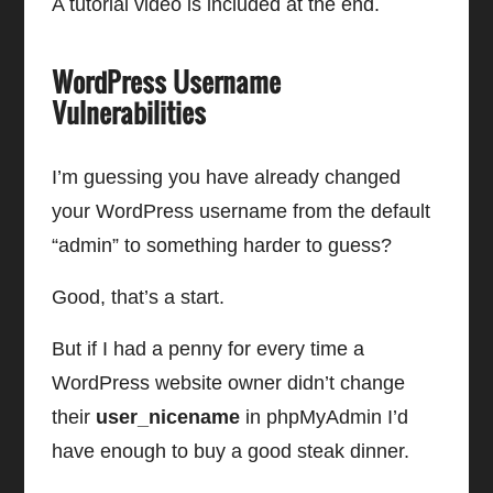
A tutorial video is included at the end.
WordPress Username
Vulnerabilities
I’m guessing you have already changed
your WordPress username from the default
“admin” to something harder to guess?
Good, that’s a start.
But if I had a penny for every time a
WordPress website owner didn’t change
their
user_nicename
in phpMyAdmin I’d
have enough to buy a good steak dinner.