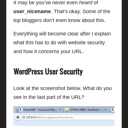
It may be you’ve never even
heard
of
user_nicename
. That’s okay. Some of the
top bloggers don’t even know about this.
Everything will become clear after I explain
what this has to do with website security
and how it concerns your URL.
WordPress User Security
Look at the screenshot below. What do you
see in the last part of the URL?