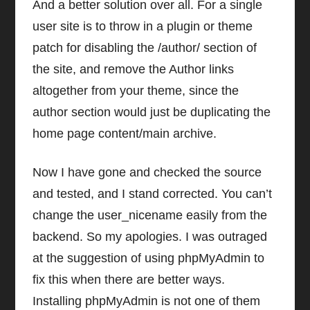
And a better solution over all. For a single
user site is to throw in a plugin or theme
patch for disabling the /author/ section of
the site, and remove the Author links
altogether from your theme, since the
author section would just be duplicating the
home page content/main archive.
Now I have gone and checked the source
and tested, and I stand corrected. You can’t
change the user_nicename easily from the
backend. So my apologies. I was outraged
at the suggestion of using phpMyAdmin to
fix this when there are better ways.
Installing phpMyAdmin is not one of them