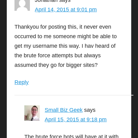
Jonathan
says
April 14, 2015 at 9:01 pm
Thankyou for posting this, it never even
occurred to me someone might be able to
get my username this way. I hav heard of
the brute force attempts but always
assumed they go for bigger sites?
Reply
Small Biz Geek
says
April 15, 2015 at 9:18 pm
The brute force bots will have at it with