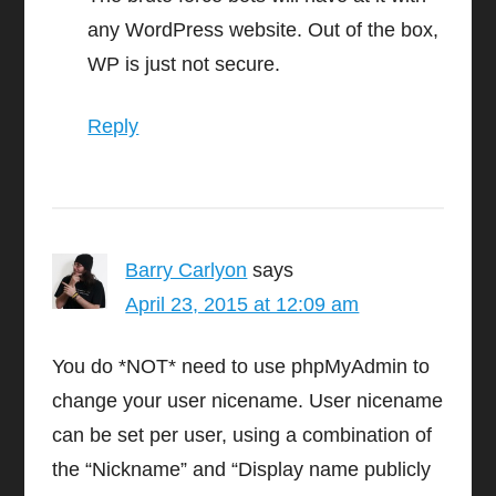
any WordPress website. Out of the box,
WP is just not secure.
Reply
Barry Carlyon
says
April 23, 2015 at 12:09 am
You do *NOT* need to use phpMyAdmin to
change your user nicename. User nicename
can be set per user, using a combination of
the “Nickname” and “Display name publicly