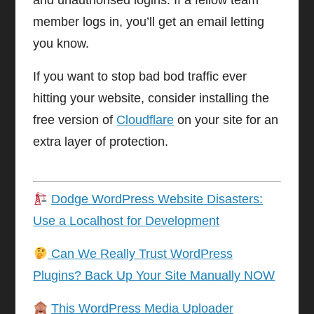
and unauthorised logins. If a fellow team
member logs in, you’ll get an email letting
you know.
If you want to stop bad bod traffic ever
hitting your website, consider installing the
free version of
Cloudflare
on your site for an
extra layer of protection.
Dodge WordPress Website Disasters:
Use a Localhost for Development
Can We Really Trust WordPress
Plugins? Back Up Your Site Manually NOW
This WordPress Media Uploader