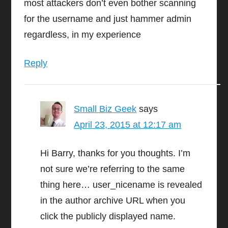
most attackers don’t even bother scanning
for the username and just hammer admin
regardless, in my experience
Reply
Small Biz Geek
says
April 23, 2015 at 12:17 am
Hi Barry, thanks for you thoughts. I’m
not sure we’re referring to the same
thing here… user_nicename is revealed
in the author archive URL when you
click the publicly displayed name.