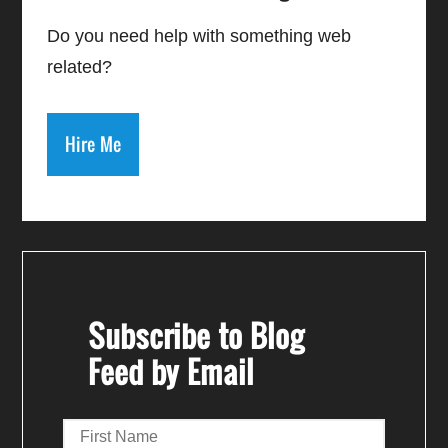
Do you need help with something web
related?
Hire Me
Subscribe to Blog
Feed by Email