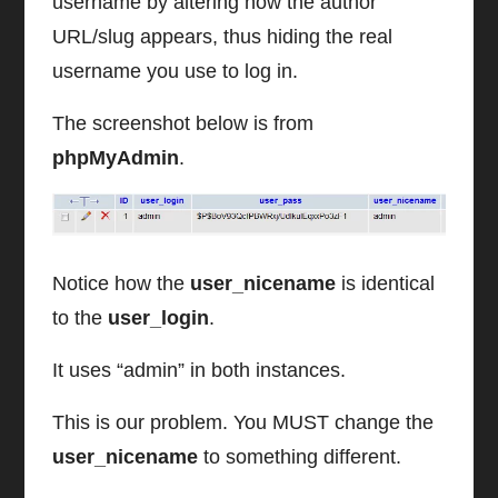
username by altering how the author
URL/slug appears, thus hiding the real
username you use to log in.
The screenshot below is from
phpMyAdmin
.
Notice how the
user_nicename
is identical
to the
user_login
.
It uses “admin” in both instances.
This is our problem. You MUST change the
user_nicename
to something different.