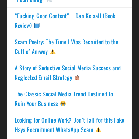
“Fucking Good Content” – Dan Kelsall (Book
Review)
Scam Poetry: The Time I Was Recruited to the
Cult of Amway
A Story of Seductive Social Media Success and
Neglected Email Strategy
The Classic Social Media Trend Destined to
Ruin Your Business
Looking for Online Work? Don’t Fall for this Fake
Hays Recruitment WhatsApp Scam