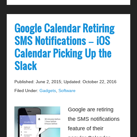
Google Calendar Retiring
SMS Notifications – iOS
Calendar Picking Up the
Slack
Published: June 2, 2015
;
Updated: October 22, 2016
Filed Under:
Gadgets
,
Software
Google are retiring
the SMS notifications
feature of their