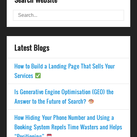
Latest Blogs
How to Build a Landing Page That Sells Your
Services
Is Generative Engine Optimisation (GEO) the
Answer to the Future of Search?
How Hiding Your Phone Number and Using a
Booking System Repels Time Wasters and Helps
“Positioning”