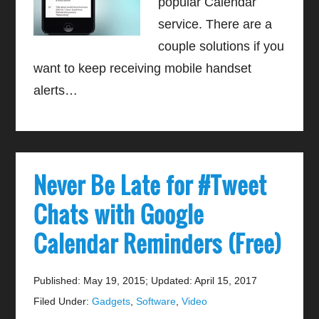
popular Calendar
service. There are a
couple solutions if you
want to keep receiving mobile handset
alerts…
Never Be Late for #Tweet
Chats with Google
Calendar Reminders (Free)
Published: May 19, 2015
;
Updated: April 15, 2017
Filed Under:
Gadgets
,
Software
,
Video