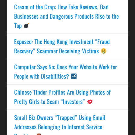
Cream of the Crap: How Fake Reviews, Bad
Businesses and Dangerous Products Rise to the
Top
Exposed: The Hong Kong Investment “Fraud
Recovery” Scammer Deceiving Victims
Computer Says No: Does Your Website Work for
People with Disabilities?
Chinese Tinder Profiles Are Using Photos of
Pretty Girls to Scam “Investors”
Small Biz Owners “Trapped” Using Email
Addresses Belonging to Internet Service