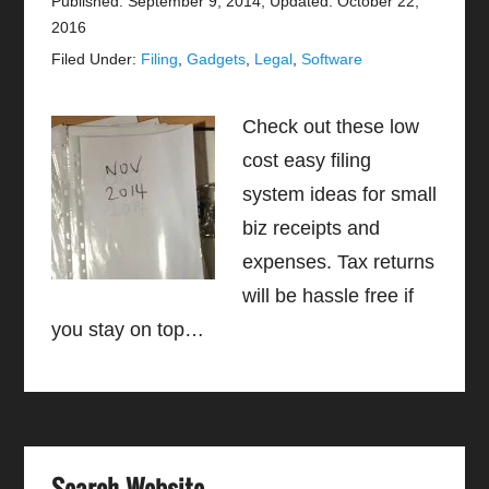
Published: September 9, 2014
;
Updated: October 22,
2016
Filed Under:
Filing
,
Gadgets
,
Legal
,
Software
Check out these low
cost easy filing
system ideas for small
biz receipts and
expenses. Tax returns
will be hassle free if
you stay on top…
Search Website