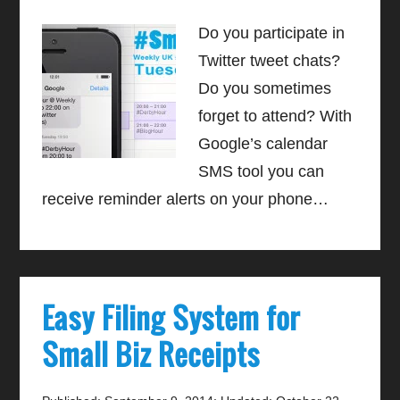
Do you participate in
Twitter tweet chats?
Do you sometimes
forget to attend? With
Google’s calendar
SMS tool you can
receive reminder alerts on your phone…
Easy Filing System for
Small Biz Receipts