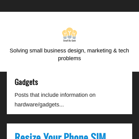
Skip
Skip
Skip
Skip
to
to
to
to
primary
main
primary
footer
navigation
content
sidebar
Solving small business design, marketing & tech
problems
Gadgets
Posts that include information on
hardware/gadgets...
Resize Your Phone SIM