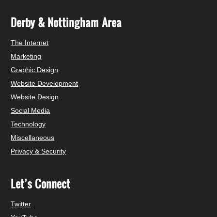
Derby & Nottingham Area
The Internet
Marketing
Graphic Design
Website Development
Website Design
Social Media
Technology
Miscellaneous
Privacy & Security
Let’s Connect
Twitter