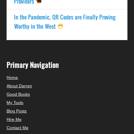
Providers
In the Pandemic, QR Codes are Finally Proving
Worthy in the West
Primary Navigation
Home
About Darren
Good Books
My Tools
Blog Posts
Hire Me
Contact Me