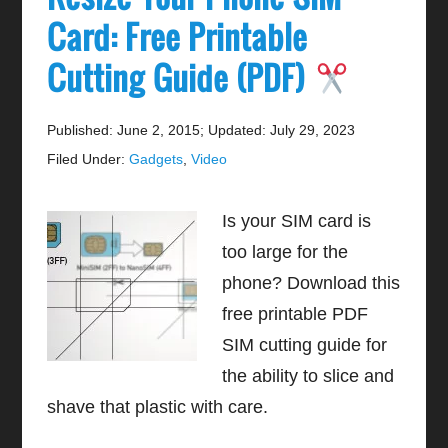
Card: Free Printable
Cutting Guide (PDF)
Published: June 2, 2015
;
Updated: July 29, 2023
Filed Under:
Gadgets
,
Video
Is your SIM card is
too large for the
phone? Download this
free printable PDF
SIM cutting guide for
the ability to slice and
shave that plastic with care.