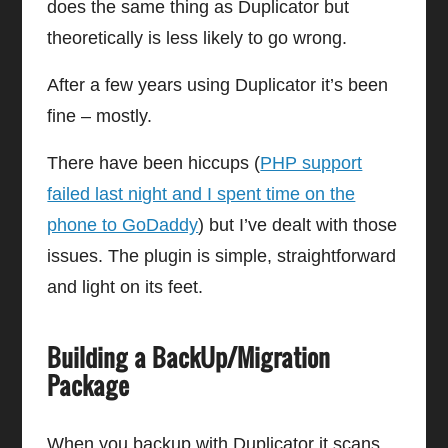
does the same thing as Duplicator but
theoretically is less likely to go wrong.
After a few years using Duplicator it’s been
fine – mostly.
There have been hiccups (
PHP support
failed last night and I spent time on the
phone to GoDaddy
) but I’ve dealt with those
issues. The plugin is simple, straightforward
and light on its feet.
Building a BackUp/Migration
Package
When you backup with Duplicator it scans