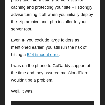
proxy and intermediary server used for
caching and protecting your site – I strongly
advise turning it off when you initially deploy
the .zip archive and .php installer to your
server root.
Even IF you exclude large folders as
mentioned earlier, you still run the risk of
hitting a
524 timeout error
.
I was on the phone to GoDaddy support at
the time and they assured me CloudFlare
wouldn’t be a problem.
Well, it was.