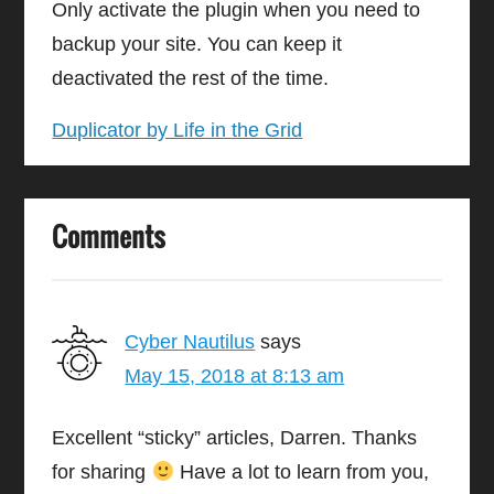
Only activate the plugin when you need to
backup your site. You can keep it
deactivated the rest of the time.
Duplicator by Life in the Grid
Comments
Cyber Nautilus
says
May 15, 2018 at 8:13 am
Excellent “sticky” articles, Darren. Thanks
for sharing
Have a lot to learn from you,