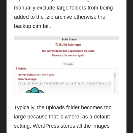
manually exclude large folders from being
added to the .zip archive otherwise the
backup can fail.
Typically, the uploads folder becomes too
large because that is where, as a default
setting, WordPress stores all the images