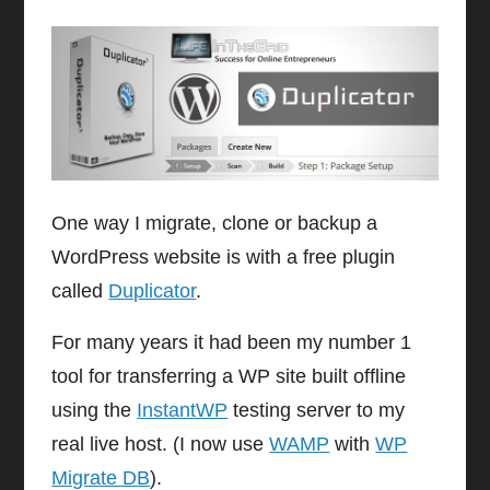
One way I migrate, clone or backup a
WordPress website is with a free plugin
called
Duplicator
.
For many years it had been my number 1
tool for transferring a WP site built offline
using the
InstantWP
testing server to my
real live host. (I now use
WAMP
with
WP
Migrate DB
).