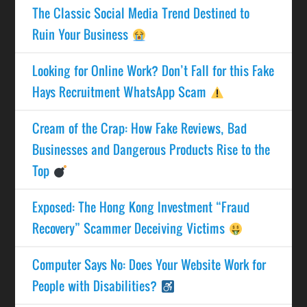
The Classic Social Media Trend Destined to
Ruin Your Business
Looking for Online Work? Don’t Fall for this Fake
Hays Recruitment WhatsApp Scam
Cream of the Crap: How Fake Reviews, Bad
Businesses and Dangerous Products Rise to the
Top
Exposed: The Hong Kong Investment “Fraud
Recovery” Scammer Deceiving Victims
Computer Says No: Does Your Website Work for
People with Disabilities?