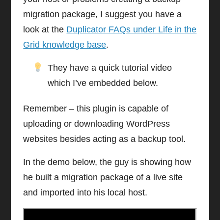
migration package, I suggest you have a
look at the
Duplicator FAQs under Life in the
Grid knowledge base
.
They have a quick tutorial video
which I’ve embedded below.
Remember – this plugin is capable of
uploading or downloading WordPress
websites besides acting as a backup tool.
In the demo below, the guy is showing how
he built a migration package of a live site
and imported into his local host.