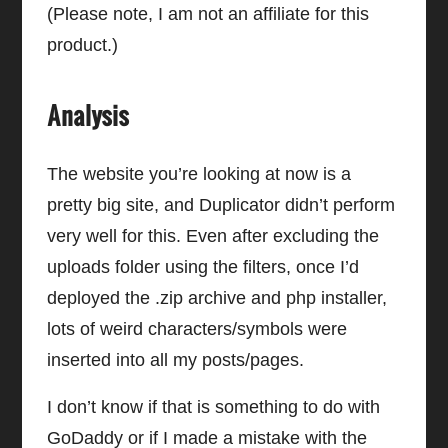
(Please note, I am not an affiliate for this
product.)
Analysis
The website you’re looking at now is a
pretty big site, and Duplicator didn’t perform
very well for this. Even after excluding the
uploads folder using the filters, once I’d
deployed the .zip archive and php installer,
lots of weird characters/symbols were
inserted into all my posts/pages.
I don’t know if that is something to do with
GoDaddy or if I made a mistake with the