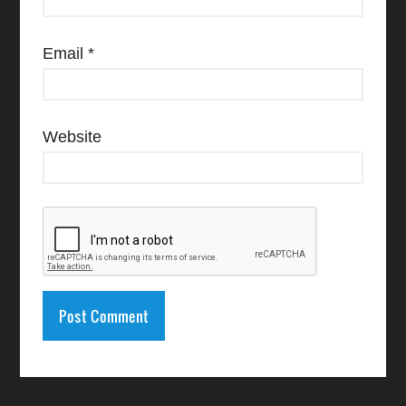
Email
*
Website