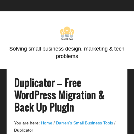
Skip
Skip
Skip
Skip
to
to
to
to
primary
main
primary
footer
navigation
content
sidebar
Solving small business design, marketing & tech
problems
Duplicator – Free
WordPress Migration &
Back Up Plugin
You are here:
Home
/
Darren’s Small Business Tools
/
Duplicator