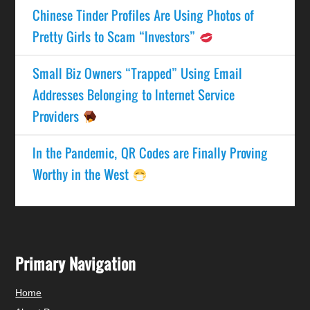
Chinese Tinder Profiles Are Using Photos of
Pretty Girls to Scam “Investors”
Small Biz Owners “Trapped” Using Email
Addresses Belonging to Internet Service
Providers
In the Pandemic, QR Codes are Finally Proving
Worthy in the West
Primary Navigation
Home