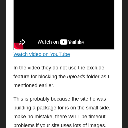
Watch video on YouTube
In the video they do not use the exclude
feature for blocking the
uploads
folder as I
mentioned earlier.
This is probably because the site he was
building a package for is on the small side.
make no mistake, there WILL be timeout
problems if your site uses lots of images.