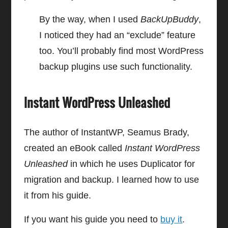
By the way, when I used
BackUpBuddy
,
I noticed they had an “exclude” feature
too. You’ll probably find most WordPress
backup plugins use such functionality.
Instant WordPress Unleashed
The author of InstantWP, Seamus Brady,
created an eBook called
Instant WordPress
Unleashed
in which he uses Duplicator for
migration and backup. I learned how to use
it from his guide.
If you want his guide you need to
buy it
.