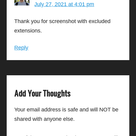
July 27, 2021 at 4:01 pm
Thank you for screenshot with excluded
extensions.
Reply
Add Your Thoughts
Your email address is safe and will NOT be
shared with anyone else.