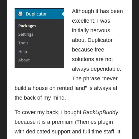
Although it has been
excellent, I was
initially nervous
about Duplicator
because free
solutions are not
always dependable.
The phrase “never
build a house on rented land” is always at
the back of my mind.
To cover my back, I bought
BackUpBuddy
because it is a premium iThemes plugin
with dedicated support and full time staff. It