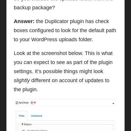
backup package?
Answer:
the Duplicator plugin has check
boxes configured to look for the default path
to your WordPress uploads folder.
Look at the screenshot below. This is what
you can expect to see as part of the plugin
settings. It’s possible things might look
slightly
different on account of updates to
the plugin.