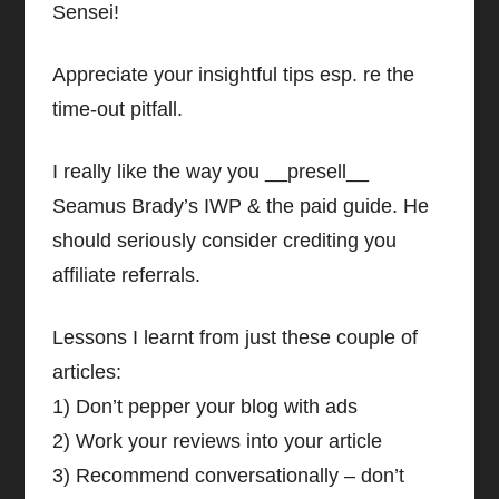
Sensei!
Appreciate your insightful tips esp. re the
time-out pitfall.
I really like the way you __presell__
Seamus Brady’s IWP & the paid guide. He
should seriously consider crediting you
affiliate referrals.
Lessons I learnt from just these couple of
articles:
1) Don’t pepper your blog with ads
2) Work your reviews into your article
3) Recommend conversationally – don’t