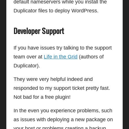
default nameservers while you install the
Duplicator files to deploy WordPress.
Developer Support
If you have issues try talking to the support
team over at
Life in the Grid
(authors of
Duplicator).
They were very helpful indeed and
responded to my support ticket pretty fast.
Not bad for a free plugin!
In the even you experience problems, such
as issues with deploying a new package on
your host or problems creating a backup