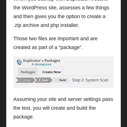
the WordPress site, assesses a few things
and then gives you the option to create a
.zip archive and php installer.
Those two files are important and are
created as part of a “package”.
Assuming your site and server settings pass
the test, you will create and build the
package.