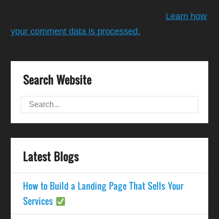
This site uses Akismet to reduce spam.
Learn how
your comment data is processed.
Search Website
Latest Blogs
How to Build a Landing Page That Sells Your
Services