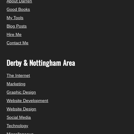
About Darren
Good Books
My Tools
Blog Posts
Hire Me
Contact Me
Derby & Nottingham Area
The Internet
Marketing
Graphic Design
Website Development
Website Design
Social Media
Technology