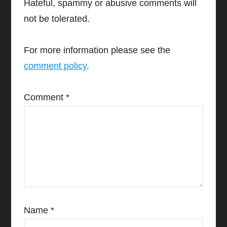
Hateful, spammy or abusive comments will
not be tolerated.
For more information please see the
comment policy
.
Comment
*
Name
*