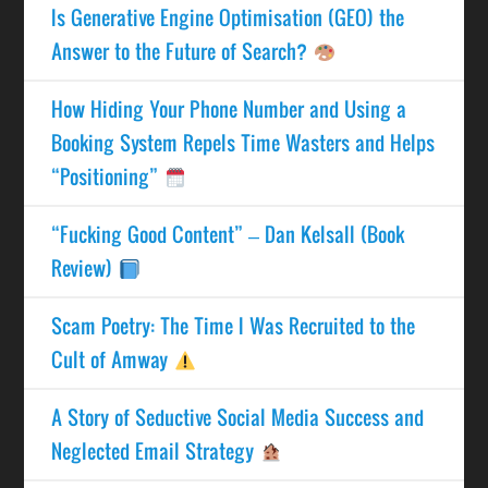
Is Generative Engine Optimisation (GEO) the
Answer to the Future of Search?
How Hiding Your Phone Number and Using a
Booking System Repels Time Wasters and Helps
“Positioning”
“Fucking Good Content” – Dan Kelsall (Book
Review)
Scam Poetry: The Time I Was Recruited to the
Cult of Amway
A Story of Seductive Social Media Success and
Neglected Email Strategy