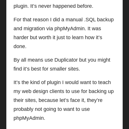
plugin. It’s never happened before.
For that reason I did a manual .SQL backup
and migration via phpMyAdmin. It was
harder but worth it just to learn how it’s
done.
By all means use Duplicator but you might
find it’s best for smaller sites.
It’s the kind of plugin I would want to teach
my web design clients to use for backing up
their sites, because let’s face it, they’re
probably not going to want to use
phpMyAdmin.