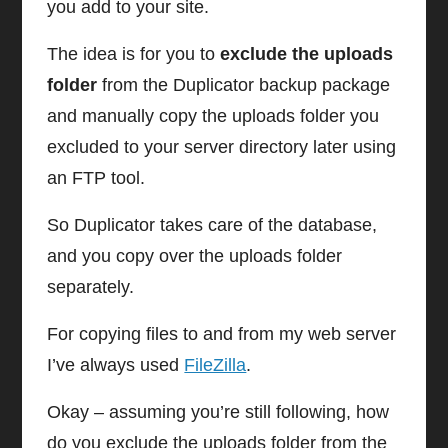
you add to your site.
The idea is for you to
exclude the uploads
folder
from the Duplicator backup package
and manually copy the uploads folder you
excluded to your server directory later using
an FTP tool.
So Duplicator takes care of the database,
and you copy over the uploads folder
separately.
For copying files to and from my web server
I’ve always used
FileZilla
.
Okay – assuming you’re still following, how
do you exclude the uploads folder from the