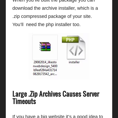
When you’ve built the package you can
download the archive installer, which is a
.zip compressed package of your site.
You’ll need the php installer too.
Large .Zip Archives Causes Server
Timeouts
If you have a big website it’s a good idea to