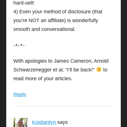
hard-sell!
4) Even your method of disclosure (that
you’re NOT an affiliate) is wonderfully
smooth and conversational.
-+-+-
With apologies to James Cameron, Arnold
Schwarzenegger et al, “I’ll be back!”
to
read more of your articles.
Reply
Kostiantyn
says