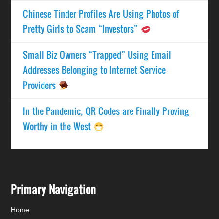
Chinese Tinder Profiles Are Using Photos of
Pretty Girls to Scam “Investors”
Small Biz Owners “Trapped” Using Email
Addresses Belonging to Internet Service
Providers
In the Pandemic, QR Codes are Finally Proving
Worthy in the West
Primary Navigation
Home