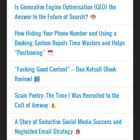
Is Generative Engine Optimisation (GEO) the
Answer to the Future of Search?
How Hiding Your Phone Number and Using a
Booking System Repels Time Wasters and Helps
“Positioning”
“Fucking Good Content” – Dan Kelsall (Book
Review)
Scam Poetry: The Time I Was Recruited to the
Cult of Amway
A Story of Seductive Social Media Success and
Neglected Email Strategy