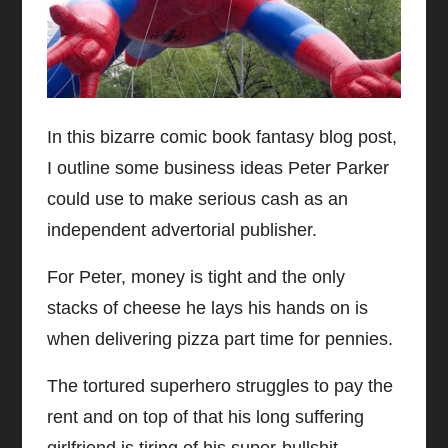
In this bizarre comic book fantasy blog post,
I outline some business ideas Peter Parker
could use to make serious cash as an
independent advertorial publisher.
For Peter, money is tight and the only
stacks of cheese he lays his hands on is
when delivering pizza part time for pennies.
The tortured superhero struggles to pay the
rent and on top of that his long suffering
girlfriend is tiring of his super-bullshit.