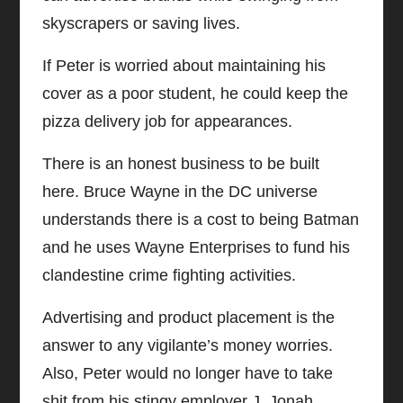
skyscrapers or saving lives.
If Peter is worried about maintaining his
cover as a poor student, he could keep the
pizza delivery job for appearances.
There is an honest business to be built
here. Bruce Wayne in the DC universe
understands there is a cost to being Batman
and he uses Wayne Enterprises to fund his
clandestine crime fighting activities.
Advertising and product placement is the
answer to any vigilante’s money worries.
Also, Peter would no longer have to take
shit from his stingy employer J. Jonah