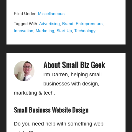
Filed Under:
Miscellaneous
Tagged With:
Advertising
,
Brand
,
Entrepreneurs
,
Innovation
,
Marketing
,
Start Up
,
Technology
About
Small Biz Geek
I'm Darren, helping small
businesses with design,
marketing & tech.
Small Business Website Design
Do you need help with something web