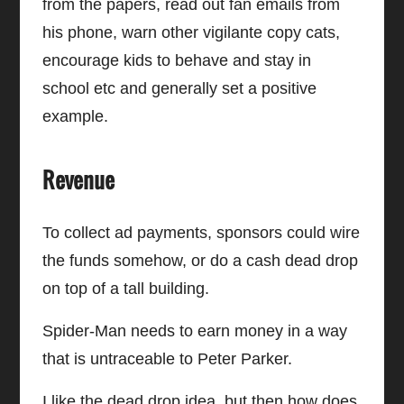
from the papers, read out fan emails from
his phone, warn other vigilante copy cats,
encourage kids to behave and stay in
school etc and generally set a positive
example.
Revenue
To collect ad payments, sponsors could wire
the funds somehow, or do a cash dead drop
on top of a tall building.
Spider-Man needs to earn money in a way
that is untraceable to Peter Parker.
I like the dead drop idea, but then how does