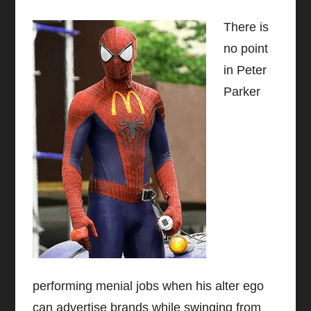
There is
no point
in Peter
Parker
performing menial jobs when his alter ego
can advertise brands while swinging from