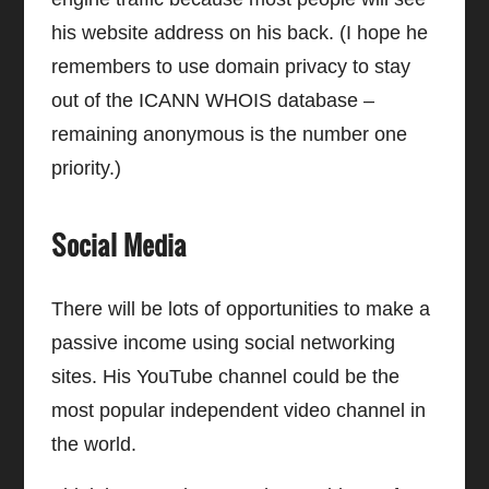
his website address on his back. (I hope he
remembers to use domain privacy to stay
out of the ICANN WHOIS database –
remaining anonymous is the number one
priority.)
Social Media
There will be lots of opportunities to make a
passive income using social networking
sites. His YouTube channel could be the
most popular independent video channel in
the world.