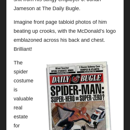
Jameson at The Daily Bugle.
Imagine front page tabloid photos of him
beating up crooks, with the McDonald’s logo
emblazoned across his back and chest.
Brilliant!
The
spider
costume
is
valuable
real
estate
for