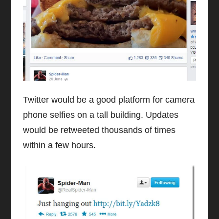
Twitter would be a good platform for camera
phone selfies on a tall building. Updates
would be retweeted thousands of times
within a few hours.