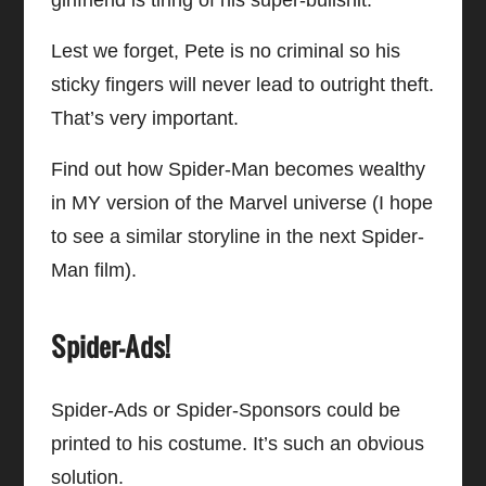
Lest we forget, Pete is no criminal so his
sticky fingers will never lead to outright theft.
That’s very important.
Find out how Spider-Man becomes wealthy
in MY version of the Marvel universe (I hope
to see a similar storyline in the next Spider-
Man film).
Spider-Ads!
Spider-Ads or Spider-Sponsors could be
printed to his costume. It’s such an obvious
solution.