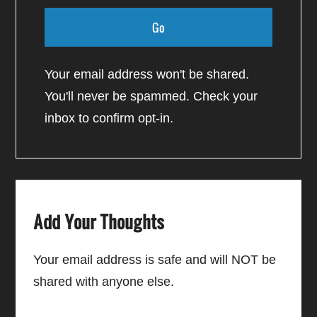
Your email address won't be shared.
You'll never be spammed. Check your
inbox to confirm opt-in.
Add Your Thoughts
Your email address is safe and will NOT be
shared with anyone else.