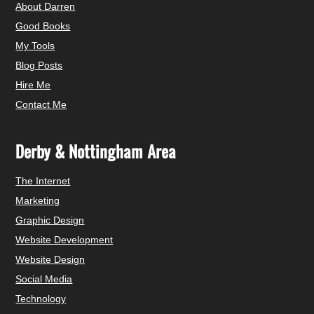
About Darren
Good Books
My Tools
Blog Posts
Hire Me
Contact Me
Derby & Nottingham Area
The Internet
Marketing
Graphic Design
Website Development
Website Design
Social Media
Technology