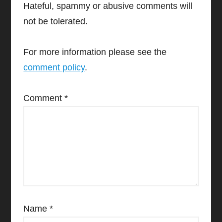
Hateful, spammy or abusive comments will
not be tolerated.
For more information please see the
comment policy
.
Comment
*
Name
*