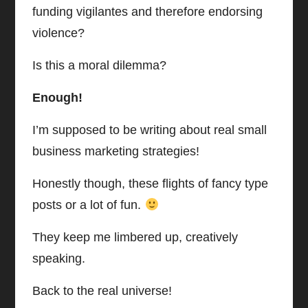
funding vigilantes and therefore endorsing
violence?
Is this a moral dilemma?
Enough!
I’m supposed to be writing about real small
business marketing strategies!
Honestly though, these flights of fancy type
posts or a lot of fun.
They keep me limbered up, creatively
speaking.
Back to the real universe!