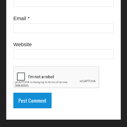
Email
*
Website