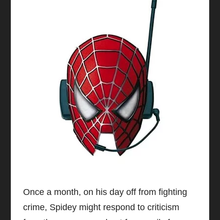
Once a month, on his day off from fighting
crime, Spidey might respond to criticism