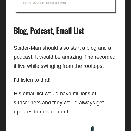
Blog, Podcast, Email List
Spider-Man should also start a blog and a
podcast. It would be amazing if he recorded
it live while swinging from the rooftops.
I’d listen to that!
His email list would have millions of
subscribers and they would always get
updates to new content.