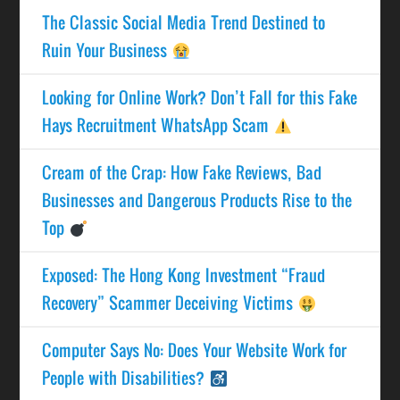
The Classic Social Media Trend Destined to
Ruin Your Business
Looking for Online Work? Don’t Fall for this Fake
Hays Recruitment WhatsApp Scam
Cream of the Crap: How Fake Reviews, Bad
Businesses and Dangerous Products Rise to the
Top
Exposed: The Hong Kong Investment “Fraud
Recovery” Scammer Deceiving Victims
Computer Says No: Does Your Website Work for
People with Disabilities?