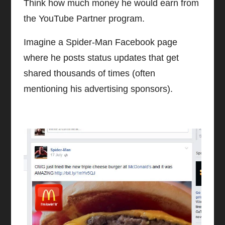
Think how much money he would earn from
the YouTube Partner program.
Imagine a Spider-Man Facebook page
where he posts status updates that get
shared thousands of times (often
mentioning his advertising sponsors).