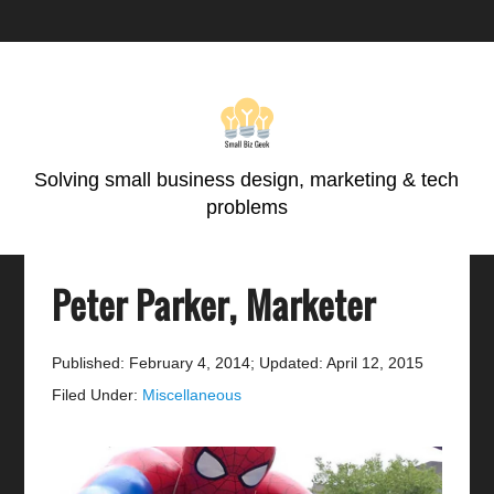
Skip
Skip
Skip
Skip
to
to
to
to
primary
main
primary
footer
navigation
content
sidebar
Solving small business design, marketing & tech
problems
Peter Parker, Marketer
Published: February 4, 2014
;
Updated: April 12, 2015
Filed Under:
Miscellaneous