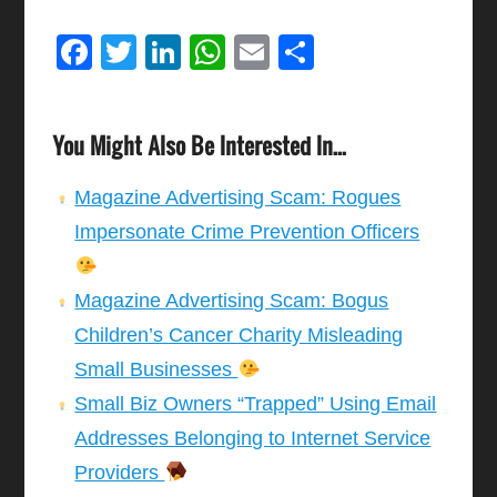
Facebook
Twitter
LinkedIn
WhatsApp
Email
Share
You Might Also Be Interested In...
Magazine Advertising Scam: Rogues
Impersonate Crime Prevention Officers
Magazine Advertising Scam: Bogus
Children’s Cancer Charity Misleading
Small Businesses
Small Biz Owners “Trapped” Using Email
Addresses Belonging to Internet Service
Providers