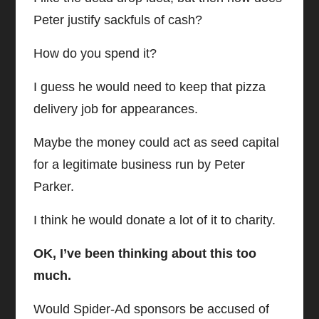
Peter justify sackfuls of cash?
How do you spend it?
I guess he would need to keep that pizza
delivery job for appearances.
Maybe the money could act as seed capital
for a legitimate business run by Peter
Parker.
I think he would donate a lot of it to charity.
OK, I’ve been thinking about this too
much.
Would Spider-Ad sponsors be accused of