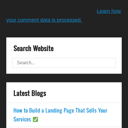
This site uses Akismet to reduce spam.
Learn how
your comment data is processed.
Search Website
Latest Blogs
How to Build a Landing Page That Sells Your
Services