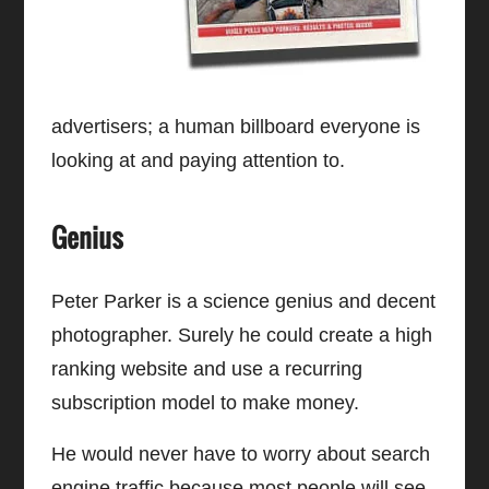
advertisers; a human billboard everyone is
looking at and paying attention to.
Genius
Peter Parker is a science genius and decent
photographer. Surely he could create a high
ranking website and use a recurring
subscription model to make money.
He would never have to worry about search
engine traffic because most people will see