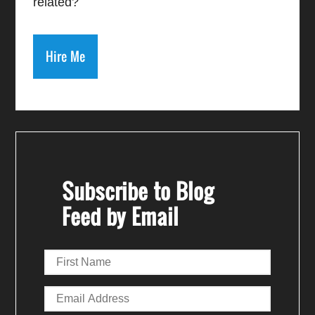
related?
Hire Me
Subscribe to Blog
Feed by Email