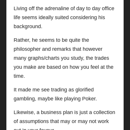
Living off the adrenaline of day to day office
life seems ideally suited considering his
background.
Rather, he seems to be quite the
philosopher and remarks that however
many graphs/charts you study, the trades
you make are based on how you feel at the
time.
It made me see trading as glorified
gambling, maybe like playing Poker.
Likewise, a business plan is just a collection
of assumptions that may or may not work