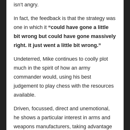
isn’t angry.
In fact, the feedback is that the strategy was
one in which it
“could have gone a little
bit wrong but could have gone massively
right. It just went a little bit wrong.”
Undeterred, Mike continues to coolly plot
much in the spirit of how an army
commander would, using his best
judgement to play chess with the resources
available.
Driven, focussed, direct and unemotional,
he shows a particular interest in arms and
weapons manufacturers, taking advantage