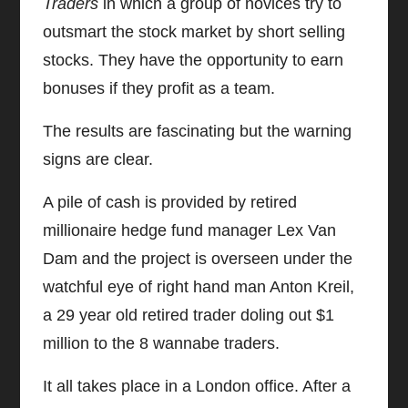
Traders
in which a group of novices try to
outsmart the stock market by short selling
stocks. They have the opportunity to earn
bonuses if they profit as a team.
The results are fascinating but the warning
signs are clear.
A pile of cash is provided by retired
millionaire hedge fund manager Lex Van
Dam and the project is overseen under the
watchful eye of right hand man Anton Kreil,
a 29 year old retired trader doling out $1
million to the 8 wannabe traders.
It all takes place in a London office. After a