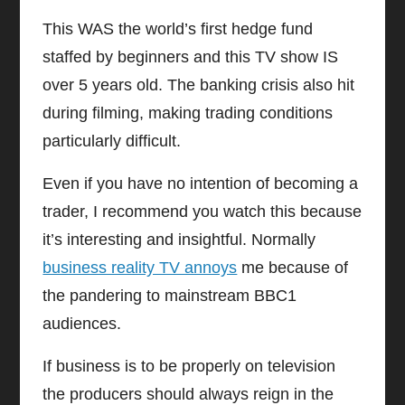
This WAS the world’s first hedge fund
staffed by beginners and this TV show IS
over 5 years old. The banking crisis also hit
during filming, making trading conditions
particularly difficult.
Even if you have no intention of becoming a
trader, I recommend you watch this because
it’s interesting and insightful. Normally
business reality TV annoys
me because of
the pandering to mainstream BBC1
audiences.
If business is to be properly on television
the producers should always reign in the