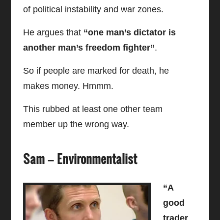
of political instability and war zones.
He argues that
“one man’s dictator is
another man’s freedom fighter”
.
So if people are marked for death, he
makes money. Hmmm.
This rubbed at least one other team
member up the wrong way.
Sam – Environmentalist
“A
good
trader