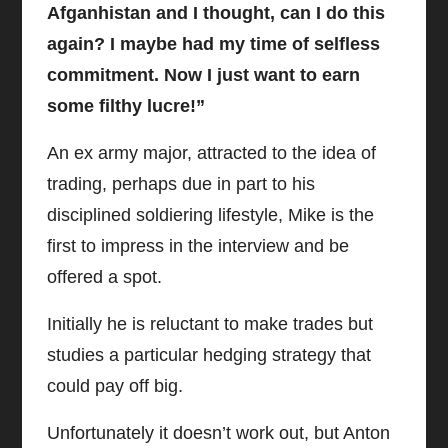
Afganhistan and I thought, can I do this
again? I maybe had my time of selfless
commitment. Now I just want to earn
some filthy lucre!”
An ex army major, attracted to the idea of
trading, perhaps due in part to his
disciplined soldiering lifestyle, Mike is the
first to impress in the interview and be
offered a spot.
Initially he is reluctant to make trades but
studies a particular hedging strategy that
could pay off big.
Unfortunately it doesn’t work out, but Anton