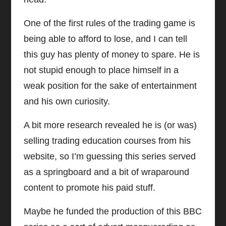
One of the first rules of the trading game is
being able to afford to lose, and I can tell
this guy has plenty of money to spare. He is
not stupid enough to place himself in a
weak position for the sake of entertainment
and his own curiosity.
A bit more research revealed he is (or was)
selling trading education courses from his
website, so I’m guessing this series served
as a springboard and a bit of wraparound
content to promote his paid stuff.
Maybe he funded the production of this BBC