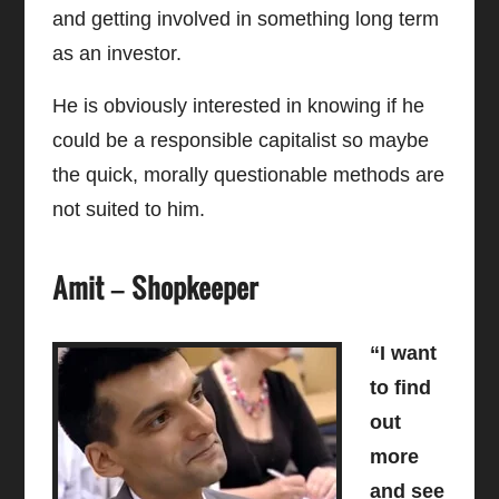
and getting involved in something long term
as an investor.
He is obviously interested in knowing if he
could be a responsible capitalist so maybe
the quick, morally questionable methods are
not suited to him.
Amit – Shopkeeper
“I want
to find
out
more
and see