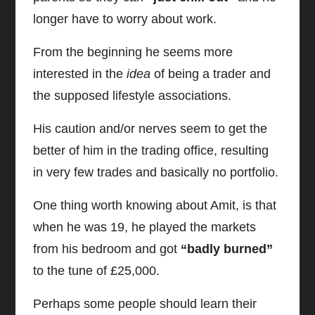
longer have to worry about work.
From the beginning he seems more
interested in the
idea
of being a trader and
the supposed lifestyle associations.
His caution and/or nerves seem to get the
better of him in the trading office, resulting
in very few trades and basically no portfolio.
One thing worth knowing about Amit, is that
when he was 19, he played the markets
from his bedroom and got
“badly burned”
to the tune of £25,000.
Perhaps some people should learn their