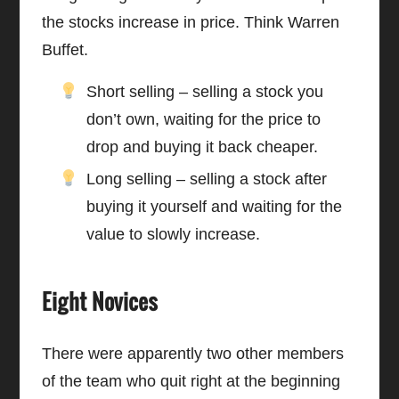
the stocks increase in price. Think Warren
Buffet.
Short selling – selling a stock you
don’t own, waiting for the price to
drop and buying it back cheaper.
Long selling – selling a stock after
buying it yourself and waiting for the
value to slowly increase.
Eight Novices
There were apparently two other members
of the team who quit right at the beginning