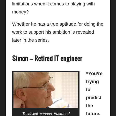
limitations when it comes to playing with
money?
Whether he has a true aptitude for doing the
work to support his ambition is revealed
later in the series.
Simon – Retired IT engineer
“You’re
trying
to
predict
the
future,
Technical, curious, frustrated