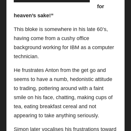
for
heaven’s sake!”
This bloke is somewhere in his late 60’s,
having come from a cushy office
background working for IBM as a computer
technician.
He frustrates Anton from the get go and
seems to have a numb, hedonistic attitude
to trading, pottering around with a faint
smile on his face, chatting, making cups of
tea, eating breakfast cereal and not
appearing to take anything seriously.
Simon later vocalises his frustrations toward