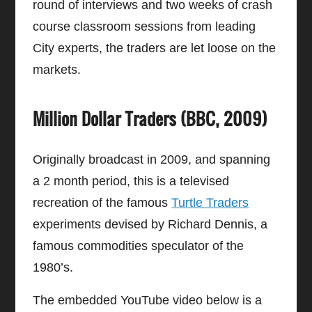
round of interviews and two weeks of crash
course classroom sessions from leading
City experts, the traders are let loose on the
markets.
Million Dollar Traders (BBC, 2009)
Originally broadcast in 2009, and spanning
a 2 month period, this is a televised
recreation of the famous
Turtle Traders
experiments devised by Richard Dennis, a
famous commodities speculator of the
1980’s.
The embedded YouTube video below is a