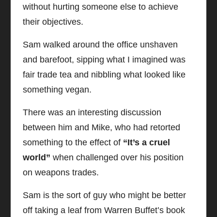
without hurting someone else to achieve
their objectives.
Sam walked around the office unshaven
and barefoot, sipping what I imagined was
fair trade tea and nibbling what looked like
something vegan.
There was an interesting discussion
between him and Mike, who had retorted
something to the effect of
“It’s a cruel
world”
when challenged over his position
on weapons trades.
Sam is the sort of guy who might be better
off taking a leaf from Warren Buffet’s book