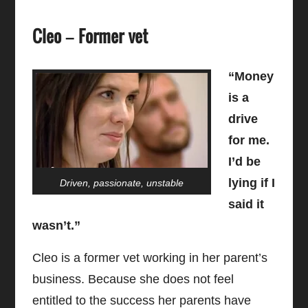
Cleo – Former vet
“Money
is a
drive
for me.
I’d be
lying if I
Driven, passionate, unstable
said it
wasn’t.”
Cleo is a former vet working in her parent’s
business. Because she does not feel
entitled to the success her parents have