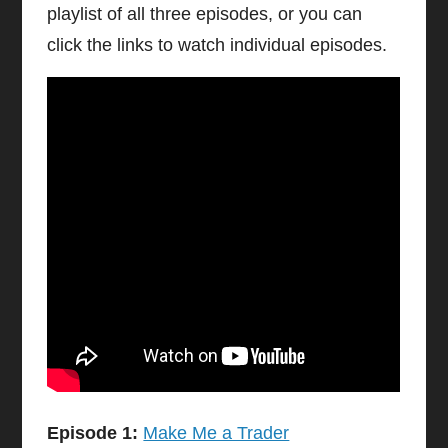
playlist of all three episodes, or you can
click the links to watch individual episodes.
Episode 1:
Make Me a Trader