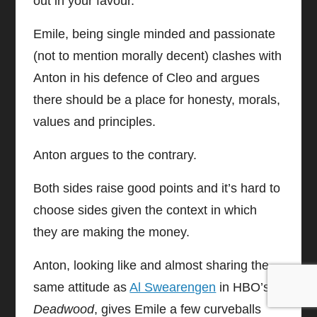
out in your favour.
Emile, being single minded and passionate
(not to mention morally decent) clashes with
Anton in his defence of Cleo and argues
there should be a place for honesty, morals,
values and principles.
Anton argues to the contrary.
Both sides raise good points and it’s hard to
choose sides given the context in which
they are making the money.
Anton, looking like and almost sharing the
same attitude as
Al Swearengen
in HBO’s
Deadwood
, gives Emile a few curveballs