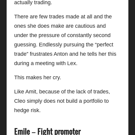
actually trading.
There are few trades made at all and the
ones she does make are cautious and
under the pressure of constantly second
guessing. Endlessly pursuing the “perfect
trade” frustrates Anton and he tells her this
during a meeting with Lex.
This makes her cry.
Like Amit, because of the lack of trades,
Cleo simply does not build a portfolio to
hedge risk.
Emile – Fight promoter