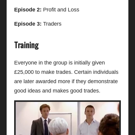
Episode 2:
Profit and Loss
Episode 3:
Traders
Training
Everyone in the group is initially given
£25,000 to make trades. Certain individuals
are later awarded more if they demonstrate
good ideas and makes good trades.