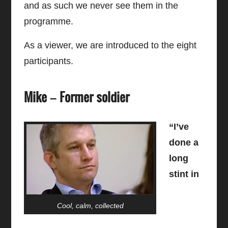
and as such we never see them in the
programme.
As a viewer, we are introduced to the eight
participants.
Mike – Former soldier
“I’ve
done a
long
stint in
Cool, calm, collected