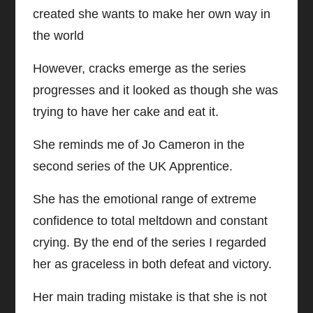
created she wants to make her own way in
the world
However, cracks emerge as the series
progresses and it looked as though she was
trying to have her cake and eat it.
She reminds me of Jo Cameron in the
second series of the UK Apprentice.
She has the emotional range of extreme
confidence to total meltdown and constant
crying. By the end of the series I regarded
her as graceless in both defeat and victory.
Her main trading mistake is that she is not