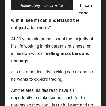
if I can
Hardworking, earnest, naive
cope
with it, see if I can understand the
subject a bit more.”
At 30 years old he has spent the majority of
his life working in his parent’s business, or,
in his own words
“selling mars bars and
tea bags”
.
It is not a particularly exciting career and so
he wants to explore trading.
Amit relates his desire to have an
opportunity to make serious cash for his
parents so they can
“just chill out”
and no