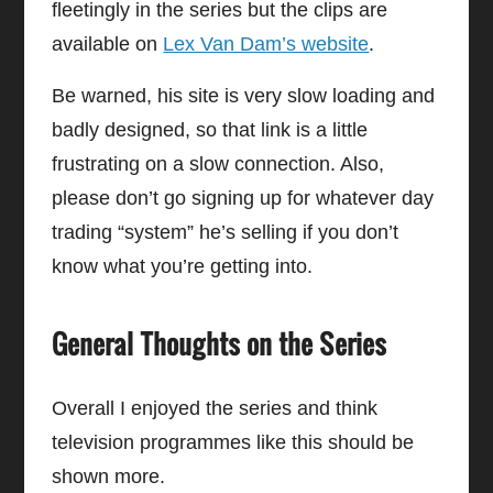
fleetingly in the series but the clips are
available on
Lex Van Dam’s website
.
Be warned, his site is very slow loading and
badly designed, so that link is a little
frustrating on a slow connection. Also,
please don’t go signing up for whatever day
trading “system” he’s selling if you don’t
know what you’re getting into.
General Thoughts on the Series
Overall I enjoyed the series and think
television programmes like this should be
shown more.