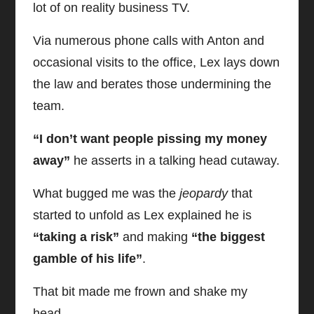
lot of on reality business TV.
Via numerous phone calls with Anton and
occasional visits to the office, Lex lays down
the law and berates those undermining the
team.
“I don’t want people pissing my money
away”
he asserts in a talking head cutaway.
What bugged me was the
jeopardy
that
started to unfold as Lex explained he is
“taking a risk”
and making
“the biggest
gamble of his life”
.
That bit made me frown and shake my
head.