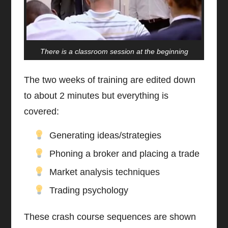
There is a classroom session at the beginning
The two weeks of training are edited down
to about 2 minutes but everything is
covered:
Generating ideas/strategies
Phoning a broker and placing a trade
Market analysis techniques
Trading psychology
These crash course sequences are shown