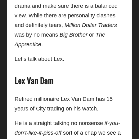
drama and make sure there is a balanced
view. While there are personality clashes
and definitely tears,
Million Dollar Traders
was by no means
Big Brother
or
The
Apprentice
.
Let’s talk about Lex.
Lex Van Dam
Retired millionaire Lex Van Dam has 15
years of City trading on his watch.
He is a straight talking no nonsense
if-you-
don’t-like-it-piss-off
sort of a chap we see a