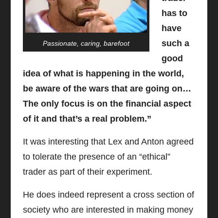
has to
have
such a
Passionate, caring, barefoot
good
idea of what is happening in the world,
be aware of the wars that are going on…
The only focus is on the financial aspect
of it and that’s a real problem.”
It was interesting that Lex and Anton agreed
to tolerate the presence of an “ethical”
trader as part of their experiment.
He does indeed represent a cross section of
society who are interested in making money