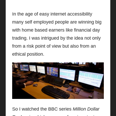
In the age of easy internet accessibility
many self employed people are winning big
with home based earners like financial day
trading. I was intrigued by the idea not only
from a risk point of view but also from an
ethical position.
So I watched the BBC series
Million Dollar