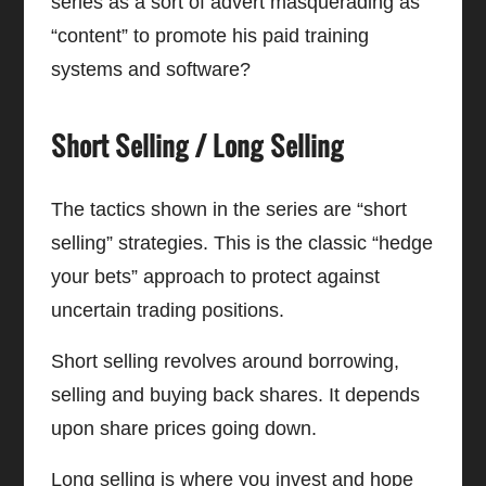
series as a sort of advert masquerading as
“content” to promote his paid training
systems and software?
Short Selling / Long Selling
The tactics shown in the series are “short
selling” strategies. This is the classic “hedge
your bets” approach to protect against
uncertain trading positions.
Short selling revolves around borrowing,
selling and buying back shares. It depends
upon share prices going down.
Long selling is where you invest and hope