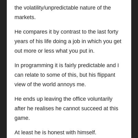
the volatility/unpredictable nature of the
markets.
He compares it by contrast to the last forty
years of his life doing a job in which you get
out more or less what you put in.
In programming it is fairly predictable and I
can relate to some of this, but his flippant
view of the world annoys me.
He ends up leaving the office voluntarily
after he realises he cannot succeed at this
game.
At least he is honest with himself.