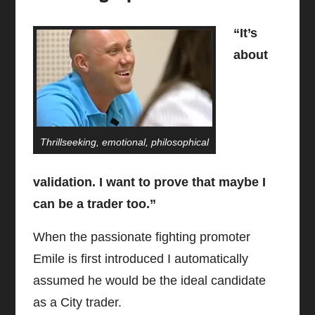
“It’s
about
Thrillseeking, emotional, philosophical
validation. I want to prove that maybe I
can be a trader too.”
When the passionate fighting promoter
Emile is first introduced I automatically
assumed he would be the ideal candidate
as a City trader.