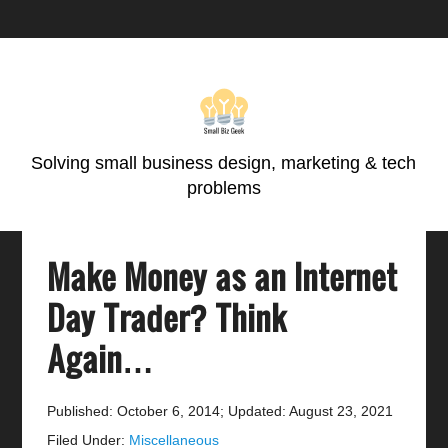
Skip
Skip
Skip
Skip
to
to
to
to
primary
main
primary
footer
navigation
content
sidebar
Solving small business design, marketing & tech
problems
Make Money as an Internet
Day Trader? Think
Again…
Published: October 6, 2014
;
Updated: August 23, 2021
Filed Under:
Miscellaneous