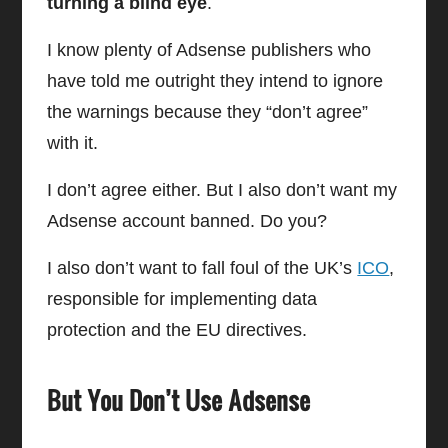
turning a blind eye
.
I know plenty of Adsense publishers who
have told me outright they intend to ignore
the warnings because they “don’t agree”
with it.
I don’t agree either. But I also don’t want my
Adsense account banned. Do you?
I also don’t want to fall foul of the UK’s
ICO
,
responsible for implementing data
protection and the EU directives.
But You Don’t Use Adsense