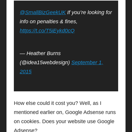
@SmallBizGeekUK
If you’re looking for
info on penalties & fines,
https://t.co/T5iEykd0cQ
— Heather Burns
(@idea15webdesign)
September 1,
2015
How else could it cost you? Well, as I
mentioned earlier on, Google Adsense runs
on cookies. Does your website use Google
Adsense?