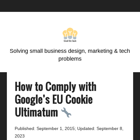
Skip
Skip
Skip
Skip
to
to
to
to
primary
main
primary
footer
navigation
content
sidebar
Solving small business design, marketing & tech
problems
How to Comply with
Google’s EU Cookie
Ultimatum
Published: September 1, 2015
;
Updated: September 8,
2023