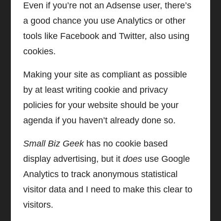
Even if you’re not an Adsense user, there’s
a good chance you use Analytics or other
tools like Facebook and Twitter, also using
cookies.
Making your site as compliant as possible
by at least writing cookie and privacy
policies for your website should be your
agenda if you haven’t already done so.
Small Biz Geek
has no cookie based
display advertising, but it
does
use Google
Analytics to track anonymous statistical
visitor data and I need to make this clear to
visitors.