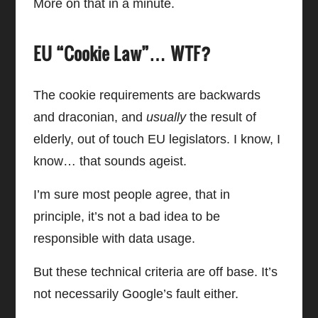
More on that in a minute.
EU “Cookie Law”… WTF?
The cookie requirements are backwards
and draconian, and
usually
the result of
elderly, out of touch EU legislators. I know, I
know… that sounds ageist.
I’m sure most people agree, that in
principle, it’s not a bad idea to be
responsible with data usage.
But these technical criteria are off base. It’s
not necessarily Google’s fault either.