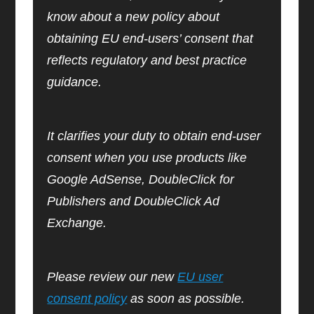
know about a new policy about
obtaining EU end-users’ consent that
reflects regulatory and best practice
guidance.
It clarifies your duty to obtain end-user
consent when you use products like
Google AdSense, DoubleClick for
Publishers and DoubleClick Ad
Exchange.
Please review our new
EU user
consent policy
as soon as possible.