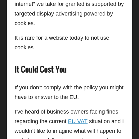
internet” we take for granted is supported by
targeted display advertising powered by
cookies.
It is rare for a website today to not use
cookies.
It Could Cost You
If you don’t comply with the policy you might
have to answer to the EU.
I’ve heard of business owners facing fines
regarding the current
EU VAT
situation and I
wouldn’t like to imagine what will happen to