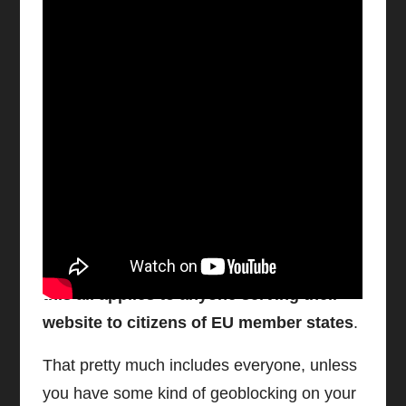
Watch video on YouTube
Ignore Google’s Warning At Your
Own Risk
Here’s the part you should pay attention to:
this all applies to anyone serving their
website to citizens of EU member states
.
That pretty much includes everyone, unless
you have some kind of geoblocking on your