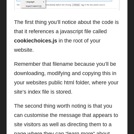
The first thing you’ll notice about the code is
that it references a javascript file called
cookiechoices.js
in the root of your
website.
Remember that filename because you’ll be
downloading, modifying and copying this in
your websites public html folder, where your
site’s index file is stored.
The second thing worth noting is that you
can customise the message that appears to
site visitors as well as directing them to a
page where they can “learn more” about