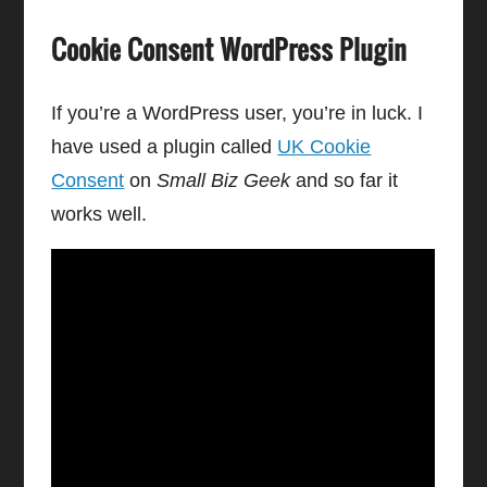
Cookie Consent WordPress Plugin
If you’re a WordPress user, you’re in luck. I
have used a plugin called
UK Cookie
Consent
on
Small Biz Geek
and so far it
works well.