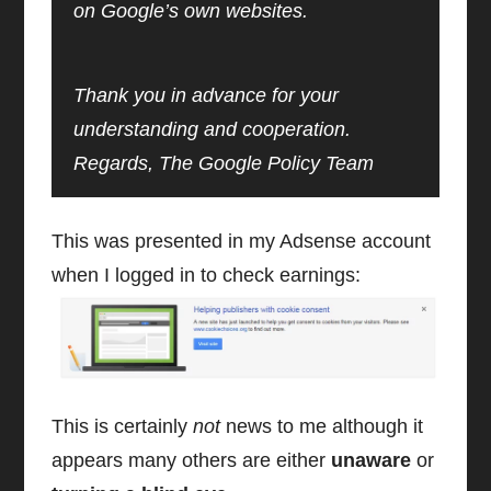
on Google’s own websites.
Thank you in advance for your
understanding and cooperation.
Regards, The Google Policy Team
This was presented in my Adsense account
when I logged in to check earnings:
This is certainly
not
news to me although it
appears many others are either
unaware
or