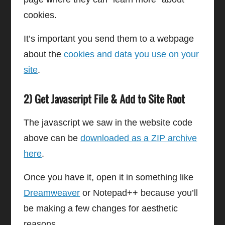
cookies.
It’s important you send them to a webpage
about the
cookies and data you use on your
site
.
2) Get Javascript File & Add to Site Root
The javascript we saw in the website code
above can be
downloaded as a ZIP archive
here
.
Once you have it, open it in something like
Dreamweaver
or Notepad++ because you’ll
be making a few changes for aesthetic
reasons.