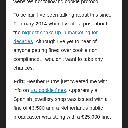
websites not following cookie protocol.
To be fair, I’ve been talking about this since
February 2014 when I wrote a post about
the
biggest shake up in marketing for
decades
. Although I’ve yet to hear of
anyone getting fined over cookie non-
compliance, I wouldn’t want to take any
chances.
Edit:
Heather Burns just tweeted me with
info on
EU cookie fines
. Apparently a
Spanish jewellery shop was issued with a
fine of €3,500 and a Netherlands public
broadcaster was stung with a €25,000 fine: