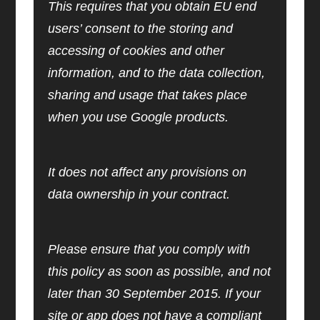
This requires that you obtain EU end
users’ consent to the storing and
accessing of cookies and other
information, and to the data collection,
sharing and usage that takes place
when you use Google products.
It does not affect any provisions on
data ownership in your contract.
Please ensure that you comply with
this policy as soon as possible, and not
later than 30 September 2015. If your
site or app does not have a compliant