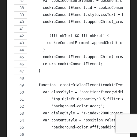
      var cookieConsentElement = document.createE
      cookieConsentElement.id = cookieConsentId;
      cookieConsentElement.style.cssText = butter
      cookieConsentElement.appendChild(_createCon
      if (!!linkText && !!linkHref) {
        cookieConsentElement.appendChild(_createI
      }
      cookieConsentElement.appendChild(_createDis
      return cookieConsentElement;
    }
    function _createDialogElement(cookieText, dis
      var glassStyle = 'position:fixed;width:100%
          'top:0;left:0;opacity:0.5;filter:alpha(
          'background-color:#ccc;';
      var dialogStyle = 'z-index:2000;position:fi
      var contentStyle = 'position:relative;left:
          'background-color:#fff;padding:20px;box