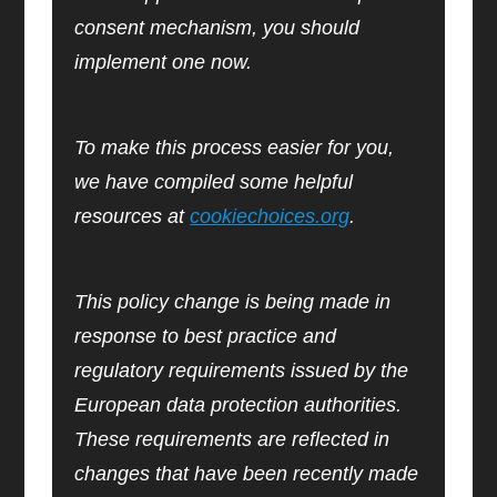
consent mechanism, you should
implement one now.
To make this process easier for you,
we have compiled some helpful
resources at
cookiechoices.org
.
This policy change is being made in
response to best practice and
regulatory requirements issued by the
European data protection authorities.
These requirements are reflected in
changes that have been recently made