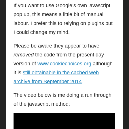
If you want to use Google’s own javascript
pop up, this means a little bit of manual
labour. I prefer this to relying on plugins but
I could change my mind.
Please be aware they appear to have
removed
the code from the present day
version of
www.cookiechoices.org
although
it is
still obtainable in the cached web
archive from September 2014
.
The video below is me doing a run through
of the javascript method: