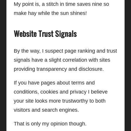
My point is, a stitch in time saves nine so
make hay while the sun shines!
Website Trust Signals
By the way, I suspect page ranking and trust
signals have a slight correlation with sites
providing transparency and disclosure.
If you have pages about terms and
conditions, cookies and privacy I believe
your site looks more trustworthy to both
visitors and search engines.
That is only my opinion though.