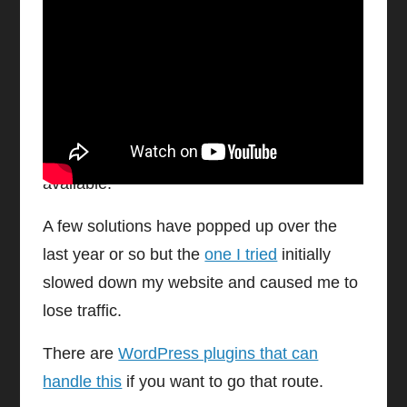
Watch video on YouTube
Cookie Consent Javascript
Whether it’s pop up notification bars or
information disclosure, templates are
available.
A few solutions have popped up over the
last year or so but the
one I tried
initially
slowed down my website and caused me to
lose traffic.
There are
WordPress plugins that can
handle this
if you want to go that route.