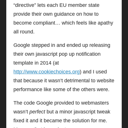
“directive” lets each EU member state
provide their own guidance on how to
become compliant… which feels like apathy
all round.
Google stepped in and ended up releasing
their own javascript pop up notification
template in 2014 (at
http://www.cookiechoices.org
) and I used
that because it wasn’t detrimental to website
performance like some of the others were.
The code Google provided to webmasters
wasn’t
perfect
but a minor javascript tweak
fixed it and it became the solution for me.