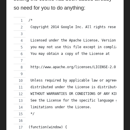
so need for you to do anything:
/*
 Copyright 2014 Google Inc. All rights reserved.
 Licensed under the Apache License, Version 2.0 (
 you may not use this file except in compliance w
 You may obtain a copy of the License at
 http://www.apache.org/licenses/LICENSE-2.0
 Unless required by applicable law or agreed to i
 distributed under the License is distributed on 
 WITHOUT WARRANTIES OR CONDITIONS OF ANY KIND, ei
 See the License for the specific language govern
 limitations under the License.
 */
(function(window) {