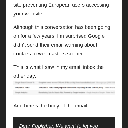
site preventing European users accessing
your website.
Although this conversation has been going
on for a few years, I’m surprised Google
didn’t send their email warning about
cookies to webmasters sooner.
This is what I saw in my email inbox the
other day:
And here’s the body of the email:
Dear Publisher, We want to let you