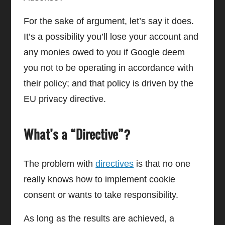
For the sake of argument, let’s say it does.
It’s a possibility you’ll lose your account and
any monies owed to you if Google deem
you not to be operating in accordance with
their policy; and that policy is driven by the
EU privacy directive.
What’s a “Directive”?
The problem with
directives
is that no one
really knows how to implement cookie
consent or wants to take responsibility.
As long as the results are achieved, a