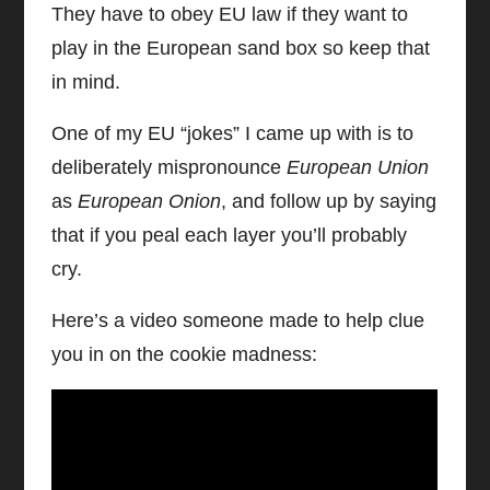
They have to obey EU law if they want to
play in the European sand box so keep that
in mind.
One of my EU “jokes” I came up with is to
deliberately mispronounce
European Union
as
European Onion
, and follow up by saying
that if you peal each layer you’ll probably
cry.
Here’s a video someone made to help clue
you in on the cookie madness: