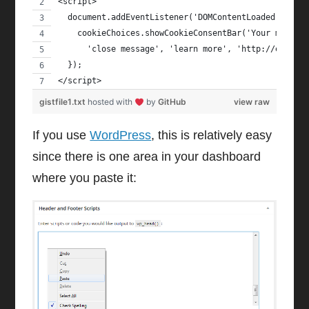
<script>
  document.addEventListener('DOMContentLoaded', fun
    cookieChoices.showCookieConsentBar('Your messag
      'close message', 'learn more', 'http://exampl
  });
</script>
gistfile1.txt
hosted with
by
GitHub
view raw
If you use
WordPress
, this is relatively easy
since there is one area in your dashboard
where you paste it: