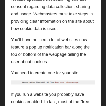
consent regarding data collection, sharing
and usage. Webmasters must take steps in
providing clear information on the site about
how cookie data is used.
You’ll have noticed a lot of websites now
feature a pop up notification bar along the
top or bottom of the webpage telling the
user about cookies.
You need to create one for your site.
If you run a website you probably have
cookies enabled. In fact, most of the “free