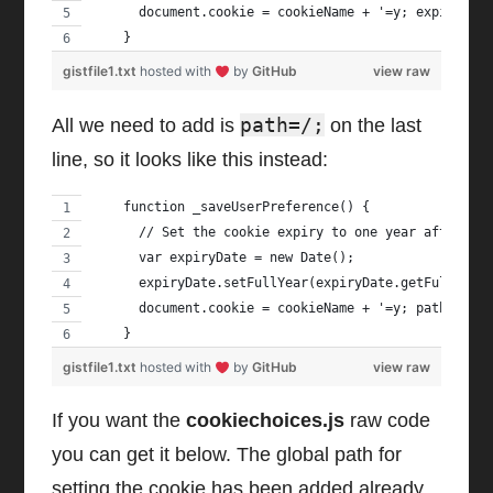
      document.cookie = cookieName + '=y; expires='
    }
gistfile1.txt
hosted with
by
GitHub
view raw
path=/;
All we need to add is
on the last
line, so it looks like this instead:
    function _saveUserPreference() {
      // Set the cookie expiry to one year after to
      var expiryDate = new Date();
      expiryDate.setFullYear(expiryDate.getFullYear
      document.cookie = cookieName + '=y; path=/; e
    }
gistfile1.txt
hosted with
by
GitHub
view raw
If you want the
cookiechoices.js
raw code
you can get it below. The global path for
setting the cookie has been added already