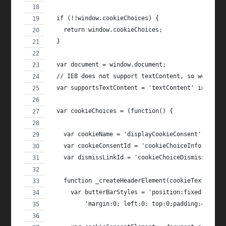
  if (!!window.cookieChoices) {
    return window.cookieChoices;
  }
  var document = window.document;
  // IE8 does not support textContent, so we shou
  var supportsTextContent = 'textContent' in docu
  var cookieChoices = (function() {
    var cookieName = 'displayCookieConsent';
    var cookieConsentId = 'cookieChoiceInfo';
    var dismissLinkId = 'cookieChoiceDismiss';
    function _createHeaderElement(cookieText, dis
      var butterBarStyles = 'position:fixed;width
          'margin:0; left:0; top:0;padding:4px;z-