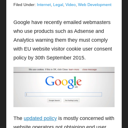
Filed Under:
Internet
,
Legal
,
Video
,
Web Development
Google have recently emailed webmasters
who use products such as Adsense and
Analytics warning them they must comply
with EU website visitor cookie user consent
policy by 30th September 2015.
The
updated policy
is mostly concerned with
website operators not obtaining end user