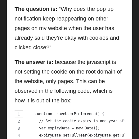
The question is:
“Why does the pop up
notification keep reappearing on other
pages on my website when the user has
already said they’re okay with cookies and
clicked close?”
The answer is:
because the javascript is
not setting the cookie on the root domain of
the website, only pages. This can be
observed in the following code, which is
how it is out of the box:
    function _saveUserPreference() {
      // Set the cookie expiry to one year after to
      var expiryDate = new Date();
      expiryDate.setFullYear(expiryDate.getFullYear