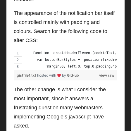
The appearance of the notification bar itself
is controlled mainly with padding and
colours. Search for the following code to
alter CSS:
    function _createHeaderElement(cookieText, dismi
      var butterBarStyles = 'position:fixed;width:1
          'margin:0; left:0; top:0;padding:4px;z-in
gistfile1.txt
hosted with
by
GitHub
view raw
The other change is what I consider the
most important, since it answers a
frustrating question many webmasters
implementing Google’s javascript have
asked.