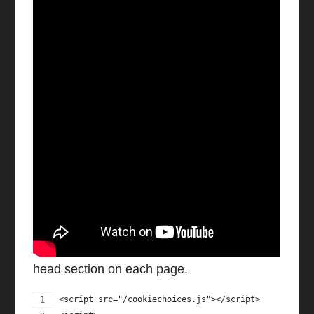
Watch video on YouTube
1) Add Code to Website Head
Add the following code to your website’s
head section on each page.
<script src="/cookiechoices.js"></script>