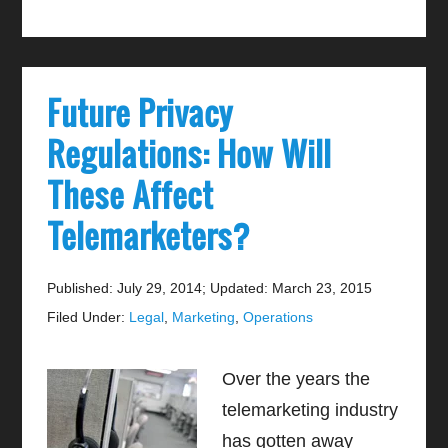
Future Privacy
Regulations: How Will
These Affect
Telemarketers?
Published: July 29, 2014
;
Updated: March 23, 2015
Filed Under:
Legal
,
Marketing
,
Operations
Over the years the
telemarketing industry
has gotten away