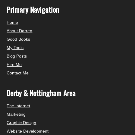
Primary Navigation
Home
About Darren
Good Books
My Tools
Blog Posts
Hire Me
Contact Me
Derby & Nottingham Area
The Internet
Marketing
Graphic Design
Website Development