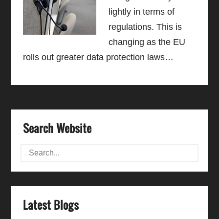
lightly in terms of
regulations. This is
changing as the EU
rolls out greater data protection laws…
Search Website
Latest Blogs