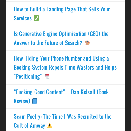
How to Build a Landing Page That Sells Your
Services
Is Generative Engine Optimisation (GEO) the
Answer to the Future of Search?
How Hiding Your Phone Number and Using a
Booking System Repels Time Wasters and Helps
“Positioning”
“Fucking Good Content” – Dan Kelsall (Book
Review)
Scam Poetry: The Time I Was Recruited to the
Cult of Amway