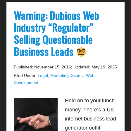
Warning: Dubious Web
Industry “Regulator”
Selling Questionable
Business Leads
Published: November 15, 2016
;
Updated: May 19, 2025
Filed Under:
Legal
,
Marketing
,
Scams
,
Web
Development
Hold on to your lunch
money. There’s a UK
internet business lead
generator outfit