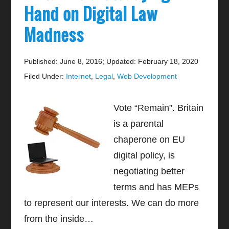
Hand on Digital Law
Madness
Published: June 8, 2016
;
Updated: February 18, 2020
Filed Under:
Internet
,
Legal
,
Web Development
Vote “Remain”. Britain
is a parental
chaperone on EU
digital policy, is
negotiating better
terms and has MEPs
to represent our interests. We can do more
from the inside…