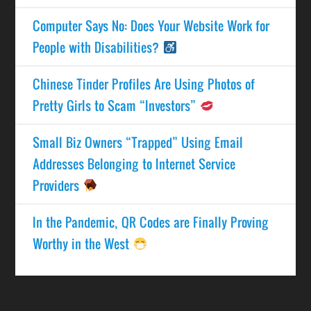
Computer Says No: Does Your Website Work for
People with Disabilities?
Chinese Tinder Profiles Are Using Photos of
Pretty Girls to Scam “Investors”
Small Biz Owners “Trapped” Using Email
Addresses Belonging to Internet Service
Providers
In the Pandemic, QR Codes are Finally Proving
Worthy in the West