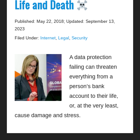
Life and Death
Published: May 22, 2018
;
Updated: September 13,
2023
Filed Under:
Internet
,
Legal
,
Security
A data protection
failing can threaten
everything from a
person’s bank
account to their life,
or, at the very least,
cause damage and stress.