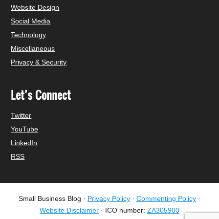
Website Design
Social Media
Technology
Miscellaneous
Privacy & Security
Let’s Connect
Twitter
YouTube
LinkedIn
RSS
Small Business Blog ·
Privacy Policy
·
Commenting Policy
·
Website Disclaimer
· ICO number:
ZA305900