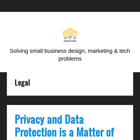
Skip
Skip
Skip
Skip
to
to
to
to
primary
main
primary
footer
navigation
content
sidebar
Solving small business design, marketing & tech
problems
Legal
Privacy and Data
Protection is a Matter of