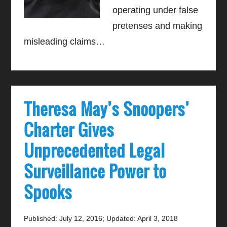
operating under false
pretenses and making
misleading claims…
Theresa May’s Snoopers’
Charter Gives
Unprecedented Legal
Surveillance Power to
Spooks
Published: July 12, 2016
;
Updated: April 3, 2018