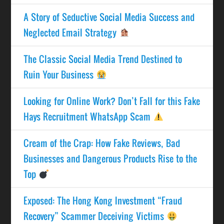
A Story of Seductive Social Media Success and
Neglected Email Strategy
The Classic Social Media Trend Destined to
Ruin Your Business
Looking for Online Work? Don’t Fall for this Fake
Hays Recruitment WhatsApp Scam
Cream of the Crap: How Fake Reviews, Bad
Businesses and Dangerous Products Rise to the
Top
Exposed: The Hong Kong Investment “Fraud
Recovery” Scammer Deceiving Victims