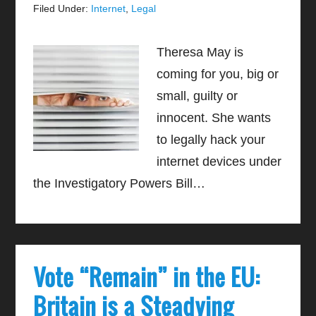
Filed Under:
Internet
,
Legal
Theresa May is
coming for you, big or
small, guilty or
innocent. She wants
to legally hack your
internet devices under
the Investigatory Powers Bill…
Vote “Remain” in the EU:
Britain is a Steadying