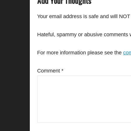
Add Your Thoughts
Your email address is safe and will NOT
Hateful, spammy or abusive comments wil
For more information please see the
com
Comment
*