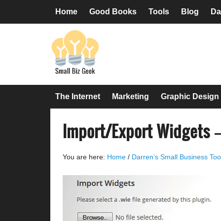
Skip
Skip
Skip
Skip
Home
Good Books
Tools
Blog
Da
to
to
to
to
primary
main
primary
footer
navigation
content
sidebar
The Internet
Marketing
Graphic Design
Import/Export Widgets 
You are here:
Home
/
Darren’s Small Business Too