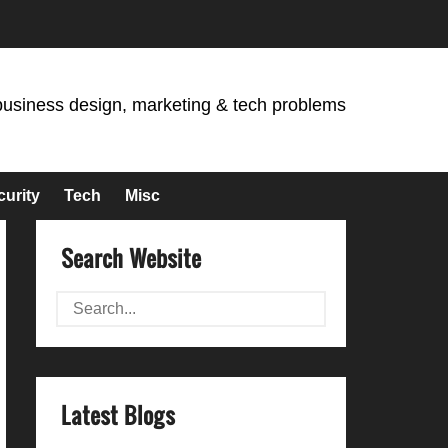
business design, marketing & tech problems
curity
Tech
Misc
Search Website
Latest Blogs