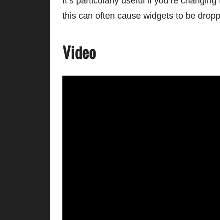
It’s particularly useful if you’re changi
this can often cause widgets to be drop
Video