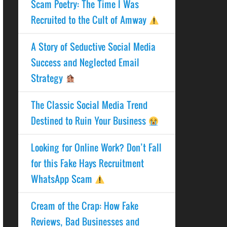
Scam Poetry: The Time I Was
Recruited to the Cult of Amway
A Story of Seductive Social Media
Success and Neglected Email
Strategy
The Classic Social Media Trend
Destined to Ruin Your Business
Looking for Online Work? Don’t Fall
for this Fake Hays Recruitment
WhatsApp Scam
Cream of the Crap: How Fake
Reviews, Bad Businesses and