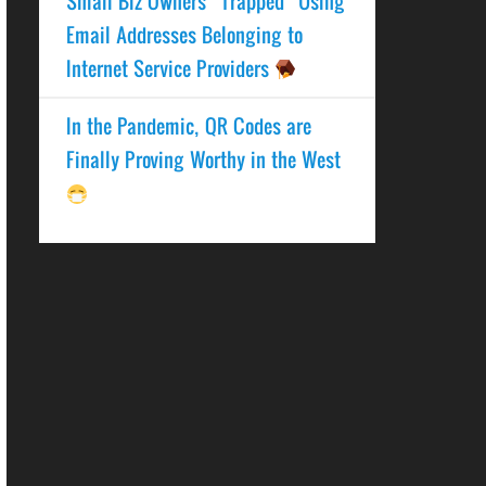
Small Biz Owners “Trapped” Using
Email Addresses Belonging to
Internet Service Providers
In the Pandemic, QR Codes are
Finally Proving Worthy in the West