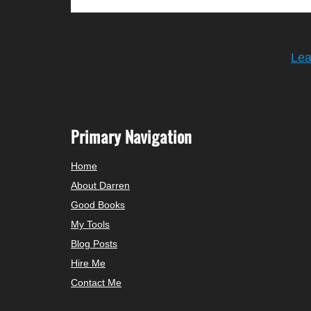
This site uses Akismet to reduce spam.
Lea
Primary Navigation
Home
About Darren
Good Books
My Tools
Blog Posts
Hire Me
Contact Me