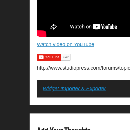
Watch video on YouTube
http://www.studiopress.com/forums/topi
Widget Importer & Exporter