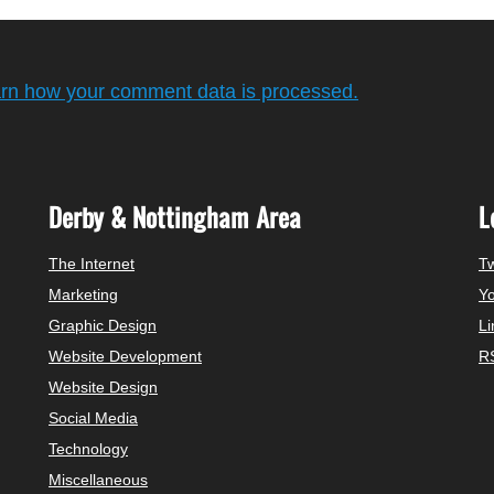
rn how your comment data is processed.
Derby & Nottingham Area
L
The Internet
Tw
Marketing
Y
Graphic Design
Li
Website Development
R
Website Design
Social Media
Technology
Miscellaneous