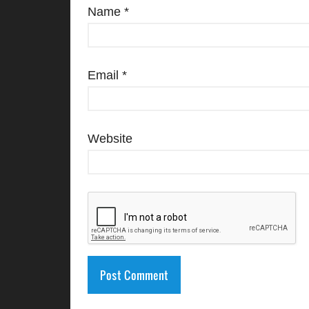
Name
*
Email
*
Website