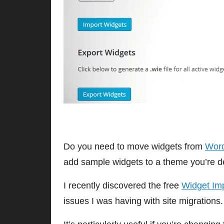
Do you need to move widgets from
Wor
add sample widgets to a theme you’re d
I recently discovered the free
Widget Imp
issues I was having with site migrations.