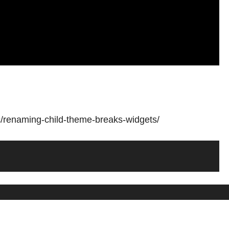
c/renaming-child-theme-breaks-widgets/