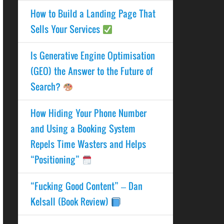
How to Build a Landing Page That
Sells Your Services
Is Generative Engine Optimisation
(GEO) the Answer to the Future of
Search?
How Hiding Your Phone Number
and Using a Booking System
Repels Time Wasters and Helps
“Positioning”
“Fucking Good Content” – Dan
Kelsall (Book Review)