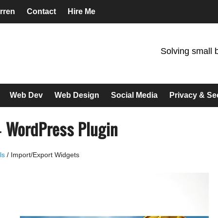
rren
Contact
Hire Me
Solving small 
Web Dev
Web Design
Social Media
Privacy & Se
– WordPress Plugin
ls
/
Import/Export Widgets