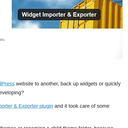
dPress
website to another, back up widgets or quickly
eveloping?
orter & Exporter plugin
and it took care of some