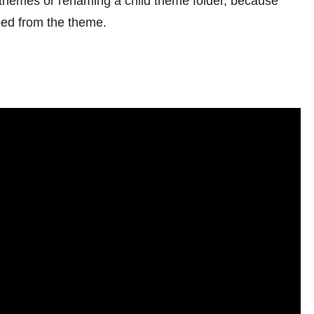
ng themes or renaming a child theme folder, because
ped from the theme.