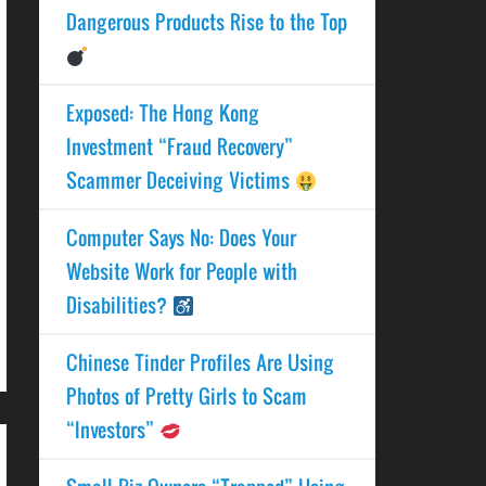
Dangerous Products Rise to the Top
Exposed: The Hong Kong
Investment “Fraud Recovery”
Scammer Deceiving Victims
Computer Says No: Does Your
Website Work for People with
Disabilities?
Chinese Tinder Profiles Are Using
Photos of Pretty Girls to Scam
“Investors”