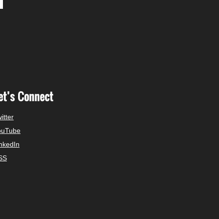
et’s Connect
itter
ouTube
nkedIn
SS