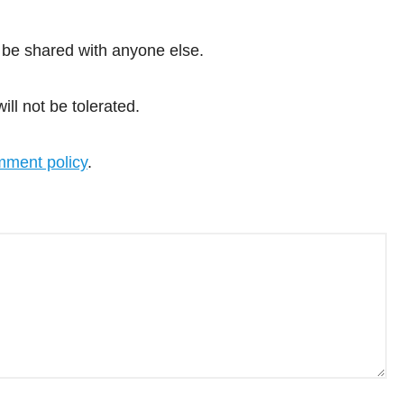
 be shared with anyone else.
l not be tolerated.
ment policy
.