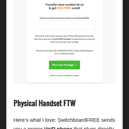
Physical Handset FTW
Here’s what I love: SwitchboardFREE sends
you a proper
VoIP phone
that plugs directly