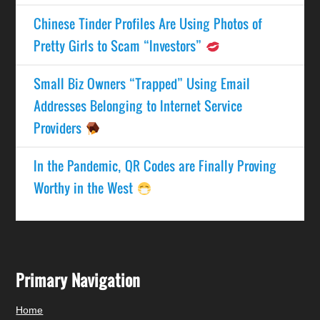
Chinese Tinder Profiles Are Using Photos of
Pretty Girls to Scam “Investors”
Small Biz Owners “Trapped” Using Email
Addresses Belonging to Internet Service
Providers
In the Pandemic, QR Codes are Finally Proving
Worthy in the West
Primary Navigation
Home