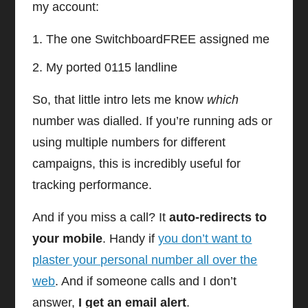
my account:
The one SwitchboardFREE assigned me
My ported 0115 landline
So, that little intro lets me know
which
number was dialled. If you’re running ads or
using multiple numbers for different
campaigns, this is incredibly useful for
tracking performance.
And if you miss a call? It
auto-redirects to
your mobile
. Handy if
you don’t want to
plaster your personal number all over the
web
. And if someone calls and I don’t
answer,
I get an email alert
.