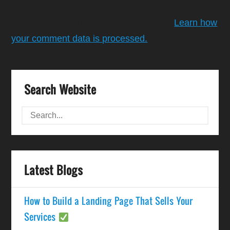
This site uses Akismet to reduce spam.
Learn how
your comment data is processed.
Search Website
Latest Blogs
How to Build a Landing Page That Sells Your
Services