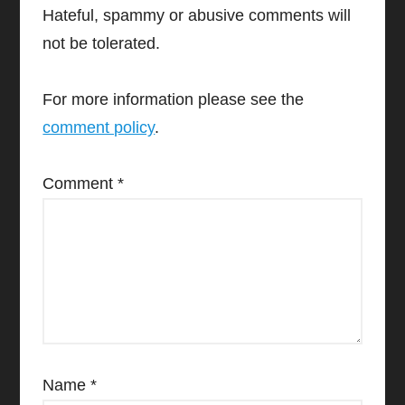
Hateful, spammy or abusive comments will
not be tolerated.
For more information please see the
comment policy
.
Comment
*
Name
*