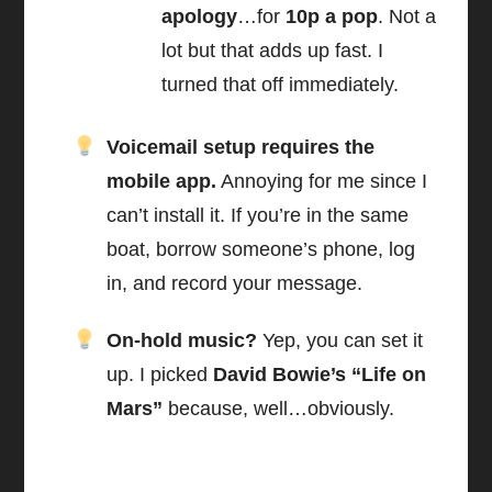
apology
…for
10p a pop
. Not a
lot but that adds up fast. I
turned that off immediately.
Voicemail setup requires the
mobile app.
Annoying for me since I
can’t install it. If you’re in the same
boat, borrow someone’s phone, log
in, and record your message.
On-hold music?
Yep, you can set it
up. I picked
David Bowie’s “Life on
Mars”
because, well…obviously.