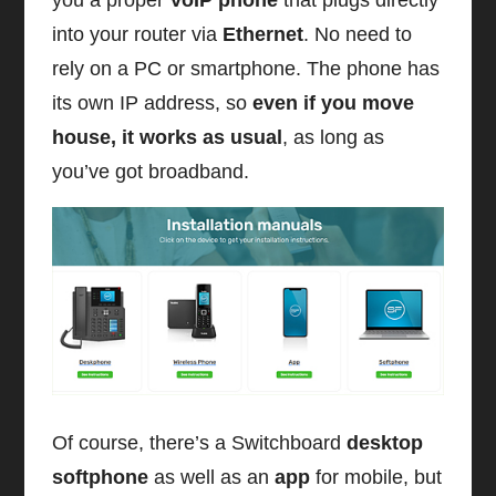
into your router via
Ethernet
. No need to
rely on a PC or smartphone. The phone has
its own IP address, so
even if you move
house, it works as usual
, as long as
you’ve got broadband.
Of course, there’s a Switchboard
desktop
softphone
as well as an
app
for mobile, but