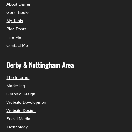
About Darren
Good Books
My Tools
Blog Posts
Hire Me
Contact Me
Derby & Nottingham Area
The Internet
Marketing
Graphic Design
Website Development
Website Design
Social Media
Technology