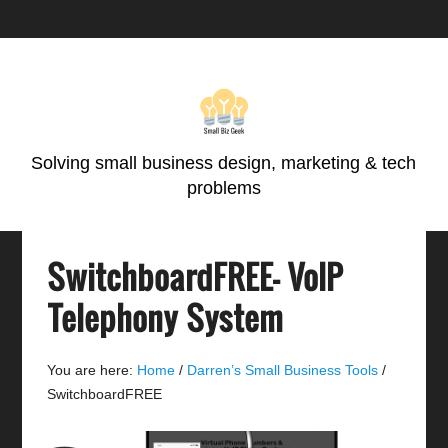
Skip
Skip
Skip
Skip
to
to
to
to
primary
main
primary
footer
navigation
content
sidebar
Solving small business design, marketing & tech
problems
SwitchboardFREE- VoIP
Telephony System
You are here:
Home
/
Darren’s Small Business Tools
/
SwitchboardFREE