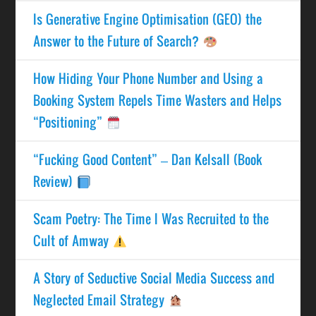
Is Generative Engine Optimisation (GEO) the
Answer to the Future of Search?
How Hiding Your Phone Number and Using a
Booking System Repels Time Wasters and Helps
“Positioning”
“Fucking Good Content” – Dan Kelsall (Book
Review)
Scam Poetry: The Time I Was Recruited to the
Cult of Amway
A Story of Seductive Social Media Success and
Neglected Email Strategy