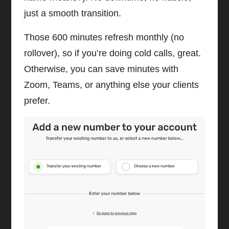
just a smooth transition.
Those 600 minutes refresh monthly (no
rollover), so if you’re doing cold calls, great.
Otherwise, you can save minutes with
Zoom, Teams, or anything else your clients
prefer.