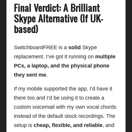
Final Verdict: A Brilliant
Skype Alternative (If UK-
based)
SwitchboardFREE is a
solid
Skype
replacement. I’ve got it running on
multiple
PCs, a laptop, and the physical phone
they sent me
.
If my mobile supported the app, I’d have it
there too and I’d be using it to create a
custom voicemail with my own vocal chords
instead of the default stock recordings. The
setup is
cheap, flexible, and reliable
, and