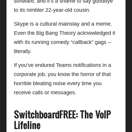
software, and it’s a shame to say goodbye
to its nimbler 22-year-old cousin.
Skype is a cultural mainstay and a meme.
Even the Big Bang Theory acknowledged it
with its running comedy “callback” gags –
literally.
If you’ve endured Teams notifications in a
corporate job, you know the horror of that
horrible bleating noise every time you
receive calls or messages.
SwitchboardFREE: The VoIP
Lifeline