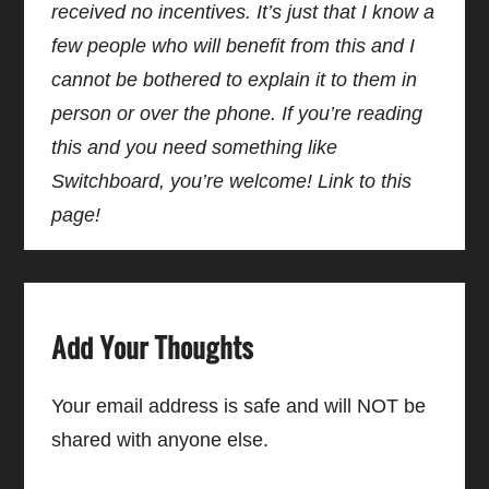
received no incentives. It’s just that I know a
few people who will benefit from this and I
cannot be bothered to explain it to them in
person or over the phone. If you’re reading
this and you need something like
Switchboard, you’re welcome! Link to this
page!
Add Your Thoughts
Your email address is safe and will NOT be
shared with anyone else.