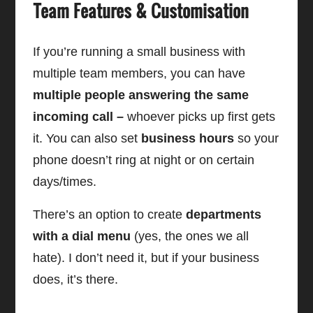
Team Features & Customisation
If you’re running a small business with
multiple team members, you can have
multiple people answering the same
incoming call –
whoever picks up first gets
it. You can also set
business hours
so your
phone doesn’t ring at night or on certain
days/times.
There’s an option to create
departments
with a dial menu
(yes, the ones we all
hate). I don’t need it, but if your business
does, it’s there.