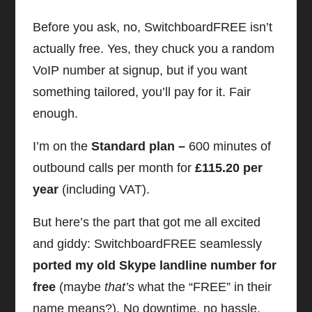
Before you ask, no, SwitchboardFREE isn’t
actually free. Yes, they chuck you a random
VoIP number at signup, but if you want
something tailored, you’ll pay for it. Fair
enough.
I’m on the
Standard plan –
600 minutes of
outbound calls per month for
£115.20 per
year
(including VAT).
But here’s the part that got me all excited
and giddy: SwitchboardFREE seamlessly
ported my old Skype landline number for
free
(maybe
that’s
what the “FREE” in their
name means?). No downtime, no hassle,