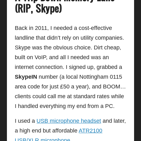
(RIP, Skype)
Back in 2011, I needed a cost-effective
landline that didn’t rely on utility companies.
Skype was the obvious choice. Dirt cheap,
built on VoIP, and all I needed was an
internet connection. I signed up, grabbed a
SkypeIN
number (a local Nottingham 0115
area code for just £50 a year), and BOOM…
clients could call me at standard rates while
I handled everything my end from a PC.
I used a
USB microphone headset
and later,
a high end but affordable
ATR2100
USB/XLR microphone
.