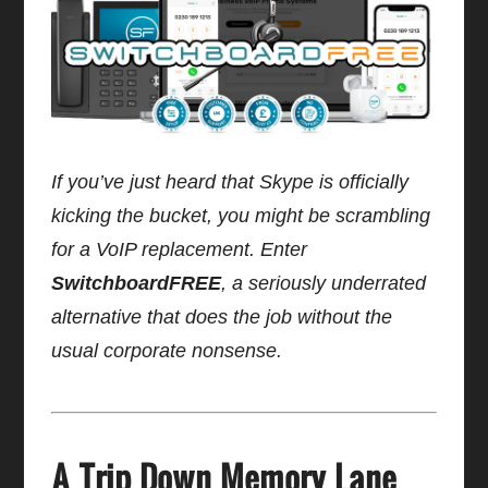
If you’ve just heard that Skype is officially
kicking the bucket, you might be scrambling
for a VoIP replacement. Enter
SwitchboardFREE
, a seriously underrated
alternative that does the job without the
usual corporate nonsense.
A Trip Down Memory Lane