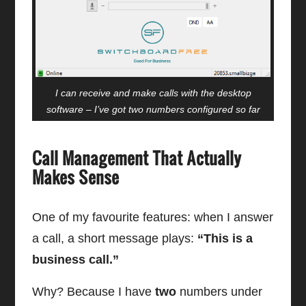
I can receive and make calls with the desktop
software – I’ve got two numbers configured so far
Call Management That Actually
Makes Sense
One of my favourite features: when I answer
a call, a short message plays:
“This is a
business call.”
Why? Because I have
two
numbers under