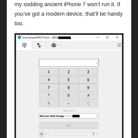
my sodding ancient iPhone 7 won’t run it. If
you’ve got a modern device, that’ll be handy
too.