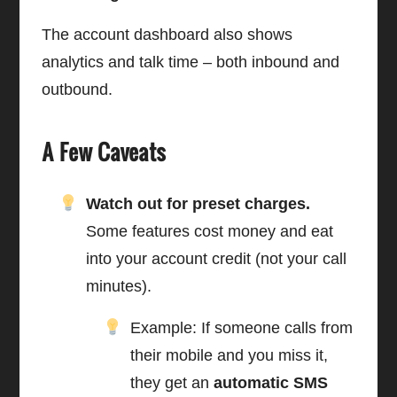
The account dashboard also shows
analytics and talk time – both inbound and
outbound.
A Few Caveats
Watch out for preset charges.
Some features cost money and eat
into your account credit (not your call
minutes).
Example: If someone calls from
their mobile and you miss it,
they get an
automatic SMS