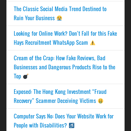
The Classic Social Media Trend Destined to
Ruin Your Business
Looking for Online Work? Don’t Fall for this Fake
Hays Recruitment WhatsApp Scam
Cream of the Crap: How Fake Reviews, Bad
Businesses and Dangerous Products Rise to the
Top
Exposed: The Hong Kong Investment “Fraud
Recovery” Scammer Deceiving Victims
Computer Says No: Does Your Website Work for
People with Disabilities?