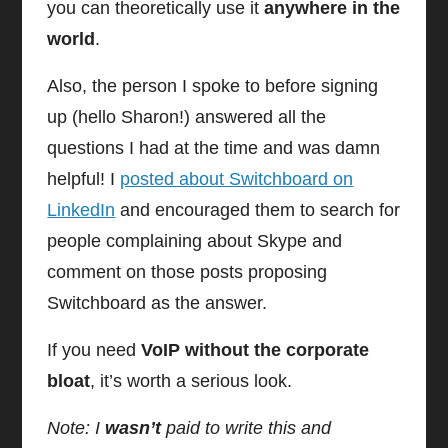
you can theoretically use it
anywhere in the
world
.
Also, the person I spoke to before signing
up (hello Sharon!) answered all the
questions I had at the time and was damn
helpful! I
posted about Switchboard on
LinkedIn
and encouraged them to search for
people complaining about Skype and
comment on those posts proposing
Switchboard as the answer.
If you need
VoIP without the corporate
bloat
, it’s worth a serious look.
Note: I
wasn’t
paid to write this and