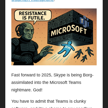
Fast forward to 2025, Skype is being Borg-
assimilated into the Microsoft Teams
nightmare. God!
You have to admit that Teams is clunky