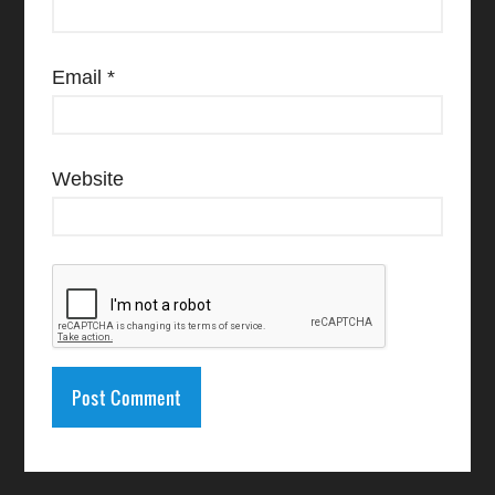
Email
*
Website