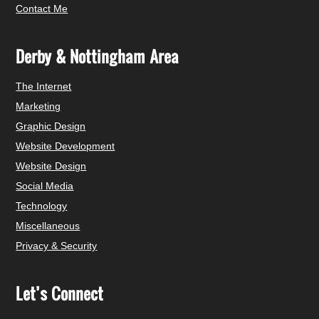
Contact Me
Derby & Nottingham Area
The Internet
Marketing
Graphic Design
Website Development
Website Design
Social Media
Technology
Miscellaneous
Privacy & Security
Let’s Connect