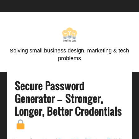
Skip
Skip
Skip
Skip
to
to
to
to
primary
main
primary
footer
navigation
content
sidebar
Solving small business design, marketing & tech
problems
Secure Password
Generator – Stronger,
Longer, Better Credentials