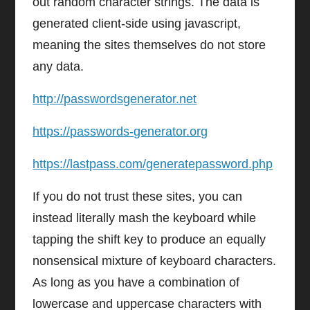
out random character strings. The data is
generated client-side using javascript,
meaning the sites themselves do not store
any data.
http://passwordsgenerator.net
https://passwords-generator.org
https://lastpass.com/generatepassword.php
If you do not trust these sites, you can
instead literally mash the keyboard while
tapping the shift key to produce an equally
nonsensical mixture of keyboard characters.
As long as you have a combination of
lowercase and uppercase characters with