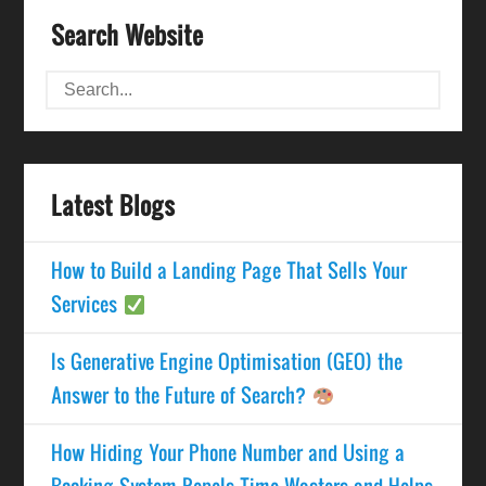
Search Website
Latest Blogs
How to Build a Landing Page That Sells Your
Services
Is Generative Engine Optimisation (GEO) the
Answer to the Future of Search?
How Hiding Your Phone Number and Using a
Booking System Repels Time Wasters and Helps