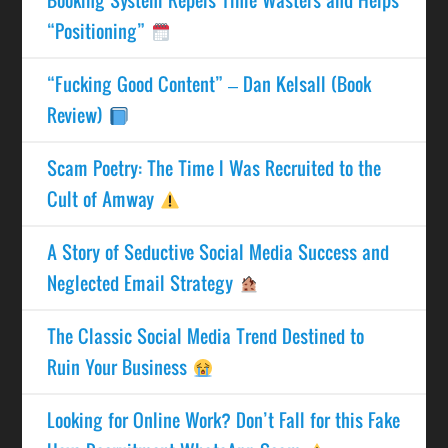
“Positioning”
“Fucking Good Content” – Dan Kelsall (Book
Review)
Scam Poetry: The Time I Was Recruited to the
Cult of Amway
A Story of Seductive Social Media Success and
Neglected Email Strategy
The Classic Social Media Trend Destined to
Ruin Your Business
Looking for Online Work? Don’t Fall for this Fake