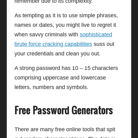
remember due to its complexity.
As tempting as it is to use simple phrases,
names or dates, you might live to regret it
when savvy criminals with
sophisticated
brute force cracking capabilities
suss out
your credentials and clean you out.
A strong password has 10 – 15 characters
comprising uppercase and lowercase
letters, numbers and symbols.
Free Password Generators
There are many free online tools that spit