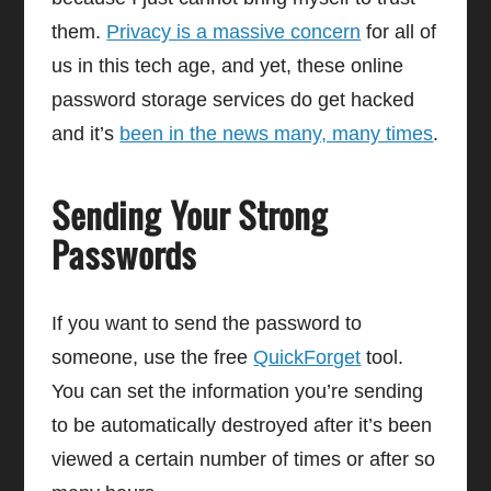
them.
Privacy is a massive concern
for all of
us in this tech age, and yet, these online
password storage services do get hacked
and it’s
been in the news many, many times
.
Sending Your Strong
Passwords
If you want to send the password to
someone, use the free
QuickForget
tool.
You can set the information you’re sending
to be automatically destroyed after it’s been
viewed a certain number of times or after so