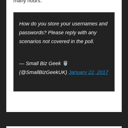
many hours.
How do you store your usernames and
passwords? Please reply with any
scenarios not covered in the poll.
— Small Biz Geek
(@SmallBizGeekUK)
January 22, 2017