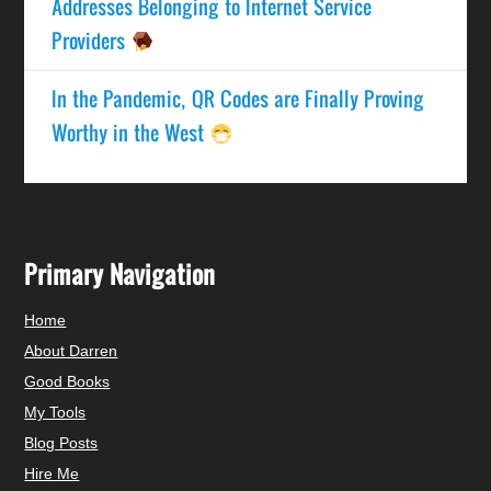
Addresses Belonging to Internet Service
Providers
In the Pandemic, QR Codes are Finally Proving
Worthy in the West
Primary Navigation
Home
About Darren
Good Books
My Tools
Blog Posts
Hire Me