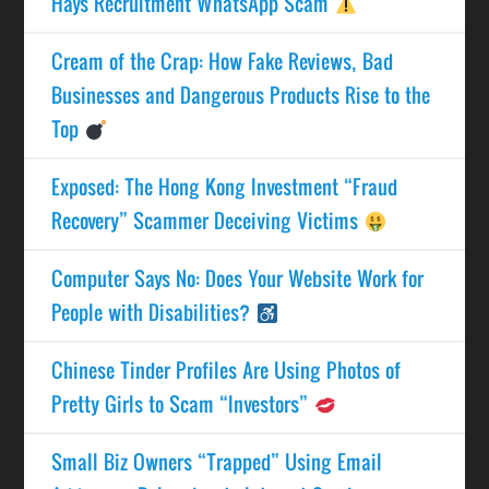
Hays Recruitment WhatsApp Scam
Cream of the Crap: How Fake Reviews, Bad
Businesses and Dangerous Products Rise to the
Top
Exposed: The Hong Kong Investment “Fraud
Recovery” Scammer Deceiving Victims
Computer Says No: Does Your Website Work for
People with Disabilities?
Chinese Tinder Profiles Are Using Photos of
Pretty Girls to Scam “Investors”
Small Biz Owners “Trapped” Using Email