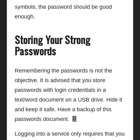
symbols, the password should be good
enough.
Storing Your Strong
Passwords
Remembering the passwords is not the
objective. It is advised that you store
passwords with login credentials in a
text/word document on a USB drive. Hide it
and keep it safe. Have a backup of this
passwords document.
Logging into a service only requires that you