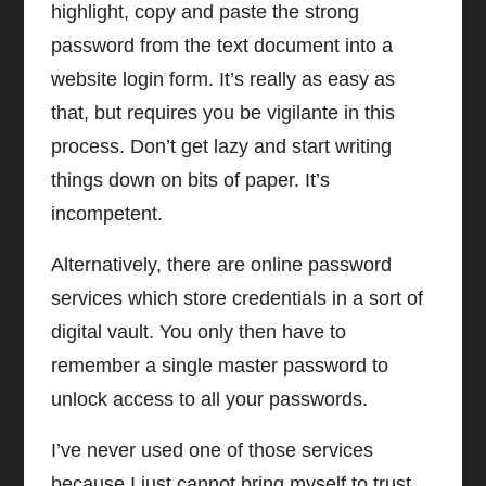
highlight, copy and paste the strong
password from the text document into a
website login form. It’s really as easy as
that, but requires you be vigilante in this
process. Don’t get lazy and start writing
things down on bits of paper. It’s
incompetent.
Alternatively, there are online password
services which store credentials in a sort of
digital vault. You only then have to
remember a single master password to
unlock access to all your passwords.
I’ve never used one of those services
because I just cannot bring myself to trust