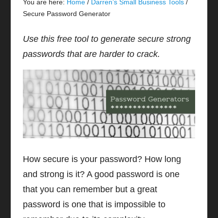
You are here:
Home
/
Darren’s Small Business Tools
/
Secure Password Generator
Use this free tool to generate secure strong
passwords that are harder to crack.
How secure is your password? How long
and strong is it? A good password is one
that you can remember but a great
password is one that is impossible to