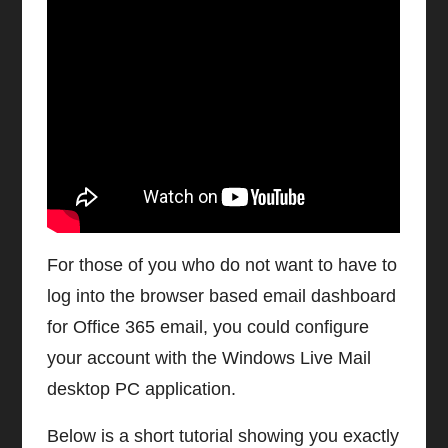
Watch video on YouTube
Configure Office 365 Email on
Windows Live Desktop Client
For those of you who do not want to have to
log into the browser based email dashboard
for Office 365 email, you could configure
your account with the Windows Live Mail
desktop PC application.
Below is a short tutorial showing you exactly