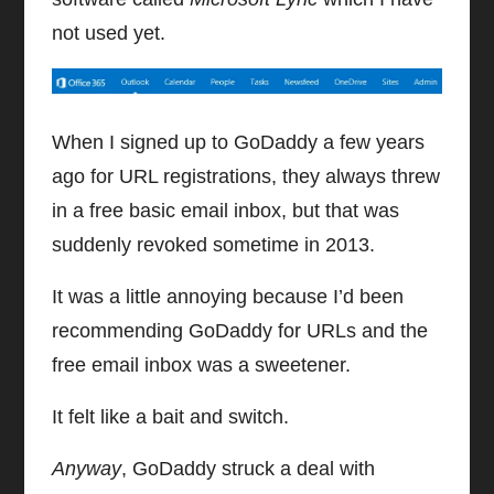
not used yet.
When I signed up to GoDaddy a few years
ago for URL registrations, they always threw
in a free basic email inbox, but that was
suddenly revoked sometime in 2013.
It was a little annoying because I’d been
recommending GoDaddy for URLs and the
free email inbox was a sweetener.
It felt like a bait and switch.
Anyway
, GoDaddy struck a deal with