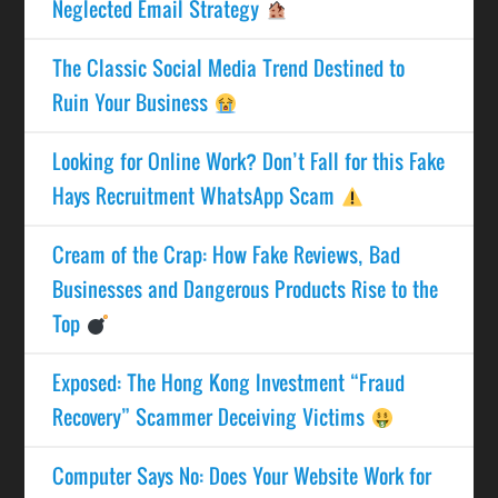
Neglected Email Strategy
The Classic Social Media Trend Destined to
Ruin Your Business
Looking for Online Work? Don’t Fall for this Fake
Hays Recruitment WhatsApp Scam
Cream of the Crap: How Fake Reviews, Bad
Businesses and Dangerous Products Rise to the
Top
Exposed: The Hong Kong Investment “Fraud
Recovery” Scammer Deceiving Victims
Computer Says No: Does Your Website Work for