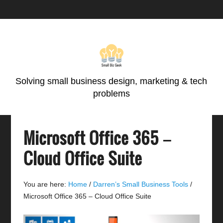
Skip
Skip
Skip
Skip
to
to
to
to
primary
main
primary
footer
navigation
content
sidebar
Solving small business design, marketing & tech
problems
Microsoft Office 365 –
Cloud Office Suite
You are here:
Home
/
Darren’s Small Business Tools
/
Microsoft Office 365 – Cloud Office Suite