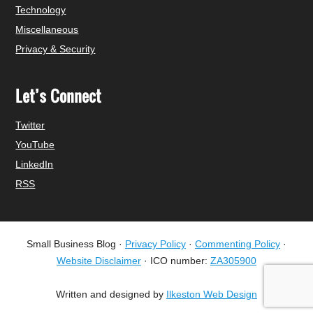
Technology
Miscellaneous
Privacy & Security
Let’s Connect
Twitter
YouTube
LinkedIn
RSS
Small Business Blog ·
Privacy Policy
·
Commenting Policy
·
Website Disclaimer
· ICO number:
ZA305900
Written and designed by
Ilkeston Web Design