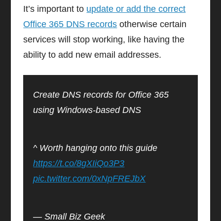
It’s important to
update or add the correct
Office 365 DNS records
otherwise certain
services will stop working, like having the
ability to add new email addresses.
Create DNS records for Office 365
using Windows-based DNS
^ Worth hanging onto this guide
https://t.co/8gXIiQo3P3
pic.twitter.com/0xNpFREJbX
— Small Biz Geek