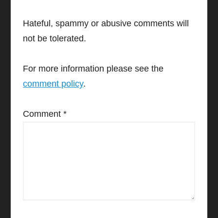
Hateful, spammy or abusive comments will
not be tolerated.
For more information please see the
comment policy
.
Comment
*