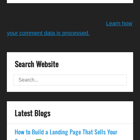
This site uses Akismet to reduce spam.
Learn how
your comment data is processed.
Search Website
Latest Blogs
How to Build a Landing Page That Sells Your