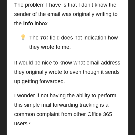
The problem I have is that I don’t know the
sender of the email was originally writing to
the
info
inbox.
The
To:
field does not indication how
they wrote to me.
It would be nice to know what email address
they originally wrote to even though it sends
up getting forwarded.
I wonder if not having the ability to perform
this simple mail forwarding tracking is a
common complaint from other Office 365
users?