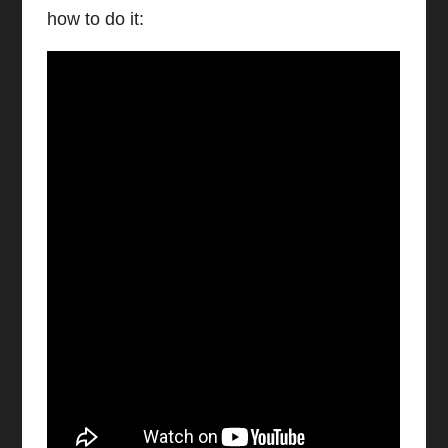
how to do it:
Watch video on YouTube
Configure Office 36 Email on iPhone