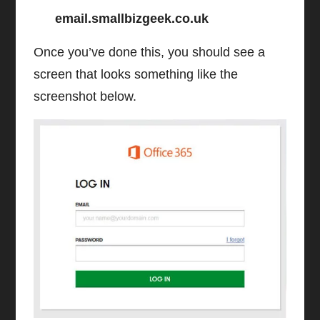
email.smallbizgeek.co.uk
Once you’ve done this, you should see a
screen that looks something like the
screenshot below.