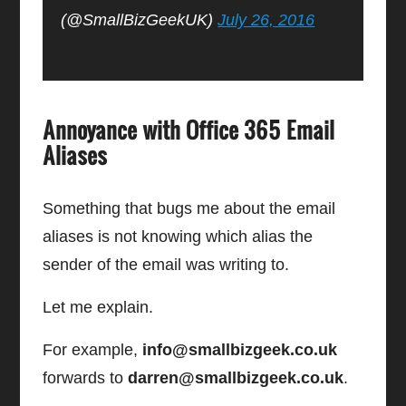
(@SmallBizGeekUK)
July 26, 2016
Annoyance with Office 365 Email
Aliases
Something that bugs me about the email
aliases is not knowing which alias the
sender of the email was writing to.
Let me explain.
For example,
info@smallbizgeek.co.uk
forwards to
darren@smallbizgeek.co.uk
.