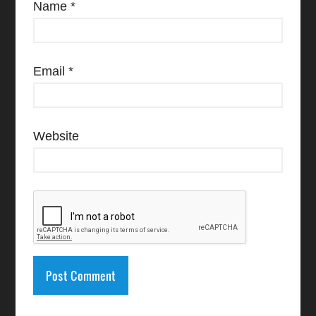
Name
*
Email
*
Website