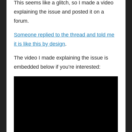
This seems like a glitch, so I made a video
explaining the issue and posted it on a
forum.
Someone replied to the thread and told me
it is like this by design
.
The video I made explaining the issue is
embedded below if you’re interested: