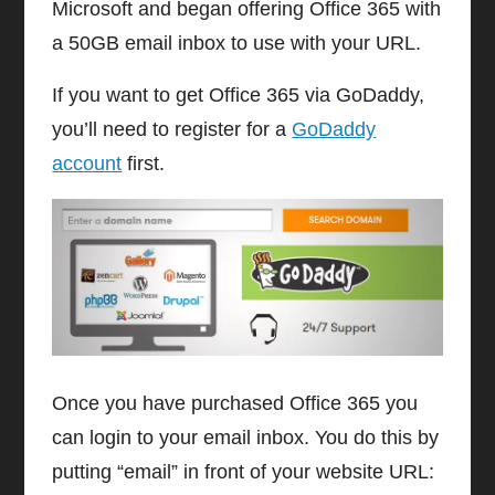
Microsoft and began offering Office 365 with
a 50GB email inbox to use with your URL.
If you want to get Office 365 via GoDaddy,
you’ll need to register for a
GoDaddy
account
first.
Once you have purchased Office 365 you
can login to your email inbox. You do this by
putting “email” in front of your website URL: