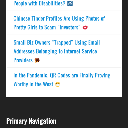
People with Disabilities?
Chinese Tinder Profiles Are Using Photos of
Pretty Girls to Scam “Investors”
Small Biz Owners “Trapped” Using Email
Addresses Belonging to Internet Service
Providers
In the Pandemic, QR Codes are Finally Proving
Worthy in the West
Primary Navigation