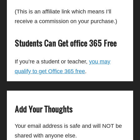
(This is an affiliate link which means I’ll
receive a commission on your purchase.)
Students Can Get office 365 Free
If you’re a student or teacher,
you may
qualify to get Office 365 free
.
Add Your Thoughts
Your email address is safe and will NOT be
shared with anyone else.