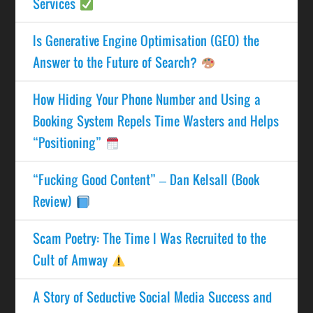
Services
Is Generative Engine Optimisation (GEO) the
Answer to the Future of Search?
How Hiding Your Phone Number and Using a
Booking System Repels Time Wasters and Helps
“Positioning”
“Fucking Good Content” – Dan Kelsall (Book
Review)
Scam Poetry: The Time I Was Recruited to the
Cult of Amway
A Story of Seductive Social Media Success and