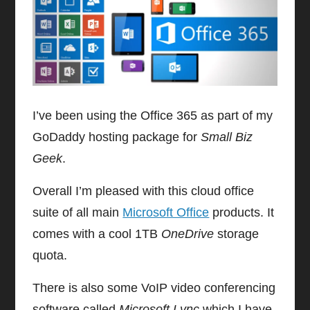
I’ve been using the Office 365 as part of my
GoDaddy hosting package for
Small Biz
Geek
.
Overall I’m pleased with this cloud office
suite of all main
Microsoft Office
products. It
comes with a cool 1TB
OneDrive
storage
quota.
There is also some VoIP video conferencing
software called
Microsoft Lync
which I have