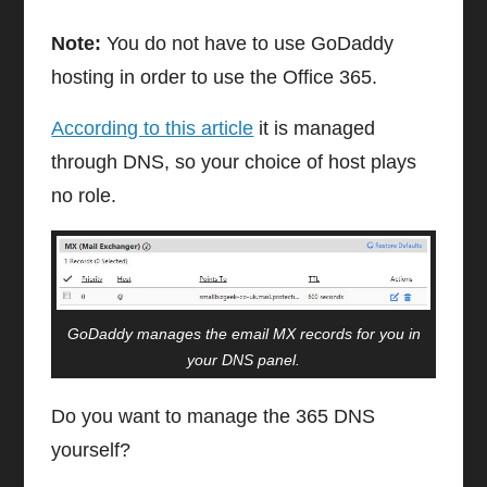
Note:
You do not have to use GoDaddy
hosting in order to use the Office 365.
According to this article
it is managed
through DNS, so your choice of host plays
no role.
GoDaddy manages the email MX records for you in
your DNS panel.
Do you want to manage the 365 DNS
yourself?