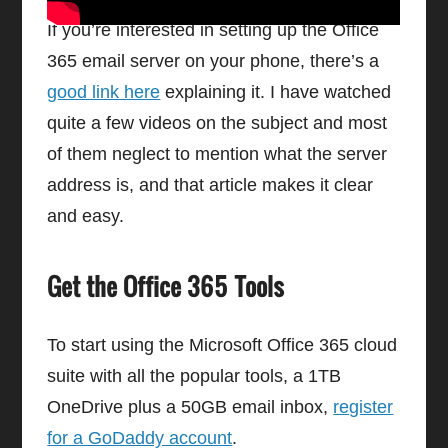
If you’re interested in setting up the Office
365 email server on your phone, there’s a
good link here
explaining it. I have watched
quite a few videos on the subject and most
of them neglect to mention what the server
address is, and that article makes it clear
and easy.
Get the Office 365 Tools
To start using the Microsoft Office 365 cloud
suite with all the popular tools, a 1TB
OneDrive plus a 50GB email inbox,
register
for a GoDaddy account
.