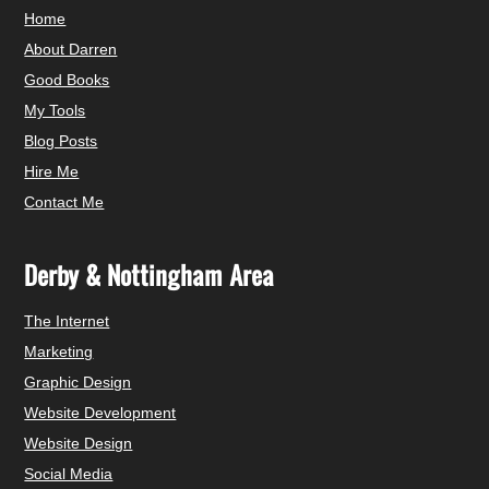
Home
About Darren
Good Books
My Tools
Blog Posts
Hire Me
Contact Me
Derby & Nottingham Area
The Internet
Marketing
Graphic Design
Website Development
Website Design
Social Media