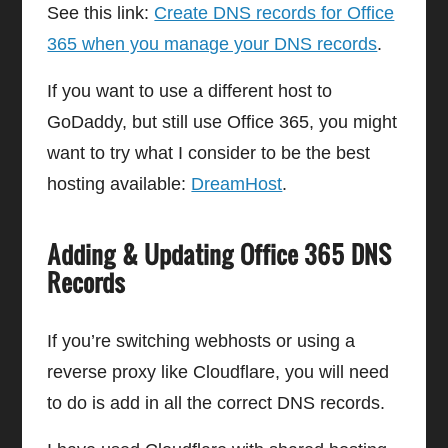
See this link:
Create DNS records for Office
365 when you manage your DNS records
.
If you want to use a different host to
GoDaddy, but still use Office 365, you might
want to try what I consider to be the best
hosting available:
DreamHost
.
Adding & Updating Office 365 DNS
Records
If you’re switching webhosts or using a
reverse proxy like Cloudflare, you will need
to do is add in all the correct DNS records.