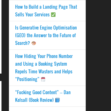
How to Build a Landing Page That
Sells Your Services
Is Generative Engine Optimisation
(GEO) the Answer to the Future of
Search?
How Hiding Your Phone Number
and Using a Booking System
Repels Time Wasters and Helps
“Positioning”
“Fucking Good Content” – Dan
Kelsall (Book Review)