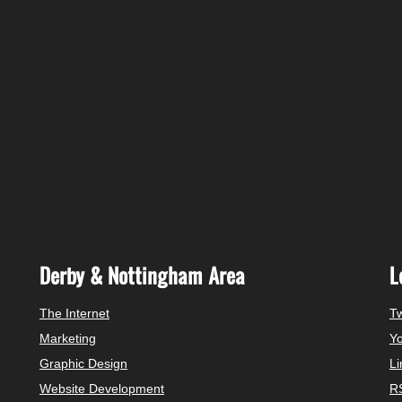
Derby & Nottingham Area
L
The Internet
Tw
Marketing
Y
Graphic Design
Li
Website Development
R