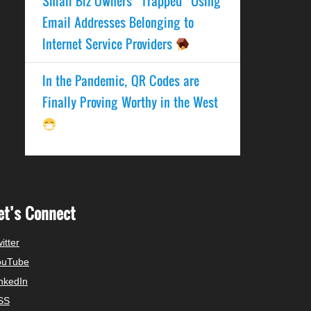
Small Biz Owners “Trapped” Using
Email Addresses Belonging to
Internet Service Providers
In the Pandemic, QR Codes are
Finally Proving Worthy in the West
et’s Connect
itter
ouTube
nkedIn
SS