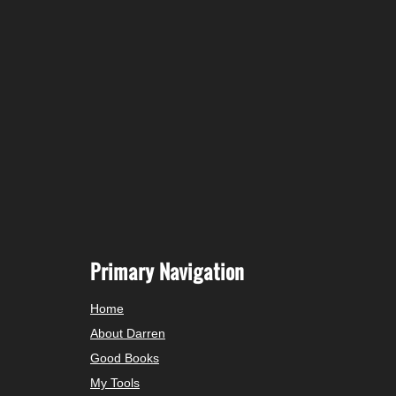
Primary Navigation
Home
About Darren
Good Books
My Tools