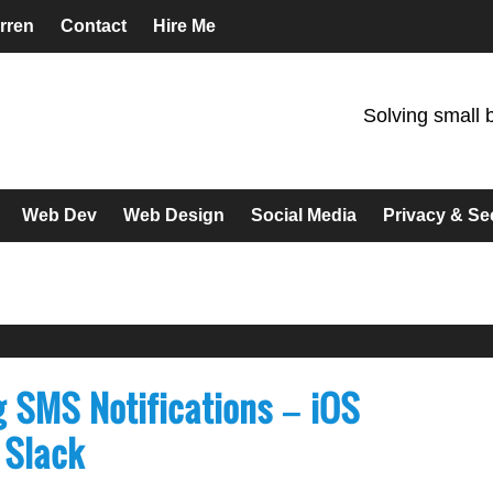
rren
Contact
Hire Me
Solving small 
Web Dev
Web Design
Social Media
Privacy & Se
g SMS Notifications – iOS
 Slack