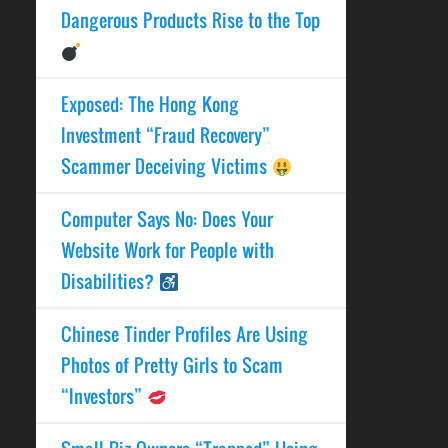
Dangerous Products Rise to the Top
Exposed: The Hong Kong
Investment “Fraud Recovery”
Scammer Deceiving Victims
Computer Says No: Does Your
Website Work for People with
Disabilities?
Chinese Tinder Profiles Are Using
Photos of Pretty Girls to Scam
“Investors”