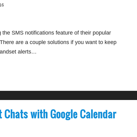
16
g the SMS notifications feature of their popular
There are a couple solutions if you want to keep
handset alerts…
t Chats with Google Calendar