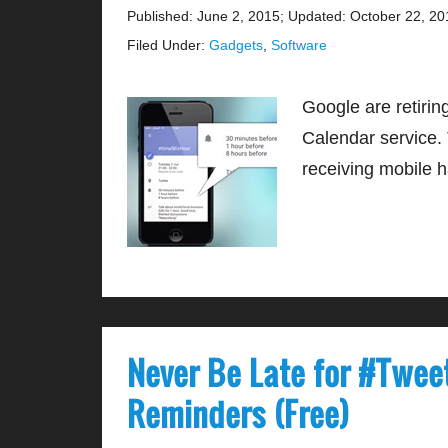
Published: June 2, 2015
;
Updated: October 22, 20
Filed Under:
Gadgets
,
Software
Google are retirin
Calendar service. 
receiving mobile 
Never Be Late for #Twee
Reminders (Free)