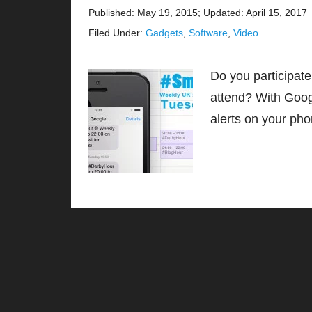
Published: May 19, 2015
;
Updated: April 15, 2017
Filed Under:
Gadgets
,
Software
,
Video
Do you participate
attend? With Goog
alerts on your p