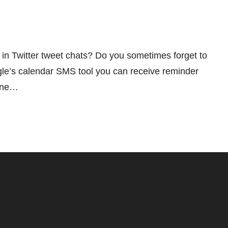
 in Twitter tweet chats? Do you sometimes forget to
le’s calendar SMS tool you can receive reminder
hone…