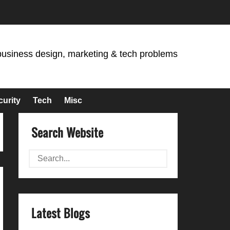
business design, marketing & tech problems
curity
Tech
Misc
Search Website
Latest Blogs