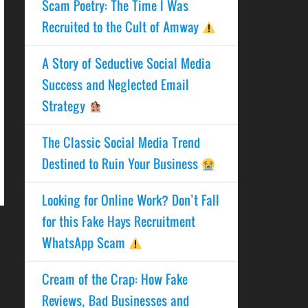
Scam Poetry: The Time I Was
Recruited to the Cult of Amway
A Story of Seductive Social Media
Success and Neglected Email
Strategy
The Classic Social Media Trend
Destined to Ruin Your Business
Looking for Online Work? Don’t Fall
for this Fake Hays Recruitment
WhatsApp Scam
Cream of the Crap: How Fake
Reviews, Bad Businesses and