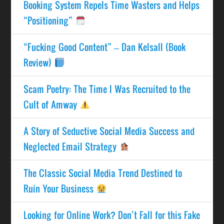
Booking System Repels Time Wasters and Helps
“Positioning”
“Fucking Good Content” – Dan Kelsall (Book
Review)
Scam Poetry: The Time I Was Recruited to the
Cult of Amway
A Story of Seductive Social Media Success and
Neglected Email Strategy
The Classic Social Media Trend Destined to
Ruin Your Business
Looking for Online Work? Don’t Fall for this Fake