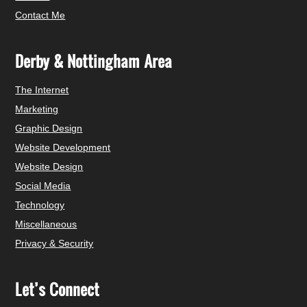
Contact Me
Derby & Nottingham Area
The Internet
Marketing
Graphic Design
Website Development
Website Design
Social Media
Technology
Miscellaneous
Privacy & Security
Let’s Connect