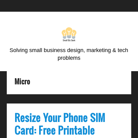
Skip
Skip
Skip
Skip
to
to
to
to
primary
main
primary
footer
navigation
content
sidebar
Solving small business design, marketing & tech
problems
Micro
Resize Your Phone SIM
Card: Free Printable