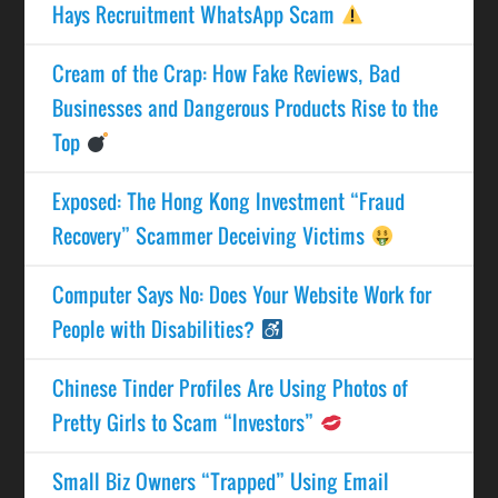
Hays Recruitment WhatsApp Scam
Cream of the Crap: How Fake Reviews, Bad
Businesses and Dangerous Products Rise to the
Top
Exposed: The Hong Kong Investment “Fraud
Recovery” Scammer Deceiving Victims
Computer Says No: Does Your Website Work for
People with Disabilities?
Chinese Tinder Profiles Are Using Photos of
Pretty Girls to Scam “Investors”
Small Biz Owners “Trapped” Using Email