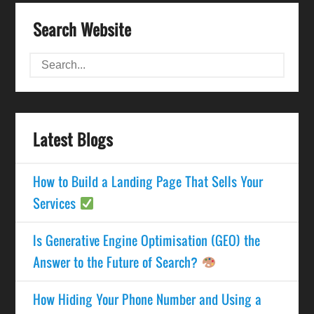
Search Website
Latest Blogs
How to Build a Landing Page That Sells Your
Services
Is Generative Engine Optimisation (GEO) the
Answer to the Future of Search?
How Hiding Your Phone Number and Using a