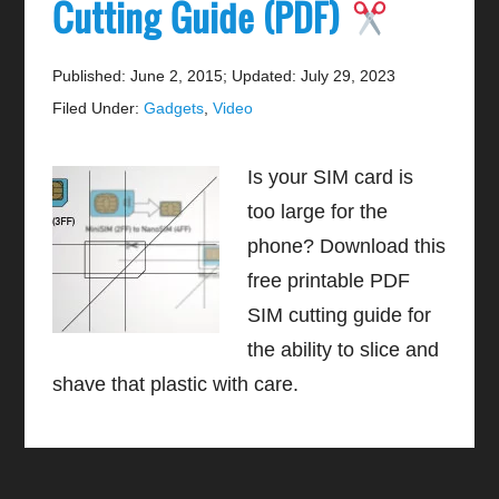
Cutting Guide (PDF)
Published: June 2, 2015
;
Updated: July 29, 2023
Filed Under:
Gadgets
,
Video
Is your SIM card is
too large for the
phone? Download this
free printable PDF
SIM cutting guide for
the ability to slice and
shave that plastic with care.