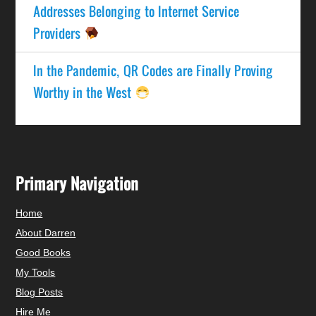
Addresses Belonging to Internet Service
Providers
In the Pandemic, QR Codes are Finally Proving
Worthy in the West
Primary Navigation
Home
About Darren
Good Books
My Tools
Blog Posts
Hire Me