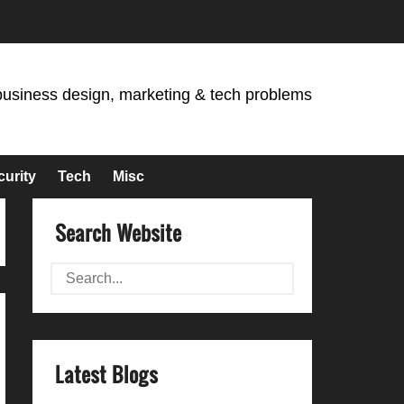
business design, marketing & tech problems
curity
Tech
Misc
Search Website
Latest Blogs