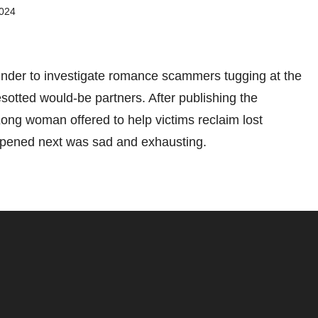
2024
Tinder to investigate romance scammers tugging at the
esotted would-be partners. After publishing the
ong woman offered to help victims reclaim lost
pened next was sad and exhausting.