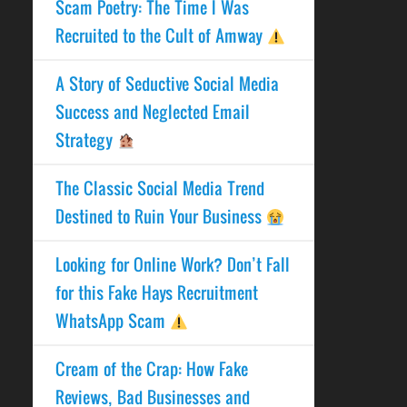
Scam Poetry: The Time I Was
Recruited to the Cult of Amway
A Story of Seductive Social Media
Success and Neglected Email
Strategy
The Classic Social Media Trend
Destined to Ruin Your Business
Looking for Online Work? Don’t Fall
for this Fake Hays Recruitment
WhatsApp Scam
Cream of the Crap: How Fake
Reviews, Bad Businesses and