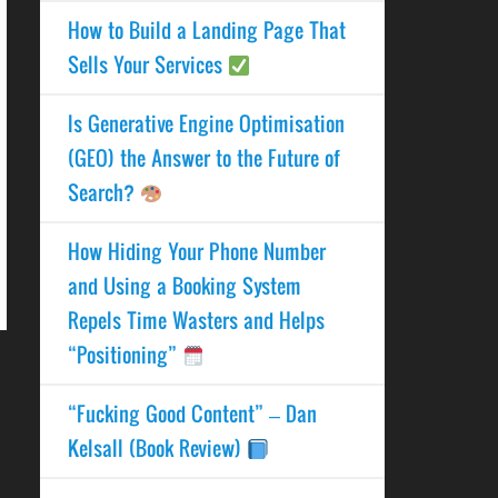
How to Build a Landing Page That
Sells Your Services
Is Generative Engine Optimisation
(GEO) the Answer to the Future of
Search?
How Hiding Your Phone Number
and Using a Booking System
Repels Time Wasters and Helps
“Positioning”
“Fucking Good Content” – Dan
Kelsall (Book Review)