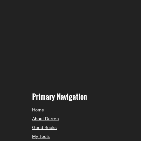
Primary Navigation
Home
About Darren
Good Books
My Tools