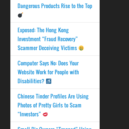
Dangerous Products Rise to the Top
Exposed: The Hong Kong
Investment “Fraud Recovery”
Scammer Deceiving Victims
Computer Says No: Does Your
Website Work for People with
Disabilities?
Chinese Tinder Profiles Are Using
Photos of Pretty Girls to Scam
“Investors”