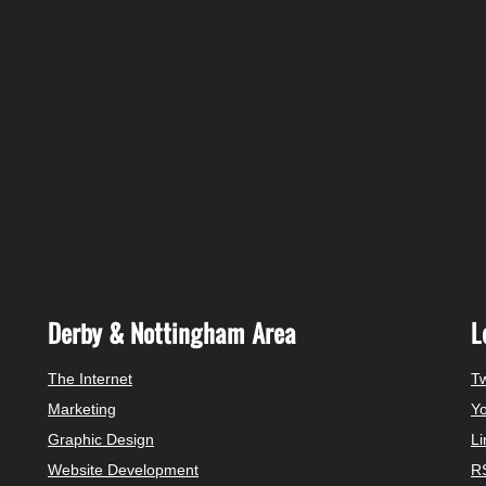
Derby & Nottingham Area
L
The Internet
Tw
Marketing
Y
Graphic Design
Li
Website Development
R