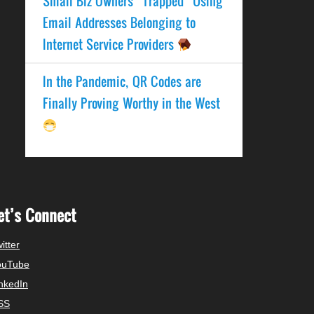
Small Biz Owners “Trapped” Using
Email Addresses Belonging to
Internet Service Providers
In the Pandemic, QR Codes are
Finally Proving Worthy in the West
et’s Connect
itter
ouTube
nkedIn
SS