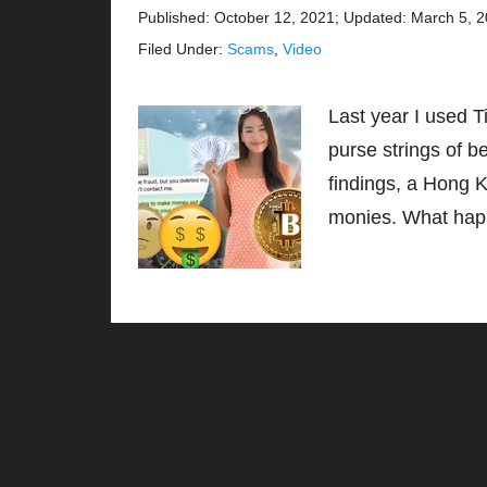
Published: October 12, 2021
;
Updated: March 5, 
Filed Under:
Scams
,
Video
Last year I used 
purse strings of b
findings, a Hong K
monies. What hap