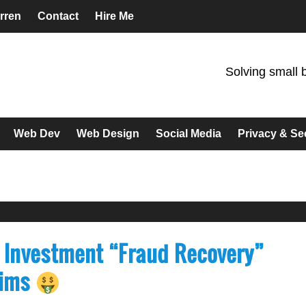
rren
Contact
Hire Me
Solving small 
Web Dev
Web Design
Social Media
Privacy & Se
 Investment “Fraud Recovery”
tims